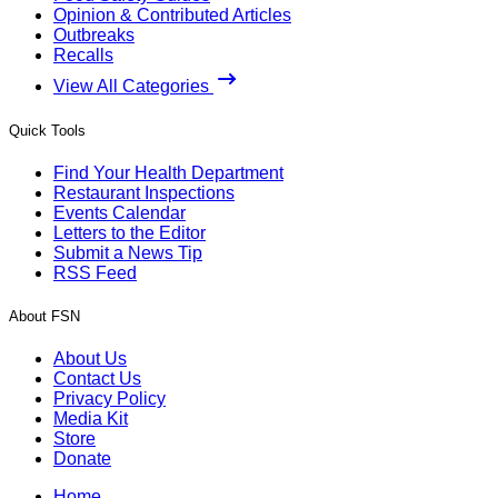
Opinion & Contributed Articles
Outbreaks
Recalls
View All Categories
Quick Tools
Find Your Health Department
Restaurant Inspections
Events Calendar
Letters to the Editor
Submit a News Tip
RSS Feed
About FSN
About Us
Contact Us
Privacy Policy
Media Kit
Store
Donate
Home