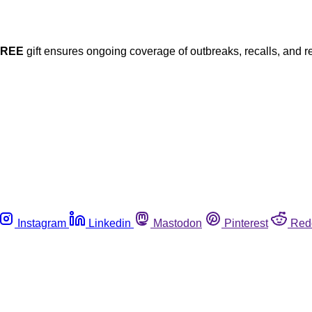
FREE
gift ensures ongoing coverage of outbreaks, recalls, and r
Instagram
Linkedin
Mastodon
Pinterest
Red