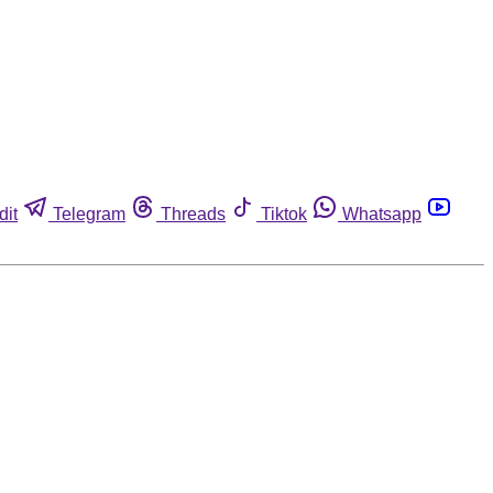
dit
Telegram
Threads
Tiktok
Whatsapp