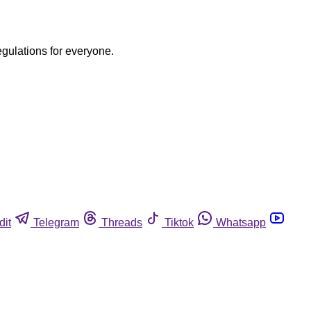
egulations for everyone.
dit
Telegram
Threads
Tiktok
Whatsapp