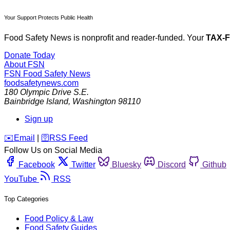
Your Support Protects Public Health
Food Safety News is nonprofit and reader-funded. Your
TAX-
Donate Today
About FSN
FSN
Food Safety News
foodsafetynews.com
180 Olympic Drive S.E.
Bainbridge Island
,
Washington
98110
Sign up
️✉️
Email
|
🛜
RSS Feed
Follow Us on Social Media
Facebook
Twitter
Bluesky
Discord
Github
YouTube
RSS
Top Categories
Food Policy & Law
Food Safety Guides