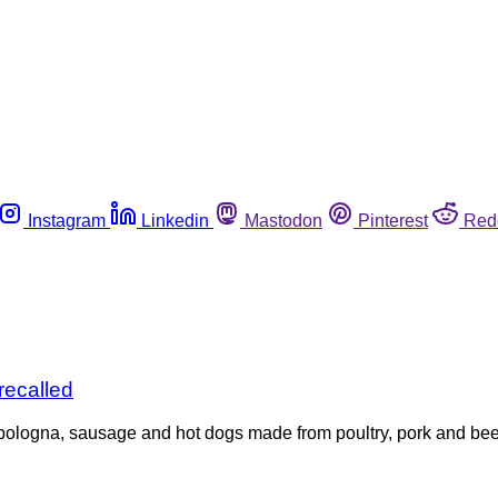
Instagram
Linkedin
Mastodon
Pinterest
Red
recalled
 bologna, sausage and hot dogs made from poultry, pork and bee