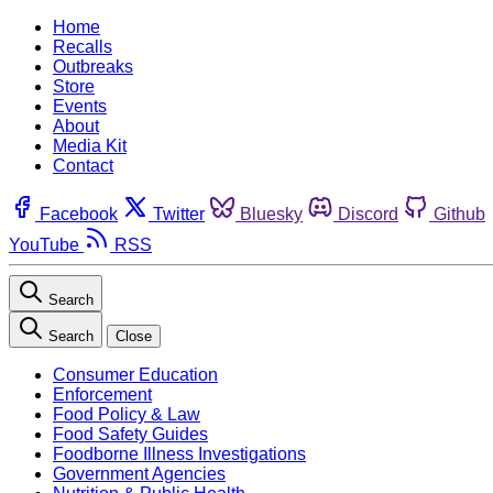
Home
Recalls
Outbreaks
Store
Events
About
Media Kit
Contact
Facebook
Twitter
Bluesky
Discord
Github
YouTube
RSS
Search
Search
Close
Consumer Education
Enforcement
Food Policy & Law
Food Safety Guides
Foodborne Illness Investigations
Government Agencies