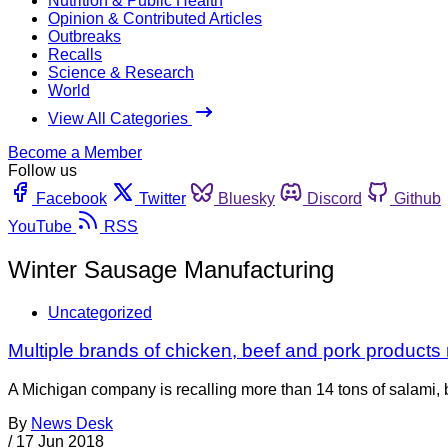
Nutrition & Public Health
Opinion & Contributed Articles
Outbreaks
Recalls
Science & Research
World
View All Categories
Become a Member
Follow us
Facebook
Twitter
Bluesky
Discord
Github
YouTube
RSS
Winter Sausage Manufacturing
Uncategorized
Multiple brands of chicken, beef and pork products 
A Michigan company is recalling more than 14 tons of salami,
By
News Desk
/
17 Jun 2018