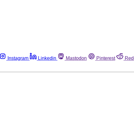
Instagram
Linkedin
Mastodon
Pinterest
Red