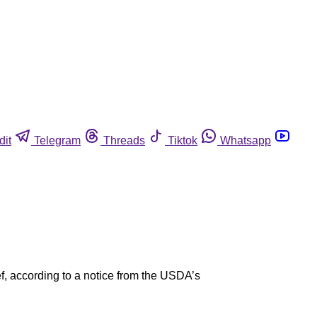
dit
Telegram
Threads
Tiktok
Whatsapp
f, according to a notice from the USDA’s