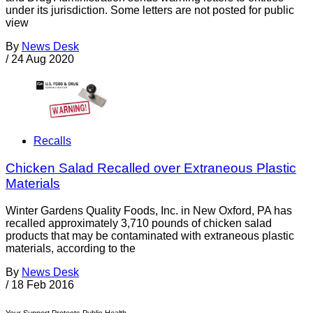
under its jurisdiction. Some letters are not posted for public
view
By
News Desk
/
24 Aug 2020
Recalls
Chicken Salad Recalled over Extraneous Plastic
Materials
Winter Gardens Quality Foods, Inc. in New Oxford, PA has
recalled approximately 3,710 pounds of chicken salad
products that may be contaminated with extraneous plastic
materials, according to the
By
News Desk
/
18 Feb 2016
Your Support Protects Public Health