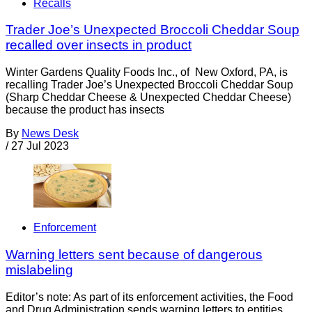
Recalls
Trader Joe’s Unexpected Broccoli Cheddar Soup
recalled over insects in product
Winter Gardens Quality Foods Inc., of New Oxford, PA, is
recalling Trader Joe’s Unexpected Broccoli Cheddar Soup
(Sharp Cheddar Cheese & Unexpected Cheddar Cheese)
because the product has insects
By
News Desk
/
27 Jul 2023
Enforcement
Warning letters sent because of dangerous
mislabeling
Editor’s note: As part of its enforcement activities, the Food
and Drug Administration sends warning letters to entities