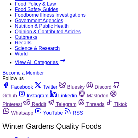
Food Policy & Law
Food Safety Guides
Foodborne Illness Investigations
Government Agencies
Nutrition & Public Health
Opinion & Contributed Articles
Outbreaks
Recalls
Science & Research
World
View All Categories
Become a Member
Follow us
Facebook
Twitter
Bluesky
Discord
Github
Instagram
Linkedin
Mastodon
Pinterest
Reddit
Telegram
Threads
Tiktok
Whatsapp
YouTube
RSS
Winter Gardens Quality Foods