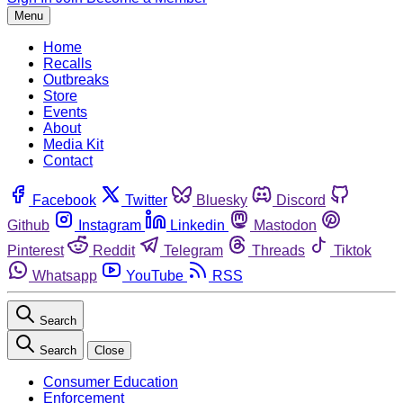
Menu
Home
Recalls
Outbreaks
Store
Events
About
Media Kit
Contact
Facebook
Twitter
Bluesky
Discord
Github
Instagram
Linkedin
Mastodon
Pinterest
Reddit
Telegram
Threads
Tiktok
Whatsapp
YouTube
RSS
Search
Search
Close
Consumer Education
Enforcement