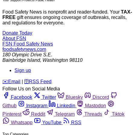
Food Safety News is nonprofit and reader-funded. Your
TAX-
FREE
gift ensures ongoing coverage of outbreaks, recalls,
and regulations for everyone.
Donate Today
About FSN
FSN
Food Safety News
foodsafetynews.com
180 Olympic Drive S.E.
Bainbridge Island
,
Washington
98110
Sign up
️✉️
Email
|
🛜
RSS Feed
Follow Us on Social Media
Facebook
Twitter
Bluesky
Discord
Github
Instagram
Linkedin
Mastodon
Pinterest
Reddit
Telegram
Threads
Tiktok
Whatsapp
YouTube
RSS
Top Categories