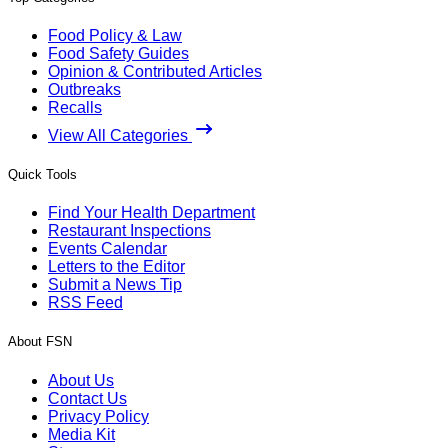
Food Policy & Law
Food Safety Guides
Opinion & Contributed Articles
Outbreaks
Recalls
View All Categories
Quick Tools
Find Your Health Department
Restaurant Inspections
Events Calendar
Letters to the Editor
Submit a News Tip
RSS Feed
About FSN
About Us
Contact Us
Privacy Policy
Media Kit