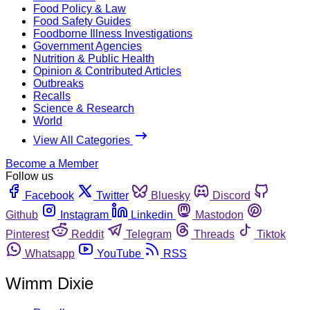
Food Policy & Law
Food Safety Guides
Foodborne Illness Investigations
Government Agencies
Nutrition & Public Health
Opinion & Contributed Articles
Outbreaks
Recalls
Science & Research
World
View All Categories
Become a Member
Follow us
Facebook
Twitter
Bluesky
Discord
Github
Instagram
Linkedin
Mastodon
Pinterest
Reddit
Telegram
Threads
Tiktok
Whatsapp
YouTube
RSS
Wimm Dixie