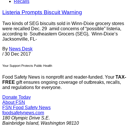
Recalls
Listeria Prompts Biscuit Warning
Two kinds of SEG biscuits sold in Winn-Dixie grocery stores
were recalled Dec. 29 amid concerns of “possible” listeria,
according to Southeastern Grocers (SEG), Winn-Dixie’s
Jacksonville, FL-
By
News Desk
/
30 Dec 2017
Your Support Protects Public Health
Food Safety News is nonprofit and reader-funded. Your
TAX-
FREE
gift ensures ongoing coverage of outbreaks, recalls,
and regulations for everyone.
Donate Today
About FSN
FSN
Food Safety News
foodsafetynews.com
180 Olympic Drive S.E.
Bainbridge Island
,
Washington
98110