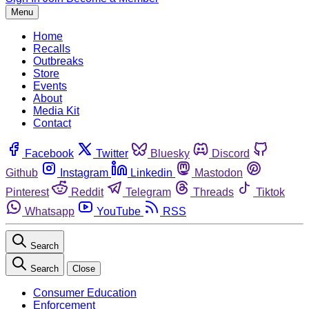
Menu
Home
Recalls
Outbreaks
Store
Events
About
Media Kit
Contact
Facebook
Twitter
Bluesky
Discord
Github
Instagram
Linkedin
Mastodon
Pinterest
Reddit
Telegram
Threads
Tiktok
Whatsapp
YouTube
RSS
Search
Search
Close
Consumer Education
Enforcement