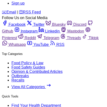
Sign up
️✉️
Email
|
🛜
RSS Feed
Follow Us on Social Media
Facebook
Twitter
Bluesky
Discord
Github
Instagram
Linkedin
Mastodon
Pinterest
Reddit
Telegram
Threads
Tiktok
Whatsapp
YouTube
RSS
Top Categories
Food Policy & Law
Food Safety Guides
Opinion & Contributed Articles
Outbreaks
Recalls
View All Categories
Quick Tools
Find Your Health Department