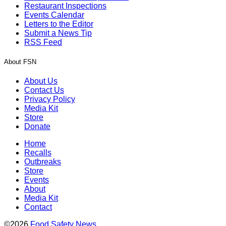
Restaurant Inspections
Events Calendar
Letters to the Editor
Submit a News Tip
RSS Feed
About FSN
About Us
Contact Us
Privacy Policy
Media Kit
Store
Donate
Home
Recalls
Outbreaks
Store
Events
About
Media Kit
Contact
©2026
Food Safety News
.