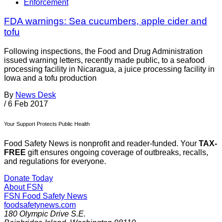
Enforcement
FDA warnings: Sea cucumbers, apple cider and
tofu
Following inspections, the Food and Drug Administration
issued warning letters, recently made public, to a seafood
processing facility in Nicaragua, a juice processing facility in
Iowa and a tofu production
By
News Desk
/
6 Feb 2017
Your Support Protects Public Health
Food Safety News is nonprofit and reader-funded. Your
TAX-
FREE
gift ensures ongoing coverage of outbreaks, recalls,
and regulations for everyone.
Donate Today
About FSN
FSN
Food Safety News
foodsafetynews.com
180 Olympic Drive S.E.