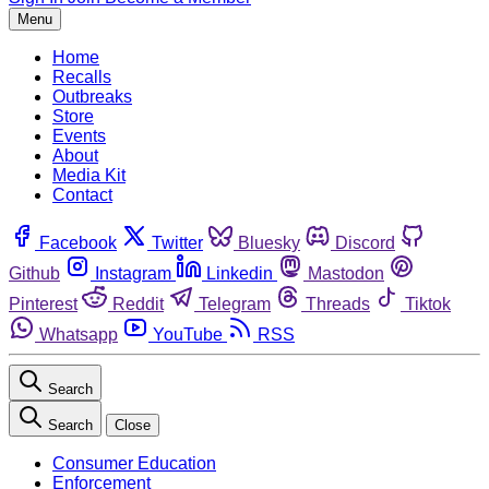
Menu
Home
Recalls
Outbreaks
Store
Events
About
Media Kit
Contact
Facebook
Twitter
Bluesky
Discord
Github
Instagram
Linkedin
Mastodon
Pinterest
Reddit
Telegram
Threads
Tiktok
Whatsapp
YouTube
RSS
Search
Search
Close
Consumer Education
Enforcement