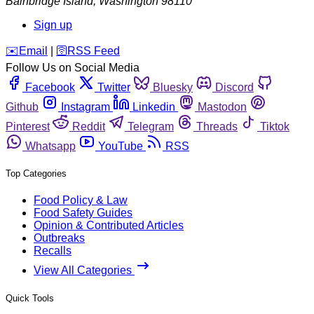
Bainbridge Island
,
Washington
98110
Sign up
️✉️
Email
|
🛜
RSS Feed
Follow Us on Social Media
Facebook
Twitter
Bluesky
Discord
Github
Instagram
Linkedin
Mastodon
Pinterest
Reddit
Telegram
Threads
Tiktok
Whatsapp
YouTube
RSS
Top Categories
Food Policy & Law
Food Safety Guides
Opinion & Contributed Articles
Outbreaks
Recalls
View All Categories
Quick Tools