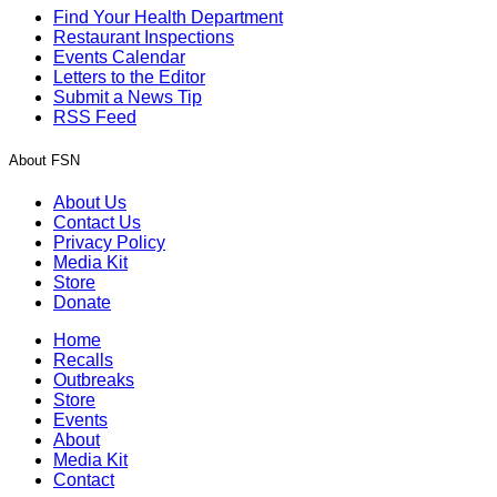
Find Your Health Department
Restaurant Inspections
Events Calendar
Letters to the Editor
Submit a News Tip
RSS Feed
About FSN
About Us
Contact Us
Privacy Policy
Media Kit
Store
Donate
Home
Recalls
Outbreaks
Store
Events
About
Media Kit
Contact