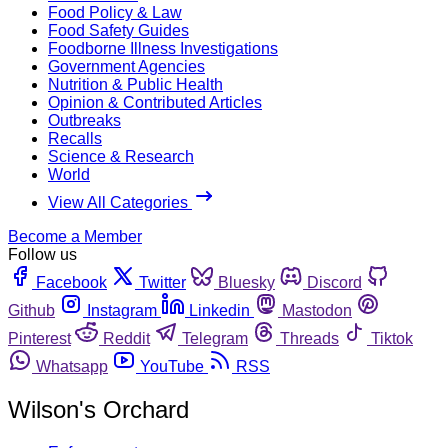
Food Policy & Law
Food Safety Guides
Foodborne Illness Investigations
Government Agencies
Nutrition & Public Health
Opinion & Contributed Articles
Outbreaks
Recalls
Science & Research
World
View All Categories
Become a Member
Follow us
Facebook
Twitter
Bluesky
Discord
Github
Instagram
Linkedin
Mastodon
Pinterest
Reddit
Telegram
Threads
Tiktok
Whatsapp
YouTube
RSS
Wilson's Orchard