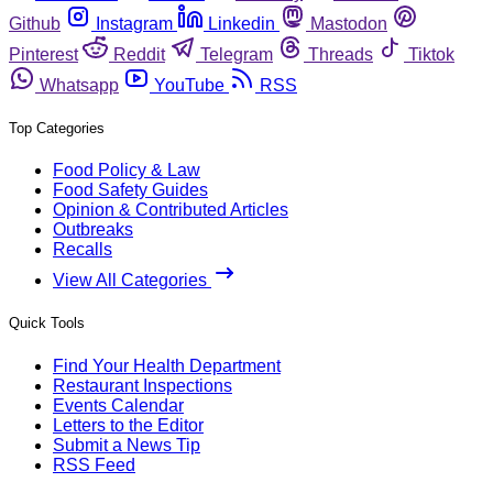
Github
Instagram
Linkedin
Mastodon
Pinterest
Reddit
Telegram
Threads
Tiktok
Whatsapp
YouTube
RSS
Top Categories
Food Policy & Law
Food Safety Guides
Opinion & Contributed Articles
Outbreaks
Recalls
View All Categories
Quick Tools
Find Your Health Department
Restaurant Inspections
Events Calendar
Letters to the Editor
Submit a News Tip
RSS Feed