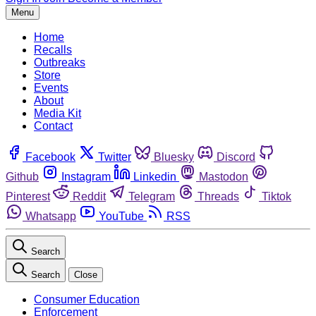
Menu
Home
Recalls
Outbreaks
Store
Events
About
Media Kit
Contact
Facebook
Twitter
Bluesky
Discord
Github
Instagram
Linkedin
Mastodon
Pinterest
Reddit
Telegram
Threads
Tiktok
Whatsapp
YouTube
RSS
Search
Search
Close
Consumer Education
Enforcement