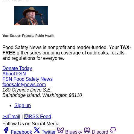
Your Support Protects Public Health
Food Safety News is nonprofit and reader-funded. Your
TAX-
FREE
gift ensures ongoing coverage of outbreaks, recalls,
and regulations for everyone.
Donate Today
About FSN
FSN
Food Safety News
foodsafetynews.com
180 Olympic Drive S.E.
Bainbridge Island
,
Washington
98110
Sign up
️✉️
Email
|
🛜
RSS Feed
Follow Us on Social Media
Facebook
Twitter
Bluesky
Discord