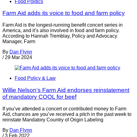
Food Politics
Farm Aid adds its voice to food and farm policy
Farm Aid is the longest-running benefit concert series in
America, and it’s also involved in food and farm policy.
According to Hannah Tremblay, Policy and Advocacy
Manager, Farm
By
Dan Flynn
/
29 Mar 2024
Food Policy & Law
Willie Nelson’s Farm Aid endorses reinstatement
of mandatory COOL for beef
If you’ve attended a concert or contributed money to Farm
Aid, chances are you’ve received a pitch in the past week to
reinstate Mandatory Country of Origin Labeling
By
Dan Flynn
/
3 Feb 2022