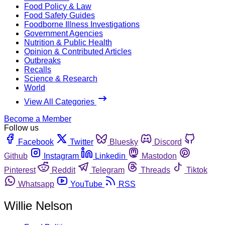
Food Policy & Law
Food Safety Guides
Foodborne Illness Investigations
Government Agencies
Nutrition & Public Health
Opinion & Contributed Articles
Outbreaks
Recalls
Science & Research
World
View All Categories
Become a Member
Follow us
Facebook
Twitter
Bluesky
Discord
Github
Instagram
Linkedin
Mastodon
Pinterest
Reddit
Telegram
Threads
Tiktok
Whatsapp
YouTube
RSS
Willie Nelson