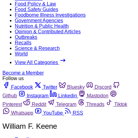
Food Policy & Law
Food Safety Guides
Foodborne Illness Investigations
Government Agencies
Nutrition & Public Health
Opinion & Contributed Articles
Outbreaks
Recalls
Science & Research
World
View All Categories
Become a Member
Follow us
Facebook
Twitter
Bluesky
Discord
Github
Instagram
Linkedin
Mastodon
Pinterest
Reddit
Telegram
Threads
Tiktok
Whatsapp
YouTube
RSS
William F. Keene