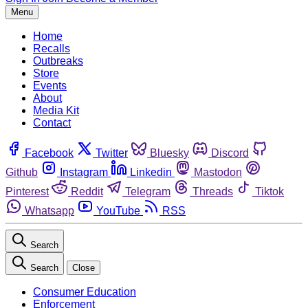
Menu
Home
Recalls
Outbreaks
Store
Events
About
Media Kit
Contact
Facebook
Twitter
Bluesky
Discord
Github
Instagram
Linkedin
Mastodon
Pinterest
Reddit
Telegram
Threads
Tiktok
Whatsapp
YouTube
RSS
Search
Search
Close
Consumer Education
Enforcement