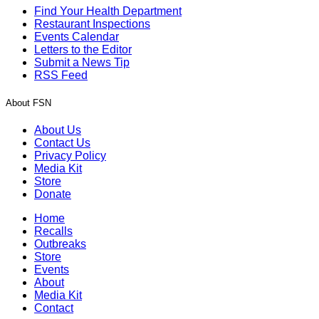
Find Your Health Department
Restaurant Inspections
Events Calendar
Letters to the Editor
Submit a News Tip
RSS Feed
About FSN
About Us
Contact Us
Privacy Policy
Media Kit
Store
Donate
Home
Recalls
Outbreaks
Store
Events
About
Media Kit
Contact