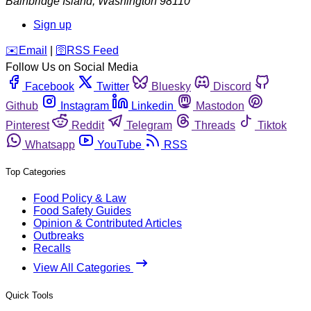
Bainbridge Island
,
Washington
98110
Sign up
️✉️
Email
|
🛜
RSS Feed
Follow Us on Social Media
Facebook
Twitter
Bluesky
Discord
Github
Instagram
Linkedin
Mastodon
Pinterest
Reddit
Telegram
Threads
Tiktok
Whatsapp
YouTube
RSS
Top Categories
Food Policy & Law
Food Safety Guides
Opinion & Contributed Articles
Outbreaks
Recalls
View All Categories
Quick Tools