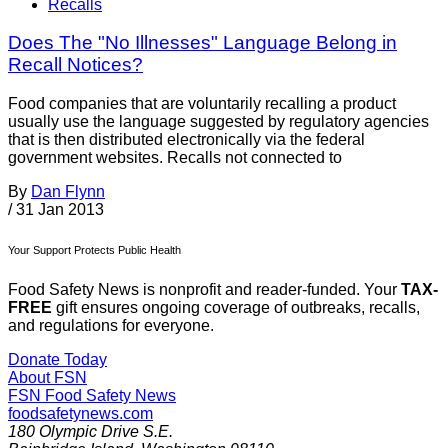
Recalls
Does The "No Illnesses" Language Belong in
Recall Notices?
Food companies that are voluntarily recalling a product
usually use the language suggested by regulatory agencies
that is then distributed electronically via the federal
government websites. Recalls not connected to
By
Dan Flynn
/
31 Jan 2013
Your Support Protects Public Health
Food Safety News is nonprofit and reader-funded. Your
TAX-
FREE
gift ensures ongoing coverage of outbreaks, recalls,
and regulations for everyone.
Donate Today
About FSN
FSN
Food Safety News
foodsafetynews.com
180 Olympic Drive S.E.