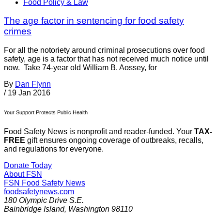
Food Policy & Law
The age factor in sentencing for food safety
crimes
For all the notoriety around criminal prosecutions over food
safety, age is a factor that has not received much notice until
now. Take 74-year old William B. Aossey, for
By
Dan Flynn
/
19 Jan 2016
Your Support Protects Public Health
Food Safety News is nonprofit and reader-funded. Your
TAX-
FREE
gift ensures ongoing coverage of outbreaks, recalls,
and regulations for everyone.
Donate Today
About FSN
FSN
Food Safety News
foodsafetynews.com
180 Olympic Drive S.E.
Bainbridge Island
,
Washington
98110