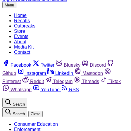
Menu
Home
Recalls
Outbreaks
Store
Events
About
Media Kit
Contact
Facebook
Twitter
Bluesky
Discord
Github
Instagram
Linkedin
Mastodon
Pinterest
Reddit
Telegram
Threads
Tiktok
Whatsapp
YouTube
RSS
Search
Search
Close
Consumer Education
Enforcement