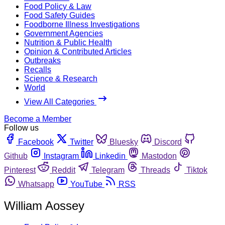
Food Policy & Law
Food Safety Guides
Foodborne Illness Investigations
Government Agencies
Nutrition & Public Health
Opinion & Contributed Articles
Outbreaks
Recalls
Science & Research
World
View All Categories
Become a Member
Follow us
Facebook
Twitter
Bluesky
Discord
Github
Instagram
Linkedin
Mastodon
Pinterest
Reddit
Telegram
Threads
Tiktok
Whatsapp
YouTube
RSS
William Aossey