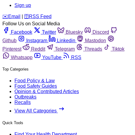
Sign up
️✉️
Email
|
🛜
RSS Feed
Follow Us on Social Media
Facebook
Twitter
Bluesky
Discord
Github
Instagram
Linkedin
Mastodon
Pinterest
Reddit
Telegram
Threads
Tiktok
Whatsapp
YouTube
RSS
Top Categories
Food Policy & Law
Food Safety Guides
Opinion & Contributed Articles
Outbreaks
Recalls
View All Categories
Quick Tools
Find Your Health Department