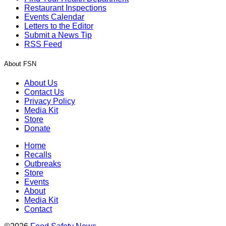
Restaurant Inspections
Events Calendar
Letters to the Editor
Submit a News Tip
RSS Feed
About FSN
About Us
Contact Us
Privacy Policy
Media Kit
Store
Donate
Home
Recalls
Outbreaks
Store
Events
About
Media Kit
Contact