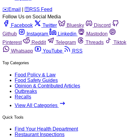
️✉️
Email
|
🛜
RSS Feed
Follow Us on Social Media
Facebook
Twitter
Bluesky
Discord
Github
Instagram
Linkedin
Mastodon
Pinterest
Reddit
Telegram
Threads
Tiktok
Whatsapp
YouTube
RSS
Top Categories
Food Policy & Law
Food Safety Guides
Opinion & Contributed Articles
Outbreaks
Recalls
View All Categories
Quick Tools
Find Your Health Department
Restaurant Inspections