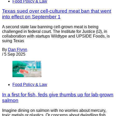
Food Policy & Law
Texas sued over cell-cultured meat ban that went
into effect on September 1
A second state law banning cell-grown meat is being
challenged in federal court. The Institute for Justice (IJ), in
collaboration with startups Wildtype and UPSIDE Foods, is
suing Texas
By
Dan Flynn
/
5 Sep 2025
Food Policy & Law
In a first for fish, feds give thumbs up for lab-grown
salmon
Imagine dining on salmon with no worries about mercury,
toxic metals or plastics. Or concerns about dwindling fish