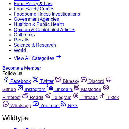
Food Policy & Law
Food Safety Guides
Foodborne Illness Investigations
Government Agencies
Nutrition & Public Health
Opinion & Contributed Articles
Outbreaks
Recalls
Science & Research
World
View All Categories
Become a Member
Follow us
Facebook
Twitter
Bluesky
Discord
Github
Instagram
Linkedin
Mastodon
Pinterest
Reddit
Telegram
Threads
Tiktok
Whatsapp
YouTube
RSS
Wildtype