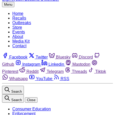
Menu
Home
Recalls
Outbreaks
Store
Events
About
Media Kit
Contact
Facebook
Twitter
Bluesky
Discord
Github
Instagram
Linkedin
Mastodon
Pinterest
Reddit
Telegram
Threads
Tiktok
Whatsapp
YouTube
RSS
Search
Search
Close
Consumer Education
Enforcement