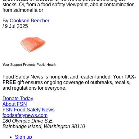
stocks. Or, from a food safety viewpoint, about contamination
from salmonella or
By
Cookson Beecher
/
9 Jul 2025
Your Support Protects Public Health
Food Safety News is nonprofit and reader-funded. Your
TAX-
FREE
gift ensures ongoing coverage of outbreaks, recalls,
and regulations for everyone.
Donate Today
About FSN
FSN
Food Safety News
foodsafetynews.com
180 Olympic Drive S.E.
Bainbridge Island
,
Washington
98110
Sign up