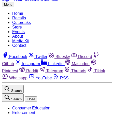
Menu
Home
Recalls
Outbreaks
Store
Events
About
Media Kit
Contact
Facebook
Twitter
Bluesky
Discord
Github
Instagram
Linkedin
Mastodon
Pinterest
Reddit
Telegram
Threads
Tiktok
Whatsapp
YouTube
RSS
Search
Search
Close
Consumer Education
Enforcement