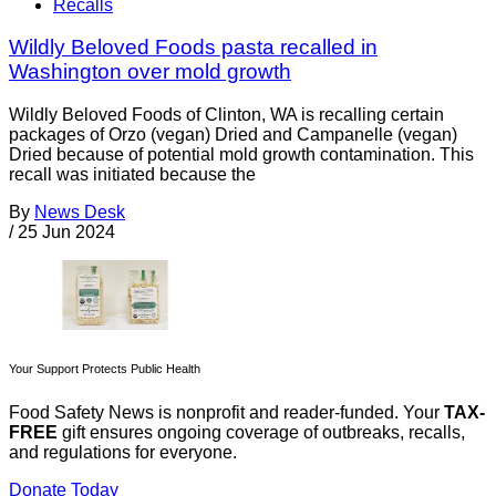
Recalls
Wildly Beloved Foods pasta recalled in
Washington over mold growth
Wildly Beloved Foods of Clinton, WA is recalling certain
packages of Orzo (vegan) Dried and Campanelle (vegan)
Dried because of potential mold growth contamination. This
recall was initiated because the
By
News Desk
/
25 Jun 2024
Your Support Protects Public Health
Food Safety News is nonprofit and reader-funded. Your
TAX-
FREE
gift ensures ongoing coverage of outbreaks, recalls,
and regulations for everyone.
Donate Today