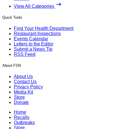
View All Categories
Quick Tools
Find Your Health Department
Restaurant Inspections
Events Calendar
Letters to the Editor
Submit a News Tip
RSS Feed
About FSN
About Us
Contact Us
Privacy Policy
Media Kit
Store
Donate
Home
Recalls
Outbreaks
Store