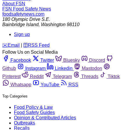
About FSN
FSN
Food Safety News
foodsafetynews.com
180 Olympic Drive S.E.
Bainbridge Island
,
Washington
98110
Sign up
️✉️
Email
|
🛜
RSS Feed
Follow Us on Social Media
Facebook
Twitter
Bluesky
Discord
Github
Instagram
Linkedin
Mastodon
Pinterest
Reddit
Telegram
Threads
Tiktok
Whatsapp
YouTube
RSS
Top Categories
Food Policy & Law
Food Safety Guides
Opinion & Contributed Articles
Outbreaks
Recalls