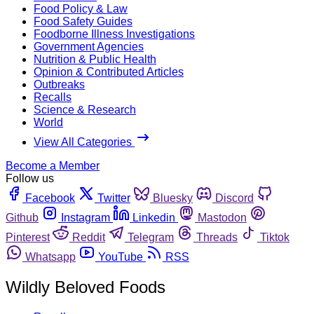
Food Policy & Law
Food Safety Guides
Foodborne Illness Investigations
Government Agencies
Nutrition & Public Health
Opinion & Contributed Articles
Outbreaks
Recalls
Science & Research
World
View All Categories
Become a Member
Follow us
Facebook
Twitter
Bluesky
Discord
Github
Instagram
Linkedin
Mastodon
Pinterest
Reddit
Telegram
Threads
Tiktok
Whatsapp
YouTube
RSS
Wildly Beloved Foods