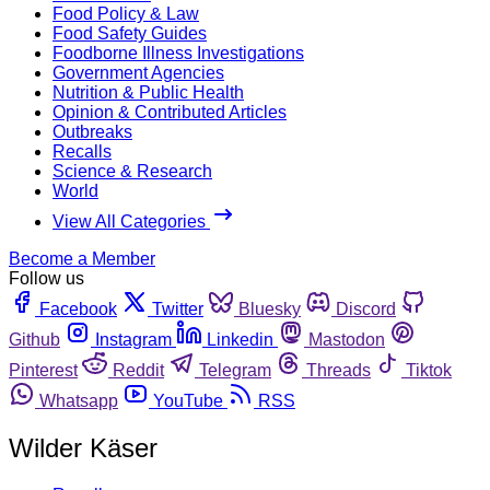
Food Policy & Law
Food Safety Guides
Foodborne Illness Investigations
Government Agencies
Nutrition & Public Health
Opinion & Contributed Articles
Outbreaks
Recalls
Science & Research
World
View All Categories
Become a Member
Follow us
Facebook
Twitter
Bluesky
Discord
Github
Instagram
Linkedin
Mastodon
Pinterest
Reddit
Telegram
Threads
Tiktok
Whatsapp
YouTube
RSS
Wilder Käser