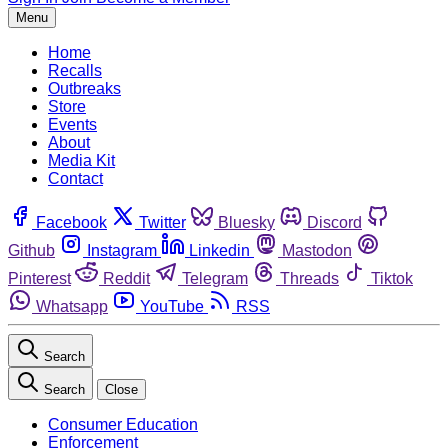
Menu
Home
Recalls
Outbreaks
Store
Events
About
Media Kit
Contact
Facebook
Twitter
Bluesky
Discord
Github
Instagram
Linkedin
Mastodon
Pinterest
Reddit
Telegram
Threads
Tiktok
Whatsapp
YouTube
RSS
Search
Search
Close
Consumer Education
Enforcement