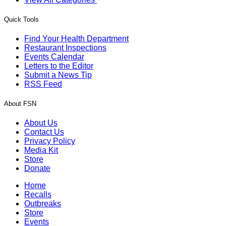
Quick Tools
Find Your Health Department
Restaurant Inspections
Events Calendar
Letters to the Editor
Submit a News Tip
RSS Feed
About FSN
About Us
Contact Us
Privacy Policy
Media Kit
Store
Donate
Home
Recalls
Outbreaks
Store
Events