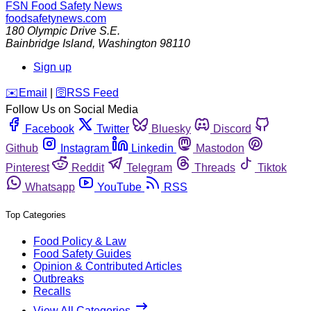
FSN
Food Safety News
foodsafetynews.com
180 Olympic Drive S.E.
Bainbridge Island
,
Washington
98110
Sign up
️✉️
Email
|
🛜
RSS Feed
Follow Us on Social Media
Facebook
Twitter
Bluesky
Discord
Github
Instagram
Linkedin
Mastodon
Pinterest
Reddit
Telegram
Threads
Tiktok
Whatsapp
YouTube
RSS
Top Categories
Food Policy & Law
Food Safety Guides
Opinion & Contributed Articles
Outbreaks
Recalls
View All Categories