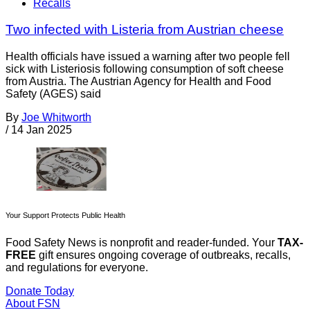
Recalls
Two infected with Listeria from Austrian cheese
Health officials have issued a warning after two people fell
sick with Listeriosis following consumption of soft cheese
from Austria. The Austrian Agency for Health and Food
Safety (AGES) said
By
Joe Whitworth
/
14 Jan 2025
Your Support Protects Public Health
Food Safety News is nonprofit and reader-funded. Your
TAX-
FREE
gift ensures ongoing coverage of outbreaks, recalls,
and regulations for everyone.
Donate Today
About FSN