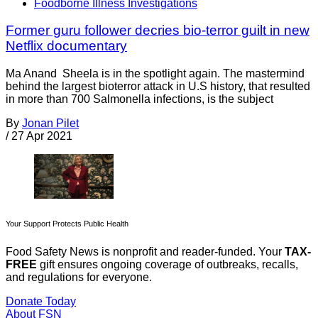
Foodborne Illness Investigations
Former guru follower decries bio-terror guilt in new
Netflix documentary
Ma Anand Sheela is in the spotlight again. The mastermind
behind the largest bioterror attack in U.S history, that resulted
in more than 700 Salmonella infections, is the subject
By
Jonan Pilet
/
27 Apr 2021
Your Support Protects Public Health
Food Safety News is nonprofit and reader-funded. Your
TAX-
FREE
gift ensures ongoing coverage of outbreaks, recalls,
and regulations for everyone.
Donate Today
About FSN