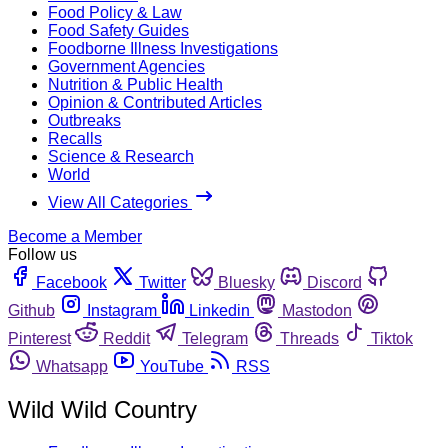
Food Policy & Law
Food Safety Guides
Foodborne Illness Investigations
Government Agencies
Nutrition & Public Health
Opinion & Contributed Articles
Outbreaks
Recalls
Science & Research
World
View All Categories
Become a Member
Follow us
Facebook
Twitter
Bluesky
Discord
Github
Instagram
Linkedin
Mastodon
Pinterest
Reddit
Telegram
Threads
Tiktok
Whatsapp
YouTube
RSS
Wild Wild Country