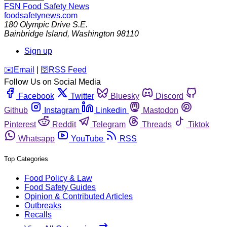
FSN
Food Safety News
foodsafetynews.com
180 Olympic Drive S.E.
Bainbridge Island
,
Washington
98110
Sign up
️✉️
Email
|
🛜
RSS Feed
Follow Us on Social Media
Facebook
Twitter
Bluesky
Discord
Github
Instagram
Linkedin
Mastodon
Pinterest
Reddit
Telegram
Threads
Tiktok
Whatsapp
YouTube
RSS
Top Categories
Food Policy & Law
Food Safety Guides
Opinion & Contributed Articles
Outbreaks
Recalls