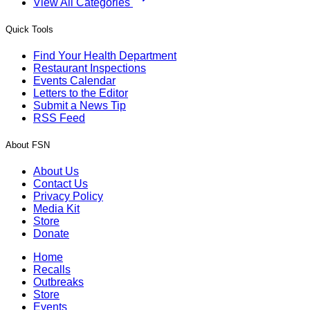
View All Categories
Quick Tools
Find Your Health Department
Restaurant Inspections
Events Calendar
Letters to the Editor
Submit a News Tip
RSS Feed
About FSN
About Us
Contact Us
Privacy Policy
Media Kit
Store
Donate
Home
Recalls
Outbreaks
Store
Events