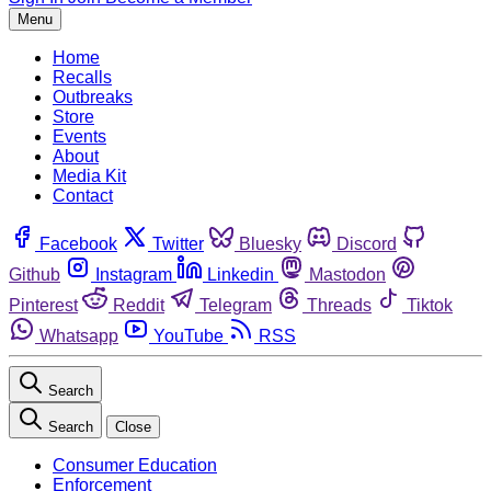
Menu
Home
Recalls
Outbreaks
Store
Events
About
Media Kit
Contact
Facebook
Twitter
Bluesky
Discord
Github
Instagram
Linkedin
Mastodon
Pinterest
Reddit
Telegram
Threads
Tiktok
Whatsapp
YouTube
RSS
Search
Search
Close
Consumer Education
Enforcement