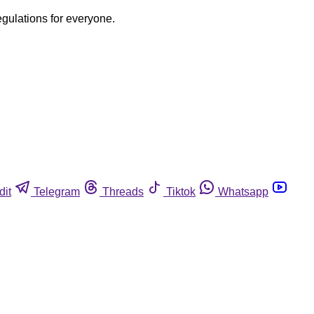
egulations for everyone.
dit
Telegram
Threads
Tiktok
Whatsapp