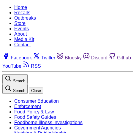
Home
Recalls
Outbreaks
Store
Events
About
Media Kit
Contact
Facebook
Twitter
Bluesky
Discord
Github
YouTube
RSS
Search
Search
Close
Consumer Education
Enforcement
Food Policy & Law
Food Safety Guides
Foodborne Illness Investigations
Government Agencies