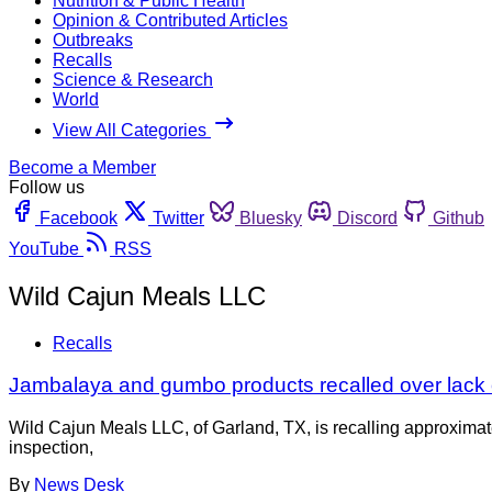
Nutrition & Public Health
Opinion & Contributed Articles
Outbreaks
Recalls
Science & Research
World
View All Categories
Become a Member
Follow us
Facebook
Twitter
Bluesky
Discord
Github
YouTube
RSS
Wild Cajun Meals LLC
Recalls
Jambalaya and gumbo products recalled over lack 
Wild Cajun Meals LLC, of Garland, TX, is recalling approximat
inspection,
By
News Desk