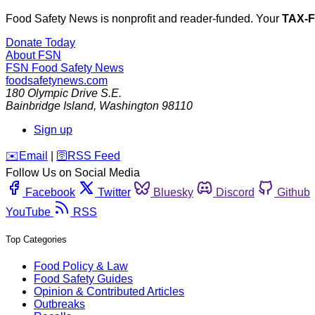
Food Safety News is nonprofit and reader-funded. Your
TAX-
Donate Today
About FSN
FSN
Food Safety News
foodsafetynews.com
180 Olympic Drive S.E.
Bainbridge Island
,
Washington
98110
Sign up
️✉️
Email
|
🛜
RSS Feed
Follow Us on Social Media
Facebook
Twitter
Bluesky
Discord
Github
YouTube
RSS
Top Categories
Food Policy & Law
Food Safety Guides
Opinion & Contributed Articles
Outbreaks