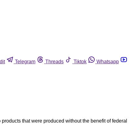
dit
Telegram
Threads
Tiktok
Whatsapp
products that were produced without the benefit of federal