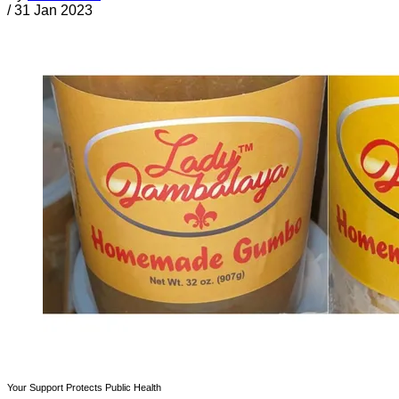
/
31 Jan 2023
Your Support Protects Public Health