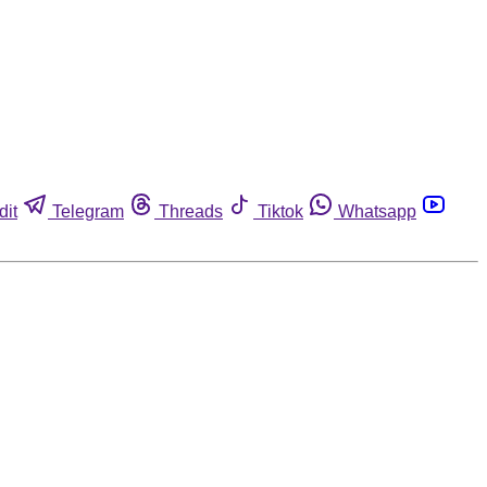
dit
Telegram
Threads
Tiktok
Whatsapp