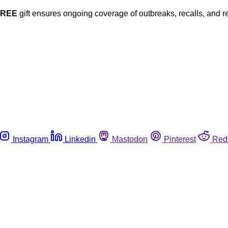
FREE
gift ensures ongoing coverage of outbreaks, recalls, and r
Instagram
Linkedin
Mastodon
Pinterest
Red