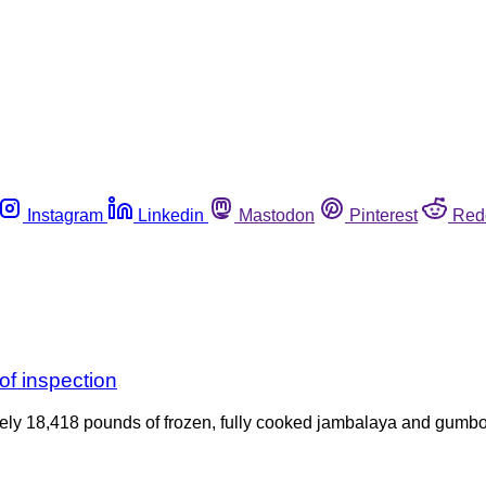
Instagram
Linkedin
Mastodon
Pinterest
Red
of inspection
ely 18,418 pounds of frozen, fully cooked jambalaya and gumbo 