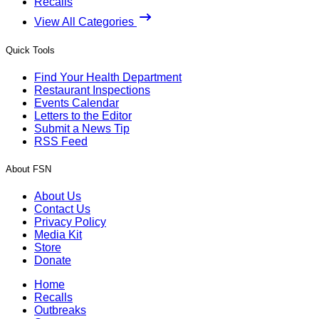
Recalls
View All Categories
Quick Tools
Find Your Health Department
Restaurant Inspections
Events Calendar
Letters to the Editor
Submit a News Tip
RSS Feed
About FSN
About Us
Contact Us
Privacy Policy
Media Kit
Store
Donate
Home
Recalls
Outbreaks