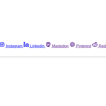
Instagram
Linkedin
Mastodon
Pinterest
Red