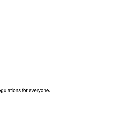
egulations for everyone.