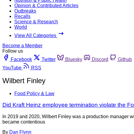
Nutrition & Public Health
Opinion & Contributed Articles
Outbreaks
Recalls
Science & Research
World
View All Categories
Become a Member
Follow us
Facebook
Twitter
Bluesky
Discord
Github
YouTube
RSS
Wilbert Finley
Food Policy & Law
Did Kraft Heinz employee termination violate the F
In 2019 and 2020, Wilbert Finley was a production manager wit
became contentious
By
Dan Flynn