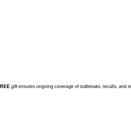
FREE
gift ensures ongoing coverage of outbreaks, recalls, and r