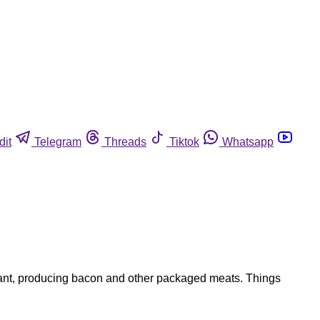
dit
Telegram
Threads
Tiktok
Whatsapp
plant, producing bacon and other packaged meats. Things