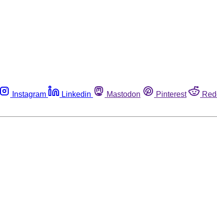
Instagram
Linkedin
Mastodon
Pinterest
Red