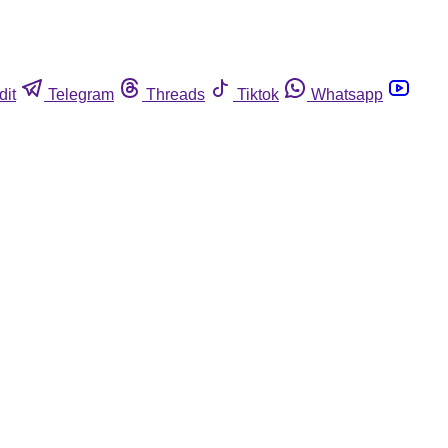
dit
Telegram
Threads
Tiktok
Whatsapp