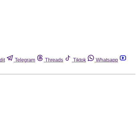
dit
Telegram
Threads
Tiktok
Whatsapp