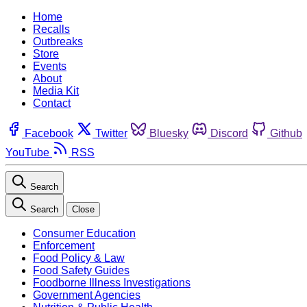
Home
Recalls
Outbreaks
Store
Events
About
Media Kit
Contact
Facebook
Twitter
Bluesky
Discord
Github
YouTube
RSS
Search
Search
Close
Consumer Education
Enforcement
Food Policy & Law
Food Safety Guides
Foodborne Illness Investigations
Government Agencies