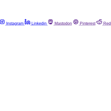
Instagram
Linkedin
Mastodon
Pinterest
Red