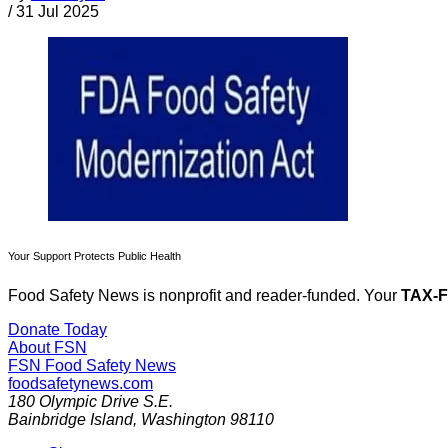
/
31 Jul 2025
Your Support Protects Public Health
Food Safety News is nonprofit and reader-funded. Your
TAX-
Donate Today
About FSN
FSN
Food Safety News
foodsafetynews.com
180 Olympic Drive S.E.
Bainbridge Island
,
Washington
98110