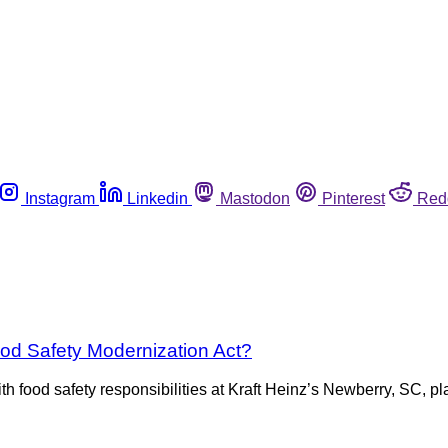
Instagram
Linkedin
Mastodon
Pinterest
Red
ood Safety Modernization Act?
h food safety responsibilities at Kraft Heinz’s Newberry, SC, 