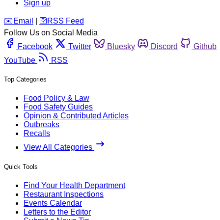
Sign up
️✉️
Email
|
🛜
RSS Feed
Follow Us on Social Media
Facebook
Twitter
Bluesky
Discord
Github
YouTube
RSS
Top Categories
Food Policy & Law
Food Safety Guides
Opinion & Contributed Articles
Outbreaks
Recalls
View All Categories
Quick Tools
Find Your Health Department
Restaurant Inspections
Events Calendar
Letters to the Editor