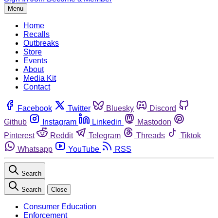
Menu
Home
Recalls
Outbreaks
Store
Events
About
Media Kit
Contact
Facebook
Twitter
Bluesky
Discord
Github
Instagram
Linkedin
Mastodon
Pinterest
Reddit
Telegram
Threads
Tiktok
Whatsapp
YouTube
RSS
Search
Search
Close
Consumer Education
Enforcement