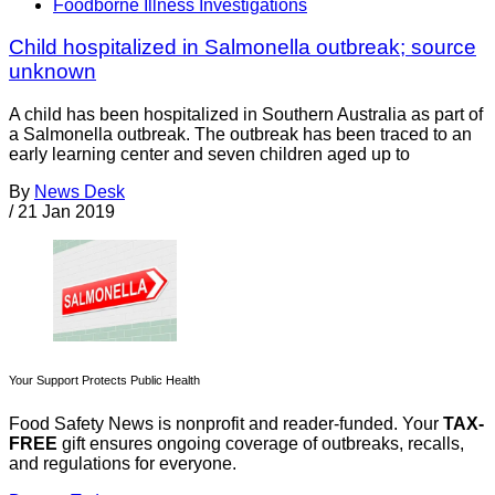
Foodborne Illness Investigations
Child hospitalized in Salmonella outbreak; source
unknown
A child has been hospitalized in Southern Australia as part of
a Salmonella outbreak. The outbreak has been traced to an
early learning center and seven children aged up to
By
News Desk
/
21 Jan 2019
Your Support Protects Public Health
Food Safety News is nonprofit and reader-funded. Your
TAX-
FREE
gift ensures ongoing coverage of outbreaks, recalls,
and regulations for everyone.