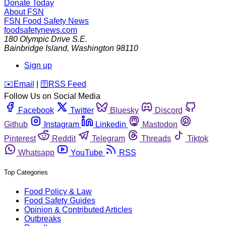
Donate Today
About FSN
FSN
Food Safety News
foodsafetynews.com
180 Olympic Drive S.E.
Bainbridge Island
,
Washington
98110
Sign up
️✉️
Email
|
🛜
RSS Feed
Follow Us on Social Media
Facebook
Twitter
Bluesky
Discord
Github
Instagram
Linkedin
Mastodon
Pinterest
Reddit
Telegram
Threads
Tiktok
Whatsapp
YouTube
RSS
Top Categories
Food Policy & Law
Food Safety Guides
Opinion & Contributed Articles
Outbreaks