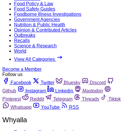
Food Policy & Law
Food Safety Guides
Foodborne Illness Investigations
Government Agencies
Nutrition & Public Health
Opinion & Contributed Articles
Outbreaks
Recalls
Science & Research
World
View All Categories
Become a Member
Follow us
Facebook
Twitter
Bluesky
Discord
Github
Instagram
Linkedin
Mastodon
Pinterest
Reddit
Telegram
Threads
Tiktok
Whatsapp
YouTube
RSS
Whyalla