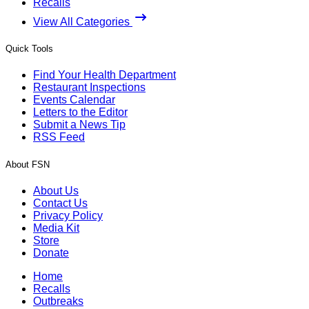
Recalls
View All Categories
Quick Tools
Find Your Health Department
Restaurant Inspections
Events Calendar
Letters to the Editor
Submit a News Tip
RSS Feed
About FSN
About Us
Contact Us
Privacy Policy
Media Kit
Store
Donate
Home
Recalls
Outbreaks