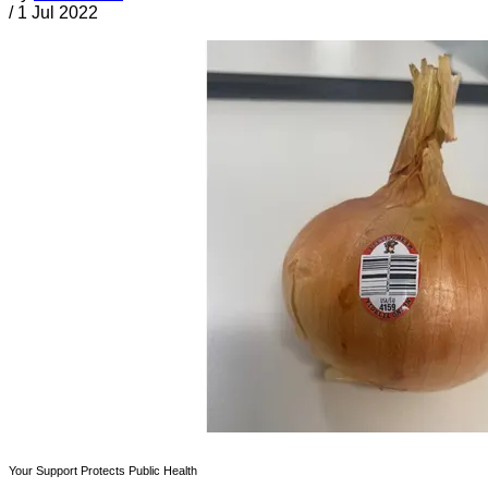
/
1 Jul 2022
Your Support Protects Public Health