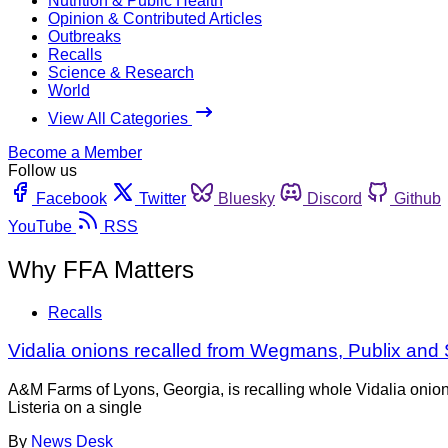
Nutrition & Public Health
Opinion & Contributed Articles
Outbreaks
Recalls
Science & Research
World
View All Categories
Become a Member
Follow us
Facebook
Twitter
Bluesky
Discord
Github
YouTube
RSS
Why FFA Matters
Recalls
Vidalia onions recalled from Wegmans, Publix and Sam
A&M Farms of Lyons, Georgia, is recalling whole Vidalia onion
Listeria on a single
By
News Desk