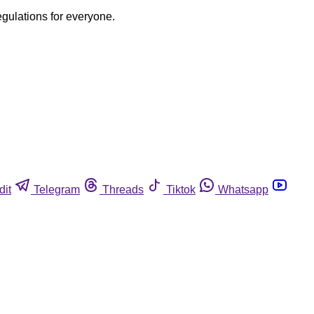
egulations for everyone.
dit
Telegram
Threads
Tiktok
Whatsapp