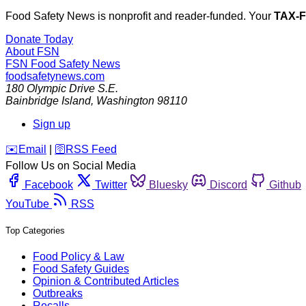
Food Safety News is nonprofit and reader-funded. Your
TAX-
Donate Today
About FSN
FSN
Food Safety News
foodsafetynews.com
180 Olympic Drive S.E.
Bainbridge Island
,
Washington
98110
Sign up
️✉️
Email
|
🛜
RSS Feed
Follow Us on Social Media
Facebook
Twitter
Bluesky
Discord
Github
YouTube
RSS
Top Categories
Food Policy & Law
Food Safety Guides
Opinion & Contributed Articles
Outbreaks
Recalls