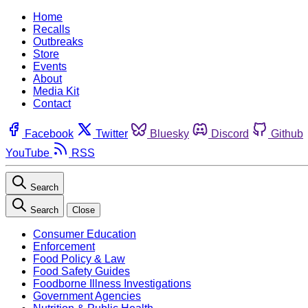
Home
Recalls
Outbreaks
Store
Events
About
Media Kit
Contact
Facebook
Twitter
Bluesky
Discord
Github
YouTube
RSS
Search
Search
Close
Consumer Education
Enforcement
Food Policy & Law
Food Safety Guides
Foodborne Illness Investigations
Government Agencies