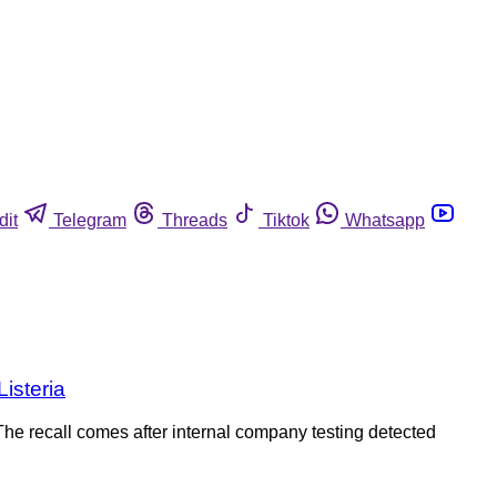
dit
Telegram
Threads
Tiktok
Whatsapp
Listeria
he recall comes after internal company testing detected