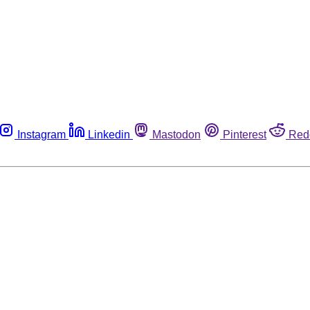
Instagram
Linkedin
Mastodon
Pinterest
Red