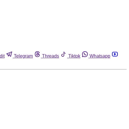
dit
Telegram
Threads
Tiktok
Whatsapp