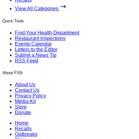
View All Categories
Quick Tools
Find Your Health Department
Restaurant Inspections
Events Calendar
Letters to the Editor
Submit a News Tip
RSS Feed
About FSN
About Us
Contact Us
Privacy Policy
Media Kit
Store
Donate
Home
Recalls
Outbreaks