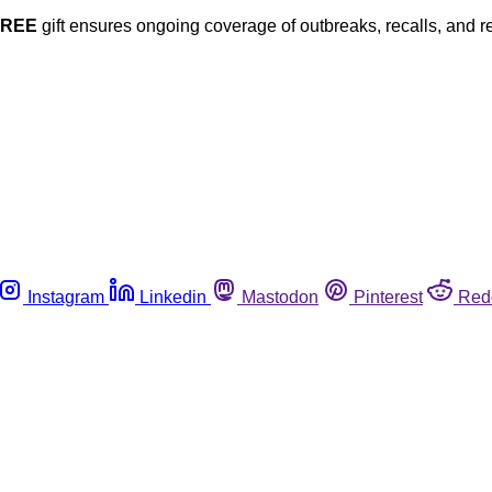
FREE
gift ensures ongoing coverage of outbreaks, recalls, and r
Instagram
Linkedin
Mastodon
Pinterest
Red