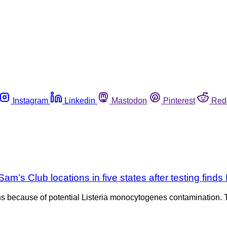
Instagram
Linkedin
Mastodon
Pinterest
Red
’s Club locations in five states after testing finds 
s because of potential Listeria monocytogenes contamination. T