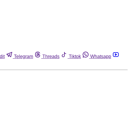
dit
Telegram
Threads
Tiktok
Whatsapp