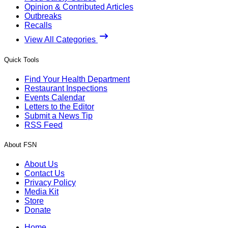
Opinion & Contributed Articles
Outbreaks
Recalls
View All Categories
Quick Tools
Find Your Health Department
Restaurant Inspections
Events Calendar
Letters to the Editor
Submit a News Tip
RSS Feed
About FSN
About Us
Contact Us
Privacy Policy
Media Kit
Store
Donate
Home