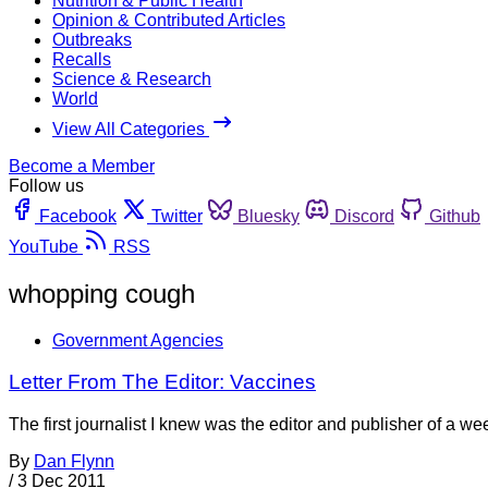
Nutrition & Public Health
Opinion & Contributed Articles
Outbreaks
Recalls
Science & Research
World
View All Categories
Become a Member
Follow us
Facebook
Twitter
Bluesky
Discord
Github
YouTube
RSS
whopping cough
Government Agencies
Letter From The Editor: Vaccines
The first journalist I knew was the editor and publisher of a 
By
Dan Flynn
/
3 Dec 2011