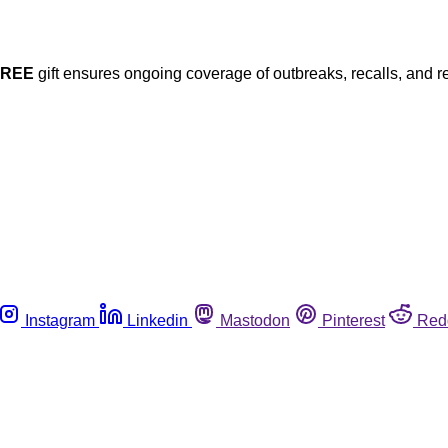
FREE
gift ensures ongoing coverage of outbreaks, recalls, and r
Instagram
Linkedin
Mastodon
Pinterest
Red