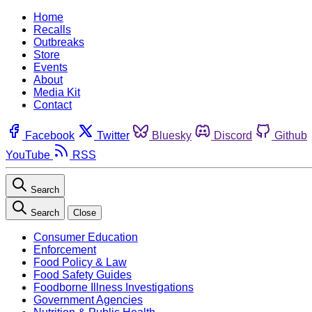
Home
Recalls
Outbreaks
Store
Events
About
Media Kit
Contact
Facebook
Twitter
Bluesky
Discord
Github
YouTube
RSS
Search
Search
Close
Consumer Education
Enforcement
Food Policy & Law
Food Safety Guides
Foodborne Illness Investigations
Government Agencies