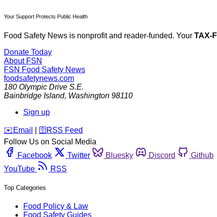
Your Support Protects Public Health
Food Safety News is nonprofit and reader-funded. Your
TAX-
Donate Today
About FSN
FSN
Food Safety News
foodsafetynews.com
180 Olympic Drive S.E.
Bainbridge Island
,
Washington
98110
Sign up
️✉️
Email
|
🛜
RSS Feed
Follow Us on Social Media
Facebook
Twitter
Bluesky
Discord
Github
YouTube
RSS
Top Categories
Food Policy & Law
Food Safety Guides