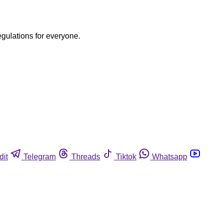
egulations for everyone.
dit
Telegram
Threads
Tiktok
Whatsapp