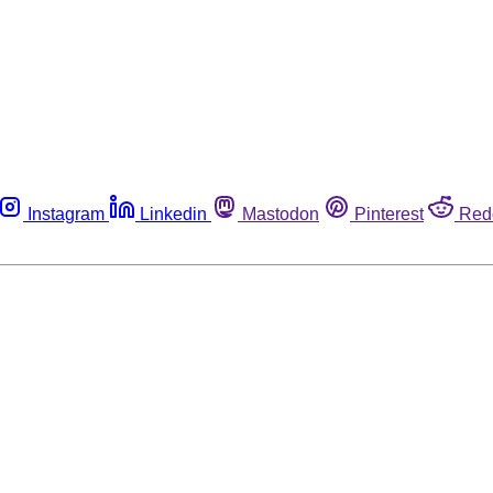
Instagram
Linkedin
Mastodon
Pinterest
Red