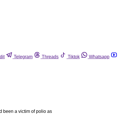
dit
Telegram
Threads
Tiktok
Whatsapp
 been a victim of polio as