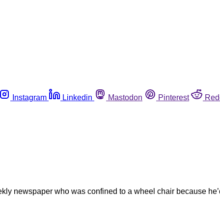
Instagram
Linkedin
Mastodon
Pinterest
Red
weekly newspaper who was confined to a wheel chair because he’d