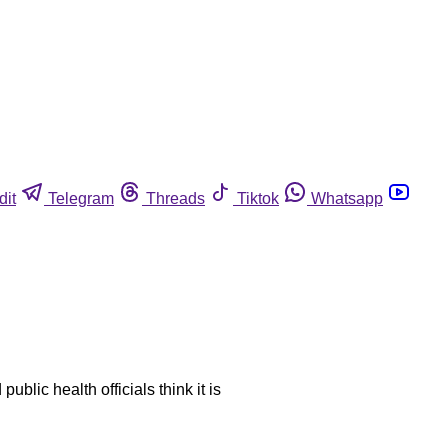
dit
Telegram
Threads
Tiktok
Whatsapp
blic health officials think it is