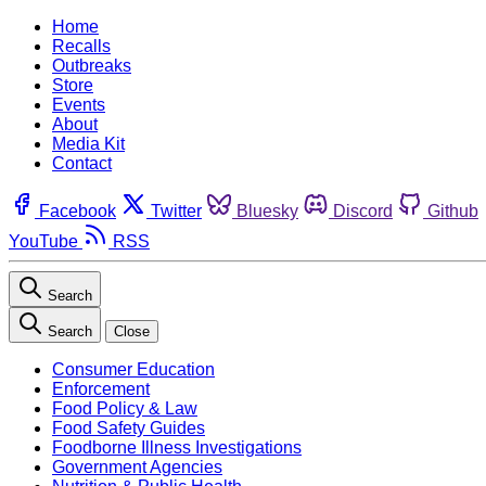
Home
Recalls
Outbreaks
Store
Events
About
Media Kit
Contact
Facebook
Twitter
Bluesky
Discord
Github
YouTube
RSS
Search
Search
Close
Consumer Education
Enforcement
Food Policy & Law
Food Safety Guides
Foodborne Illness Investigations
Government Agencies