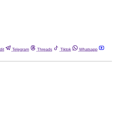
dit
Telegram
Threads
Tiktok
Whatsapp