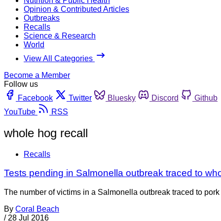
Nutrition & Public Health
Opinion & Contributed Articles
Outbreaks
Recalls
Science & Research
World
View All Categories
Become a Member
Follow us
Facebook
Twitter
Bluesky
Discord
Github
YouTube
RSS
whole hog recall
Recalls
Tests pending in Salmonella outbreak traced to wh
The number of victims in a Salmonella outbreak traced to pork ser
By
Coral Beach
/
28 Jul 2016