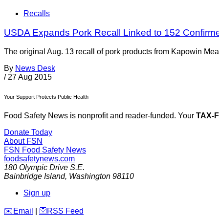
Recalls
USDA Expands Pork Recall Linked to 152 Confirm
The original Aug. 13 recall of pork products from Kapowin Me
By
News Desk
/
27 Aug 2015
Your Support Protects Public Health
Food Safety News is nonprofit and reader-funded. Your
TAX-
Donate Today
About FSN
FSN
Food Safety News
foodsafetynews.com
180 Olympic Drive S.E.
Bainbridge Island
,
Washington
98110
Sign up
️✉️
Email
|
🛜
RSS Feed