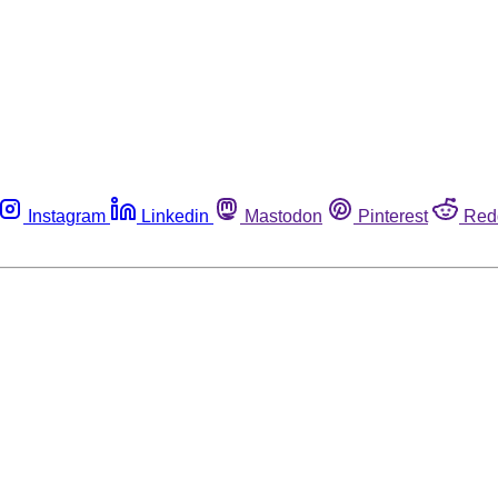
Instagram
Linkedin
Mastodon
Pinterest
Red