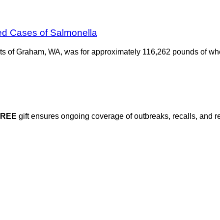
ed Cases of Salmonella
ats of Graham, WA, was for approximately 116,262 pounds of wh
FREE
gift ensures ongoing coverage of outbreaks, recalls, and r