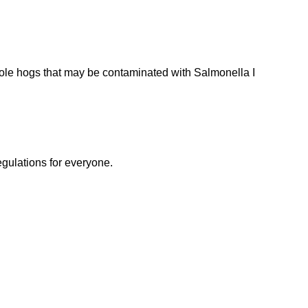
ole hogs that may be contaminated with Salmonella I
egulations for everyone.