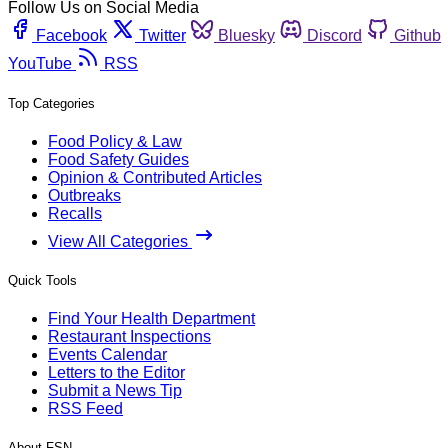
Follow Us on Social Media
Facebook
Twitter
Bluesky
Discord
Github
YouTube
RSS
Top Categories
Food Policy & Law
Food Safety Guides
Opinion & Contributed Articles
Outbreaks
Recalls
View All Categories
Quick Tools
Find Your Health Department
Restaurant Inspections
Events Calendar
Letters to the Editor
Submit a News Tip
RSS Feed
About FSN