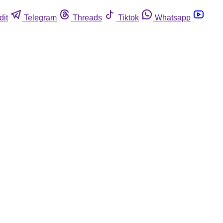
dit
Telegram
Threads
Tiktok
Whatsapp