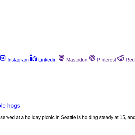
Instagram
Linkedin
Mastodon
Pinterest
Red
ole hogs
ved at a holiday picnic in Seattle is holding steady at 15, and pu