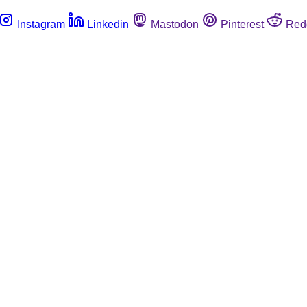
Instagram
Linkedin
Mastodon
Pinterest
Red