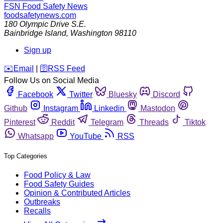
FSN
Food Safety News
foodsafetynews.com
180 Olympic Drive S.E.
Bainbridge Island
,
Washington
98110
Sign up
️✉️
Email
|
🛜
RSS Feed
Follow Us on Social Media
Facebook
Twitter
Bluesky
Discord
Github
Instagram
Linkedin
Mastodon
Pinterest
Reddit
Telegram
Threads
Tiktok
Whatsapp
YouTube
RSS
Top Categories
Food Policy & Law
Food Safety Guides
Opinion & Contributed Articles
Outbreaks
Recalls