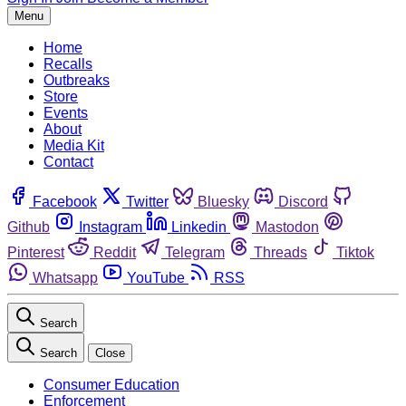
Menu
Home
Recalls
Outbreaks
Store
Events
About
Media Kit
Contact
Facebook
Twitter
Bluesky
Discord
Github
Instagram
Linkedin
Mastodon
Pinterest
Reddit
Telegram
Threads
Tiktok
Whatsapp
YouTube
RSS
Search
Search
Close
Consumer Education
Enforcement