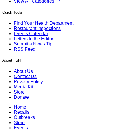
View All Categories
Quick Tools
Find Your Health Department
Restaurant Inspections
Events Calendar
Letters to the Editor
Submit a News Tip
RSS Feed
About FSN
About Us
Contact Us
Privacy Policy
Media Kit
Store
Donate
Home
Recalls
Outbreaks
Store
Events