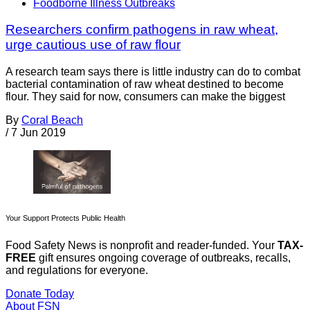
Foodborne Illness Outbreaks
Researchers confirm pathogens in raw wheat,
urge cautious use of raw flour
A research team says there is little industry can do to combat
bacterial contamination of raw wheat destined to become
flour. They said for now, consumers can make the biggest
By
Coral Beach
/
7 Jun 2019
Your Support Protects Public Health
Food Safety News is nonprofit and reader-funded. Your
TAX-
FREE
gift ensures ongoing coverage of outbreaks, recalls,
and regulations for everyone.
Donate Today
About FSN