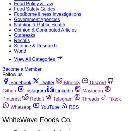
Food Policy & Law
Food Safety Guides
Foodborne Illness Investigations
Government Agencies
Nutrition & Public Health
Opinion & Contributed Articles
Outbreaks
Recalls
Science & Research
World
View All Categories
Become a Member
Follow us
Facebook
Twitter
Bluesky
Discord
Github
Instagram
Linkedin
Mastodon
Pinterest
Reddit
Telegram
Threads
Tiktok
Whatsapp
YouTube
RSS
WhiteWave Foods Co.