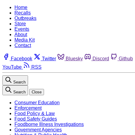
Home
Recalls
Outbreaks
Store
Events
About
Media Kit
Contact
Facebook
Twitter
Bluesky
Discord
Github
YouTube
RSS
Search
Search
Close
Consumer Education
Enforcement
Food Policy & Law
Food Safety Guides
Foodborne Illness Investigations
Government Agencies