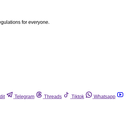
egulations for everyone.
dit
Telegram
Threads
Tiktok
Whatsapp