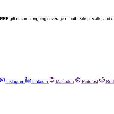
FREE
gift ensures ongoing coverage of outbreaks, recalls, and r
Instagram
Linkedin
Mastodon
Pinterest
Red