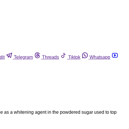
dit
Telegram
Threads
Tiktok
Whatsapp
ide as a whitening agent in the powdered sugar used to top