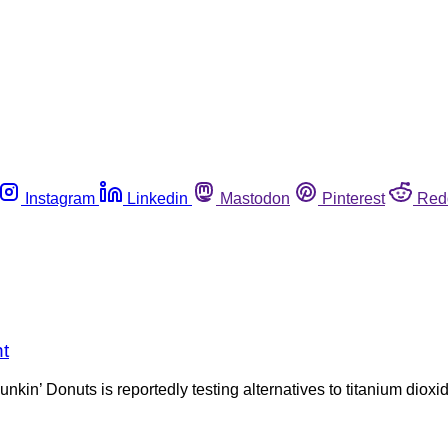
Instagram
Linkedin
Mastodon
Pinterest
Red
t
nkin’ Donuts is reportedly testing alternatives to titanium diox