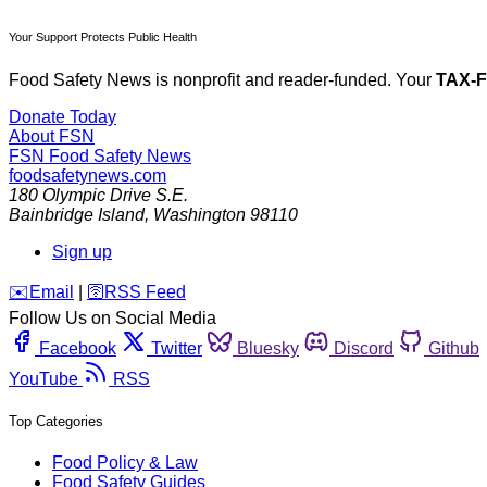
Your Support Protects Public Health
Food Safety News is nonprofit and reader-funded. Your
TAX-
Donate Today
About FSN
FSN
Food Safety News
foodsafetynews.com
180 Olympic Drive S.E.
Bainbridge Island
,
Washington
98110
Sign up
️✉️
Email
|
🛜
RSS Feed
Follow Us on Social Media
Facebook
Twitter
Bluesky
Discord
Github
YouTube
RSS
Top Categories
Food Policy & Law
Food Safety Guides