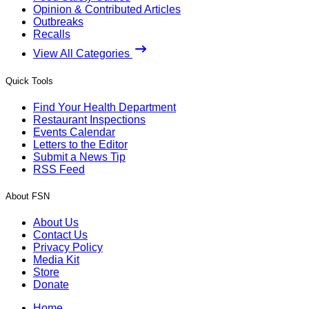
Opinion & Contributed Articles
Outbreaks
Recalls
View All Categories
Quick Tools
Find Your Health Department
Restaurant Inspections
Events Calendar
Letters to the Editor
Submit a News Tip
RSS Feed
About FSN
About Us
Contact Us
Privacy Policy
Media Kit
Store
Donate
Home