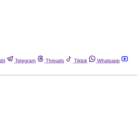
dit
Telegram
Threads
Tiktok
Whatsapp