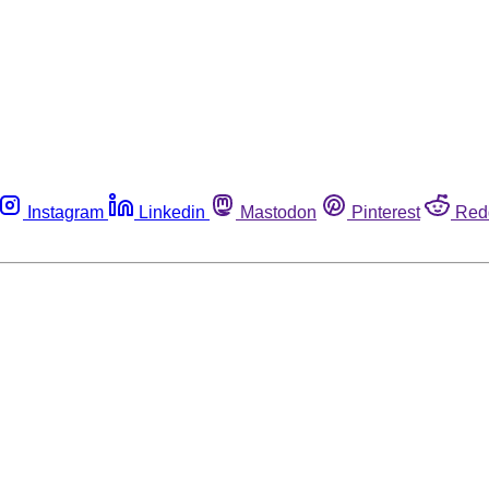
Instagram
Linkedin
Mastodon
Pinterest
Red