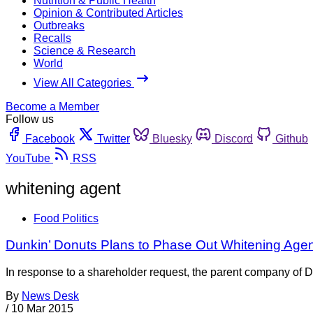
Nutrition & Public Health
Opinion & Contributed Articles
Outbreaks
Recalls
Science & Research
World
View All Categories
Become a Member
Follow us
Facebook
Twitter
Bluesky
Discord
Github
YouTube
RSS
whitening agent
Food Politics
Dunkin’ Donuts Plans to Phase Out Whitening Agen
In response to a shareholder request, the parent company of Du
By
News Desk
/
10 Mar 2015