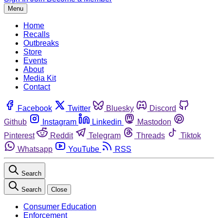
Menu
Home
Recalls
Outbreaks
Store
Events
About
Media Kit
Contact
Facebook
Twitter
Bluesky
Discord
Github
Instagram
Linkedin
Mastodon
Pinterest
Reddit
Telegram
Threads
Tiktok
Whatsapp
YouTube
RSS
Search
Search
Close
Consumer Education
Enforcement