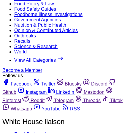
Food Policy & Law
Food Safety Guides
Foodborne Illness Investigations
Government Agencies
Nutrition & Public Health
Opinion & Contributed Articles
Outbreaks
Recalls
Science & Research
World
View All Categories
Become a Member
Follow us
Facebook
Twitter
Bluesky
Discord
Github
Instagram
Linkedin
Mastodon
Pinterest
Reddit
Telegram
Threads
Tiktok
Whatsapp
YouTube
RSS
White House liaison