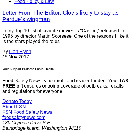
Food Policy & Law
Letter From The Editor: Clovis likely to stay as
Perdue’s wingman
In my Top 10 list of favorite movies is “Casino,” released in
1995 by director Martin Scorsese. One of the reasons I like it
is the stars played the roles
By
Dan Flynn
/
5 Nov 2017
Your Support Protects Public Health
Food Safety News is nonprofit and reader-funded. Your
TAX-
FREE
gift ensures ongoing coverage of outbreaks, recalls,
and regulations for everyone.
Donate Today
About FSN
FSN
Food Safety News
foodsafetynews.com
180 Olympic Drive S.E.
Bainbridge Island
,
Washington
98110