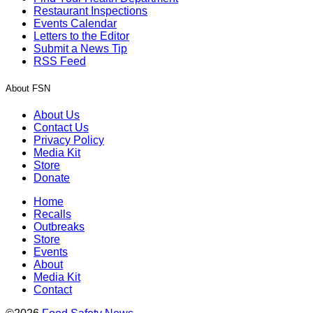
Restaurant Inspections
Events Calendar
Letters to the Editor
Submit a News Tip
RSS Feed
About FSN
About Us
Contact Us
Privacy Policy
Media Kit
Store
Donate
Home
Recalls
Outbreaks
Store
Events
About
Media Kit
Contact