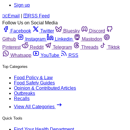
Sign up
️✉️
Email
|
🛜
RSS Feed
Follow Us on Social Media
Facebook
Twitter
Bluesky
Discord
Github
Instagram
Linkedin
Mastodon
Pinterest
Reddit
Telegram
Threads
Tiktok
Whatsapp
YouTube
RSS
Top Categories
Food Policy & Law
Food Safety Guides
Opinion & Contributed Articles
Outbreaks
Recalls
View All Categories
Quick Tools
Find Your Health Department