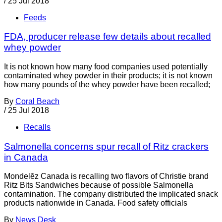
/
25 Jul 2018
Feeds
FDA, producer release few details about recalled
whey powder
It is not known how many food companies used potentially
contaminated whey powder in their products; it is not known
how many pounds of the whey powder have been recalled;
By
Coral Beach
/
25 Jul 2018
Recalls
Salmonella concerns spur recall of Ritz crackers
in Canada
Mondelēz Canada is recalling two flavors of Christie brand
Ritz Bits Sandwiches because of possible Salmonella
contamination. The company distributed the implicated snack
products nationwide in Canada. Food safety officials
By
News Desk