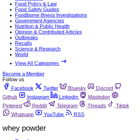
Food Policy & Law
Food Safety Guides
Foodborne Illness Investigations
Government Agencies
Nutrition & Public Health
Opinion & Contributed Articles
Outbreaks
Recalls
Science & Research
World
View All Categories
Become a Member
Follow us
Facebook
Twitter
Bluesky
Discord
Github
Instagram
Linkedin
Mastodon
Pinterest
Reddit
Telegram
Threads
Tiktok
Whatsapp
YouTube
RSS
whey powder