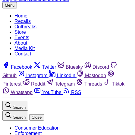
Menu
Home
Recalls
Outbreaks
Store
Events
About
Media Kit
Contact
Facebook
Twitter
Bluesky
Discord
Github
Instagram
Linkedin
Mastodon
Pinterest
Reddit
Telegram
Threads
Tiktok
Whatsapp
YouTube
RSS
Search
Search
Close
Consumer Education
Enforcement