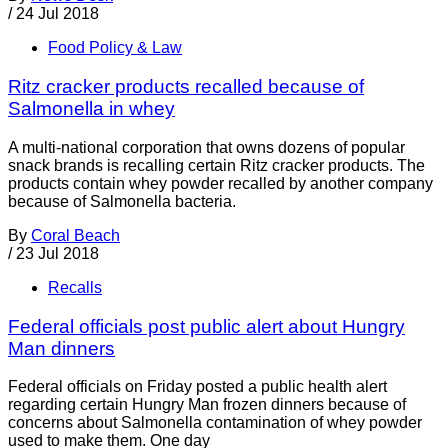
/
24 Jul 2018
Food Policy & Law
Ritz cracker products recalled because of
Salmonella in whey
A multi-national corporation that owns dozens of popular
snack brands is recalling certain Ritz cracker products. The
products contain whey powder recalled by another company
because of Salmonella bacteria.
By
Coral Beach
/
23 Jul 2018
Recalls
Federal officials post public alert about Hungry
Man dinners
Federal officials on Friday posted a public health alert
regarding certain Hungry Man frozen dinners because of
concerns about Salmonella contamination of whey powder
used to make them. One day