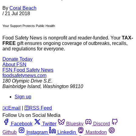
By
Coral Beach
/
21 Jul 2018
Your Support Protects Public Health
Food Safety News is nonprofit and reader-funded. Your
TAX-
FREE
gift ensures ongoing coverage of outbreaks, recalls,
and regulations for everyone.
Donate Today
About FSN
FSN
Food Safety News
foodsafetynews.com
180 Olympic Drive S.E.
Bainbridge Island
,
Washington
98110
Sign up
️✉️
Email
|
🛜
RSS Feed
Follow Us on Social Media
Facebook
Twitter
Bluesky
Discord
Github
Instagram
Linkedin
Mastodon