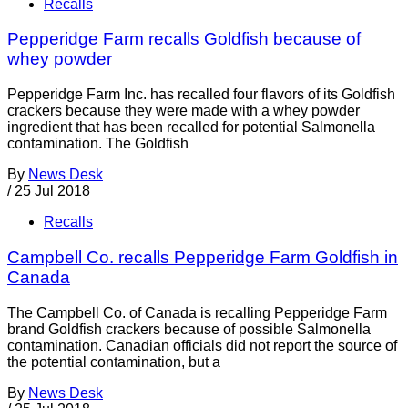
Recalls
Pepperidge Farm recalls Goldfish because of
whey powder
Pepperidge Farm Inc. has recalled four flavors of its Goldfish
crackers because they were made with a whey powder
ingredient that has been recalled for potential Salmonella
contamination. The Goldfish
By
News Desk
/
25 Jul 2018
Recalls
Campbell Co. recalls Pepperidge Farm Goldfish in
Canada
The Campbell Co. of Canada is recalling Pepperidge Farm
brand Goldfish crackers because of possible Salmonella
contamination. Canadian officials did not report the source of
the potential contamination, but a
By
News Desk