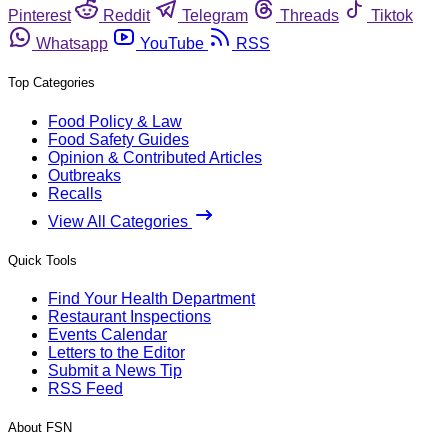
Pinterest
Reddit
Telegram
Threads
Tiktok
Whatsapp
YouTube
RSS
Top Categories
Food Policy & Law
Food Safety Guides
Opinion & Contributed Articles
Outbreaks
Recalls
View All Categories
Quick Tools
Find Your Health Department
Restaurant Inspections
Events Calendar
Letters to the Editor
Submit a News Tip
RSS Feed
About FSN