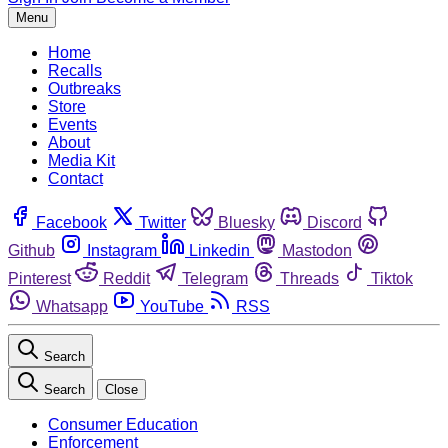
Menu
Home
Recalls
Outbreaks
Store
Events
About
Media Kit
Contact
Facebook
Twitter
Bluesky
Discord
Github
Instagram
Linkedin
Mastodon
Pinterest
Reddit
Telegram
Threads
Tiktok
Whatsapp
YouTube
RSS
Search
Search
Close
Consumer Education
Enforcement