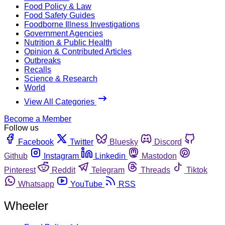
Food Policy & Law
Food Safety Guides
Foodborne Illness Investigations
Government Agencies
Nutrition & Public Health
Opinion & Contributed Articles
Outbreaks
Recalls
Science & Research
World
View All Categories
Become a Member
Follow us
Facebook
Twitter
Bluesky
Discord
Github
Instagram
Linkedin
Mastodon
Pinterest
Reddit
Telegram
Threads
Tiktok
Whatsapp
YouTube
RSS
Wheeler