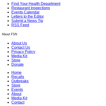
Find Your Health Department
Restaurant Inspections
Events Calendar
Letters to the Editor
Submit a News Tip
RSS Feed
About FSN
About Us
Contact Us
Privacy Policy
Media Kit
Store
Donate
Home
Recalls
Outbreaks
Store
Events
About
Media Kit
Contact