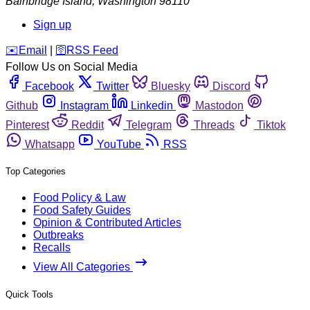
Bainbridge Island
,
Washington
98110
Sign up
️✉️
Email
|
🛜
RSS Feed
Follow Us on Social Media
Facebook
Twitter
Bluesky
Discord
Github
Instagram
Linkedin
Mastodon
Pinterest
Reddit
Telegram
Threads
Tiktok
Whatsapp
YouTube
RSS
Top Categories
Food Policy & Law
Food Safety Guides
Opinion & Contributed Articles
Outbreaks
Recalls
View All Categories
Quick Tools