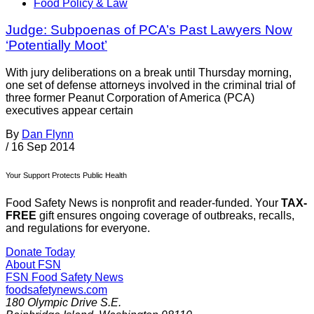
Food Policy & Law
Judge: Subpoenas of PCA’s Past Lawyers Now
‘Potentially Moot’
With jury deliberations on a break until Thursday morning,
one set of defense attorneys involved in the criminal trial of
three former Peanut Corporation of America (PCA)
executives appear certain
By
Dan Flynn
/
16 Sep 2014
Your Support Protects Public Health
Food Safety News is nonprofit and reader-funded. Your
TAX-
FREE
gift ensures ongoing coverage of outbreaks, recalls,
and regulations for everyone.
Donate Today
About FSN
FSN
Food Safety News
foodsafetynews.com
180 Olympic Drive S.E.