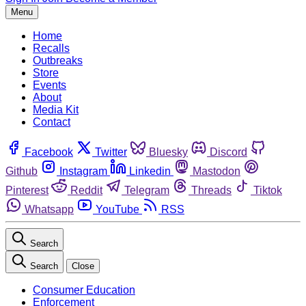
Menu
Home
Recalls
Outbreaks
Store
Events
About
Media Kit
Contact
Facebook
Twitter
Bluesky
Discord
Github
Instagram
Linkedin
Mastodon
Pinterest
Reddit
Telegram
Threads
Tiktok
Whatsapp
YouTube
RSS
Search
Search
Close
Consumer Education
Enforcement