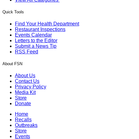
Quick Tools
Find Your Health Department
Restaurant Inspections
Events Calendar
Letters to the Editor
Submit a News Tip
RSS Feed
About FSN
About Us
Contact Us
Privacy Policy
Media Kit
Store
Donate
Home
Recalls
Outbreaks
Store
Events