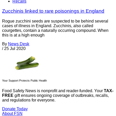
Recalls
Zucchinis linked to rare poisonings in England
Rogue zucchini seeds are suspected to be behind several
cases of illness in England. Zucchinis, also called
courgettes, contain a naturally occurring compound. When
this is at a high enough
By
News Desk
/
25 Jul 2020
Your Support Protects Public Health
Food Safety News is nonprofit and reader-funded. Your
TAX-
FREE
gift ensures ongoing coverage of outbreaks, recalls,
and regulations for everyone.
Donate Today
About FSN