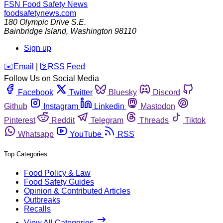
FSN
Food Safety News
foodsafetynews.com
180 Olympic Drive S.E.
Bainbridge Island
,
Washington
98110
Sign up
️✉️
Email
|
🛜
RSS Feed
Follow Us on Social Media
Facebook
Twitter
Bluesky
Discord
Github
Instagram
Linkedin
Mastodon
Pinterest
Reddit
Telegram
Threads
Tiktok
Whatsapp
YouTube
RSS
Top Categories
Food Policy & Law
Food Safety Guides
Opinion & Contributed Articles
Outbreaks
Recalls
View All Categories