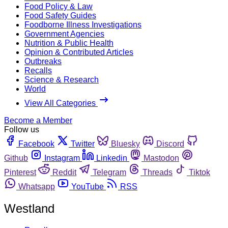
Food Policy & Law
Food Safety Guides
Foodborne Illness Investigations
Government Agencies
Nutrition & Public Health
Opinion & Contributed Articles
Outbreaks
Recalls
Science & Research
World
View All Categories
Become a Member
Follow us
Facebook
Twitter
Bluesky
Discord
Github
Instagram
Linkedin
Mastodon
Pinterest
Reddit
Telegram
Threads
Tiktok
Whatsapp
YouTube
RSS
Westland