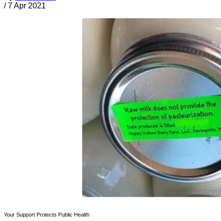
/
7 Apr 2021
Your Support Protects Public Health