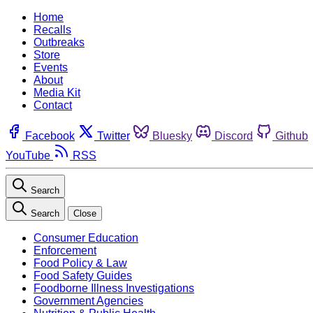
Home
Recalls
Outbreaks
Store
Events
About
Media Kit
Contact
Facebook
Twitter
Bluesky
Discord
Github
YouTube
RSS
Search
Search
Close
Consumer Education
Enforcement
Food Policy & Law
Food Safety Guides
Foodborne Illness Investigations
Government Agencies