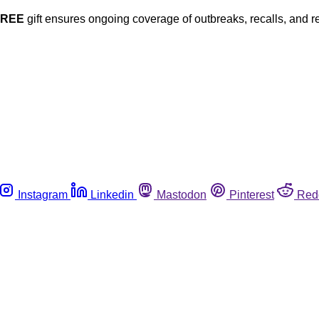
FREE
gift ensures ongoing coverage of outbreaks, recalls, and r
Instagram
Linkedin
Mastodon
Pinterest
Red