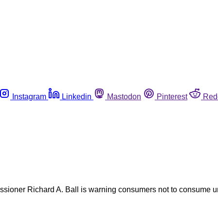
Instagram
Linkedin
Mastodon
Pinterest
Red
ssioner Richard A. Ball is warning consumers not to consume u