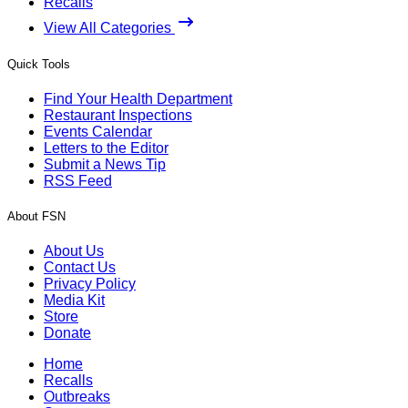
Recalls
View All Categories
Quick Tools
Find Your Health Department
Restaurant Inspections
Events Calendar
Letters to the Editor
Submit a News Tip
RSS Feed
About FSN
About Us
Contact Us
Privacy Policy
Media Kit
Store
Donate
Home
Recalls
Outbreaks