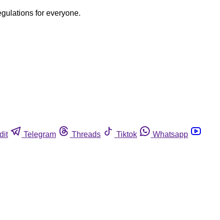
egulations for everyone.
dit
Telegram
Threads
Tiktok
Whatsapp