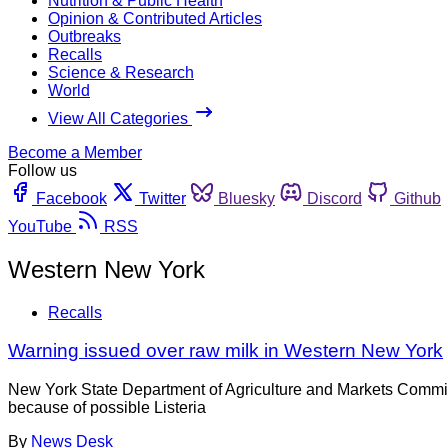
Nutrition & Public Health
Opinion & Contributed Articles
Outbreaks
Recalls
Science & Research
World
View All Categories
Become a Member
Follow us
Facebook
Twitter
Bluesky
Discord
Github
YouTube
RSS
Western New York
Recalls
Warning issued over raw milk in Western New York
New York State Department of Agriculture and Markets Commi
because of possible Listeria
By
News Desk