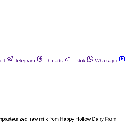
dit
Telegram
Threads
Tiktok
Whatsapp
npasteurized, raw milk from Happy Hollow Dairy Farm