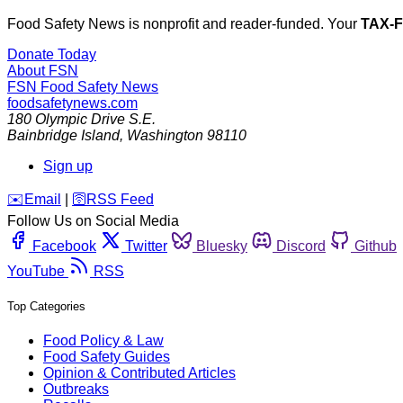
Food Safety News is nonprofit and reader-funded. Your
TAX-
Donate Today
About FSN
FSN
Food Safety News
foodsafetynews.com
180 Olympic Drive S.E.
Bainbridge Island
,
Washington
98110
Sign up
️✉️
Email
|
🛜
RSS Feed
Follow Us on Social Media
Facebook
Twitter
Bluesky
Discord
Github
YouTube
RSS
Top Categories
Food Policy & Law
Food Safety Guides
Opinion & Contributed Articles
Outbreaks