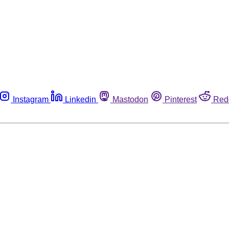
Instagram
Linkedin
Mastodon
Pinterest
Red