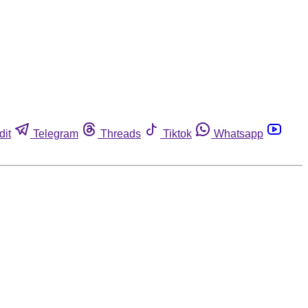
dit
Telegram
Threads
Tiktok
Whatsapp