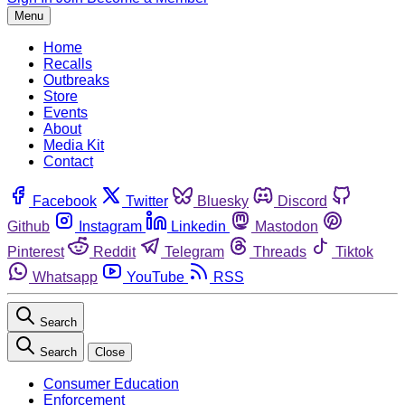
Menu
Home
Recalls
Outbreaks
Store
Events
About
Media Kit
Contact
Facebook
Twitter
Bluesky
Discord
Github
Instagram
Linkedin
Mastodon
Pinterest
Reddit
Telegram
Threads
Tiktok
Whatsapp
YouTube
RSS
Search
Search
Close
Consumer Education
Enforcement