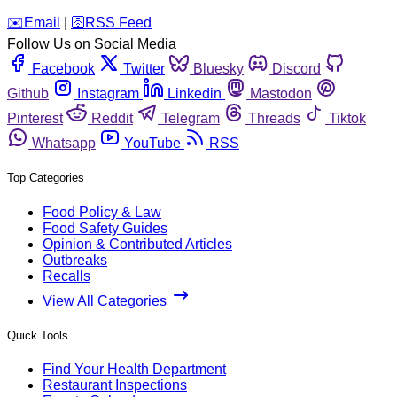
️✉️
Email
|
🛜
RSS Feed
Follow Us on Social Media
Facebook
Twitter
Bluesky
Discord
Github
Instagram
Linkedin
Mastodon
Pinterest
Reddit
Telegram
Threads
Tiktok
Whatsapp
YouTube
RSS
Top Categories
Food Policy & Law
Food Safety Guides
Opinion & Contributed Articles
Outbreaks
Recalls
View All Categories
Quick Tools
Find Your Health Department
Restaurant Inspections