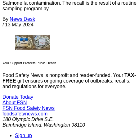
Salmonella contamination. The recall is the result of a routine
sampling program by
By
News Desk
/
13 May 2024
Your Support Protects Public Health
Food Safety News is nonprofit and reader-funded. Your
TAX-
FREE
gift ensures ongoing coverage of outbreaks, recalls,
and regulations for everyone.
Donate Today
About FSN
FSN
Food Safety News
foodsafetynews.com
180 Olympic Drive S.E.
Bainbridge Island
,
Washington
98110
Sign up