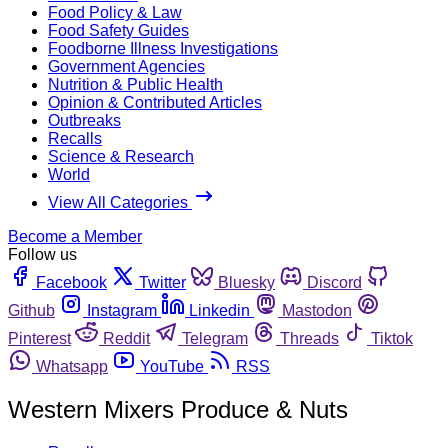
Food Policy & Law
Food Safety Guides
Foodborne Illness Investigations
Government Agencies
Nutrition & Public Health
Opinion & Contributed Articles
Outbreaks
Recalls
Science & Research
World
View All Categories
Become a Member
Follow us
Facebook
Twitter
Bluesky
Discord
Github
Instagram
Linkedin
Mastodon
Pinterest
Reddit
Telegram
Threads
Tiktok
Whatsapp
YouTube
RSS
Western Mixers Produce & Nuts