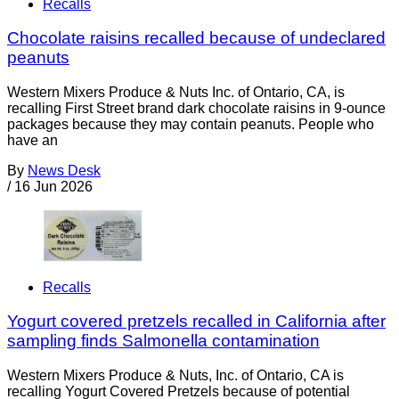
Recalls
Chocolate raisins recalled because of undeclared
peanuts
Western Mixers Produce & Nuts Inc. of Ontario, CA, is
recalling First Street brand dark chocolate raisins in 9-ounce
packages because they may contain peanuts. People who
have an
By
News Desk
/
16 Jun 2026
Recalls
Yogurt covered pretzels recalled in California after
sampling finds Salmonella contamination
Western Mixers Produce & Nuts, Inc. of Ontario, CA is
recalling Yogurt Covered Pretzels because of potential