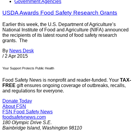
Government Agencies
USDA Awards Food Safety Research Grants
Earlier this week, the U.S. Department of Agriculture’s
National Institute of Food and Agriculture (NIFA) announced
the recipients of its latest round of food safety research
grants. The
By
News Desk
/
2 Apr 2015
Your Support Protects Public Health
Food Safety News is nonprofit and reader-funded. Your
TAX-
FREE
gift ensures ongoing coverage of outbreaks, recalls,
and regulations for everyone.
Donate Today
About FSN
FSN
Food Safety News
foodsafetynews.com
180 Olympic Drive S.E.
Bainbridge Island
,
Washington
98110