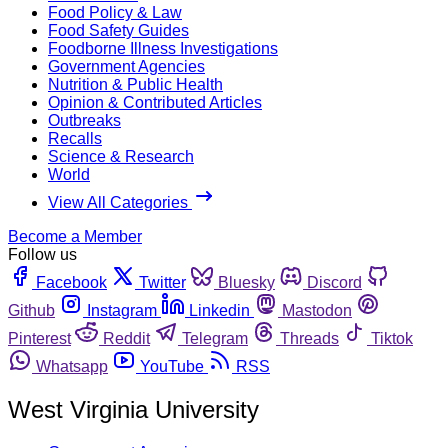
Food Policy & Law
Food Safety Guides
Foodborne Illness Investigations
Government Agencies
Nutrition & Public Health
Opinion & Contributed Articles
Outbreaks
Recalls
Science & Research
World
View All Categories
Become a Member
Follow us
Facebook
Twitter
Bluesky
Discord
Github
Instagram
Linkedin
Mastodon
Pinterest
Reddit
Telegram
Threads
Tiktok
Whatsapp
YouTube
RSS
West Virginia University