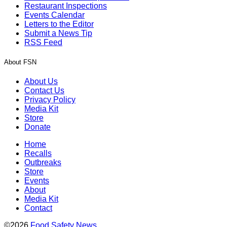
Restaurant Inspections
Events Calendar
Letters to the Editor
Submit a News Tip
RSS Feed
About FSN
About Us
Contact Us
Privacy Policy
Media Kit
Store
Donate
Home
Recalls
Outbreaks
Store
Events
About
Media Kit
Contact
©2026
Food Safety News
.