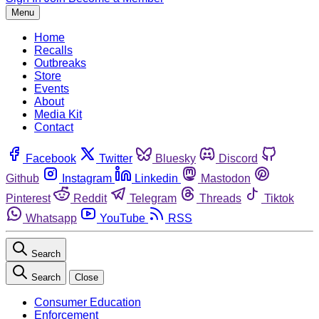
Menu
Home
Recalls
Outbreaks
Store
Events
About
Media Kit
Contact
Facebook
Twitter
Bluesky
Discord
Github
Instagram
Linkedin
Mastodon
Pinterest
Reddit
Telegram
Threads
Tiktok
Whatsapp
YouTube
RSS
Search
Search
Close
Consumer Education
Enforcement