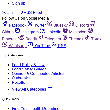
Sign up
️✉️
Email
|
🛜
RSS Feed
Follow Us on Social Media
Facebook
Twitter
Bluesky
Discord
Github
Instagram
Linkedin
Mastodon
Pinterest
Reddit
Telegram
Threads
Tiktok
Whatsapp
YouTube
RSS
Top Categories
Food Policy & Law
Food Safety Guides
Opinion & Contributed Articles
Outbreaks
Recalls
View All Categories
Quick Tools
Find Your Health Department