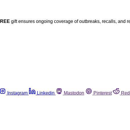
FREE
gift ensures ongoing coverage of outbreaks, recalls, and r
Instagram
Linkedin
Mastodon
Pinterest
Red