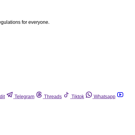
egulations for everyone.
dit
Telegram
Threads
Tiktok
Whatsapp