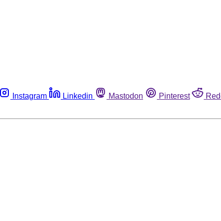
Instagram
Linkedin
Mastodon
Pinterest
Red