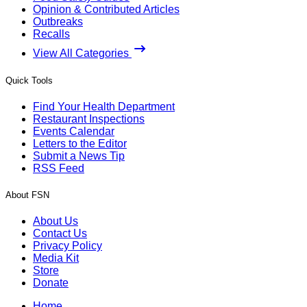
Opinion & Contributed Articles
Outbreaks
Recalls
View All Categories
Quick Tools
Find Your Health Department
Restaurant Inspections
Events Calendar
Letters to the Editor
Submit a News Tip
RSS Feed
About FSN
About Us
Contact Us
Privacy Policy
Media Kit
Store
Donate
Home