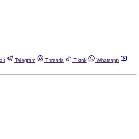
dit
Telegram
Threads
Tiktok
Whatsapp