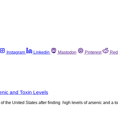
Instagram
Linkedin
Mastodon
Pinterest
Red
enic and Toxin Levels
 the United States after finding high levels of arsenic and a tox