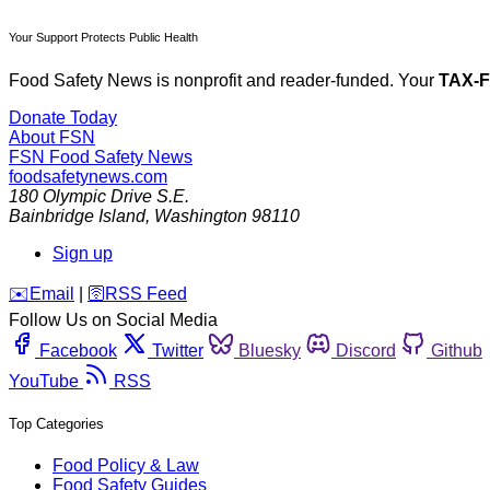
Your Support Protects Public Health
Food Safety News is nonprofit and reader-funded. Your
TAX-
Donate Today
About FSN
FSN
Food Safety News
foodsafetynews.com
180 Olympic Drive S.E.
Bainbridge Island
,
Washington
98110
Sign up
️✉️
Email
|
🛜
RSS Feed
Follow Us on Social Media
Facebook
Twitter
Bluesky
Discord
Github
YouTube
RSS
Top Categories
Food Policy & Law
Food Safety Guides