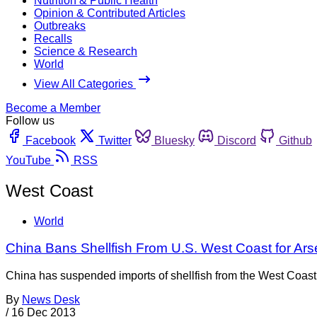
Nutrition & Public Health
Opinion & Contributed Articles
Outbreaks
Recalls
Science & Research
World
View All Categories
Become a Member
Follow us
Facebook
Twitter
Bluesky
Discord
Github
YouTube
RSS
West Coast
World
China Bans Shellfish From U.S. West Coast for Ars
China has suspended imports of shellfish from the West Coast of
By
News Desk
/
16 Dec 2013