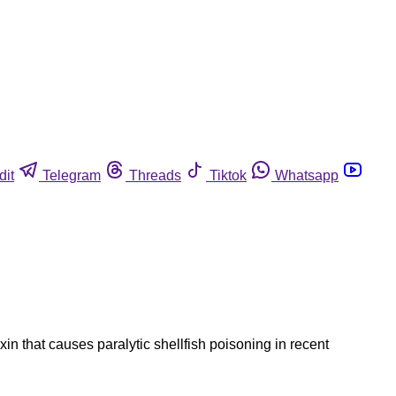
dit
Telegram
Threads
Tiktok
Whatsapp
in that causes paralytic shellfish poisoning in recent