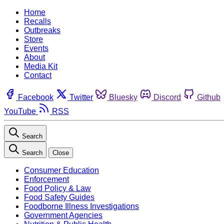
Home
Recalls
Outbreaks
Store
Events
About
Media Kit
Contact
Facebook
Twitter
Bluesky
Discord
Github
YouTube
RSS
Search
Search
Close
Consumer Education
Enforcement
Food Policy & Law
Food Safety Guides
Foodborne Illness Investigations
Government Agencies