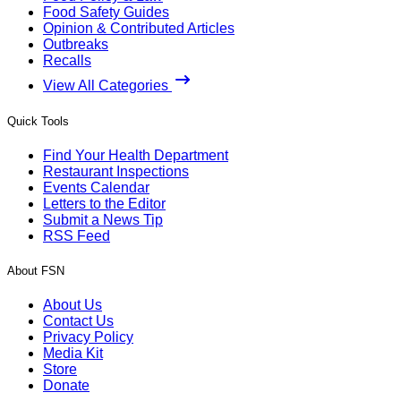
Food Safety Guides
Opinion & Contributed Articles
Outbreaks
Recalls
View All Categories
Quick Tools
Find Your Health Department
Restaurant Inspections
Events Calendar
Letters to the Editor
Submit a News Tip
RSS Feed
About FSN
About Us
Contact Us
Privacy Policy
Media Kit
Store
Donate