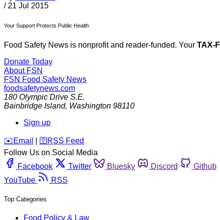
/
21 Jul 2015
Your Support Protects Public Health
Food Safety News is nonprofit and reader-funded. Your
TAX-
Donate Today
About FSN
FSN
Food Safety News
foodsafetynews.com
180 Olympic Drive S.E.
Bainbridge Island
,
Washington
98110
Sign up
️✉️
Email
|
🛜
RSS Feed
Follow Us on Social Media
Facebook
Twitter
Bluesky
Discord
Github
YouTube
RSS
Top Categories
Food Policy & Law