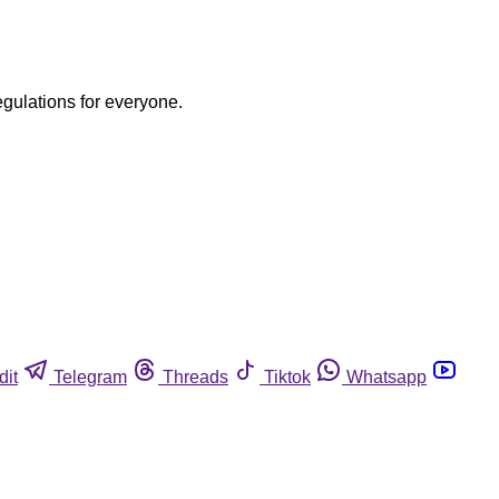
egulations for everyone.
dit
Telegram
Threads
Tiktok
Whatsapp