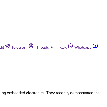
dit
Telegram
Threads
Tiktok
Whatsapp
ining embedded electronics. They recently demonstrated that