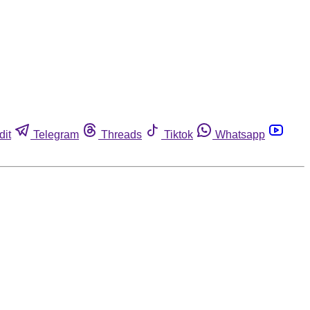
dit
Telegram
Threads
Tiktok
Whatsapp