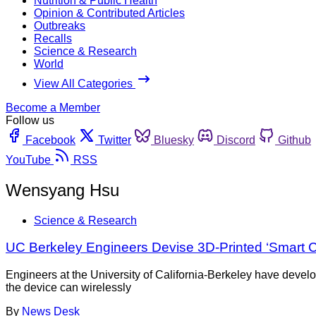
Nutrition & Public Health
Opinion & Contributed Articles
Outbreaks
Recalls
Science & Research
World
View All Categories
Become a Member
Follow us
Facebook
Twitter
Bluesky
Discord
Github
YouTube
RSS
Wensyang Hsu
Science & Research
UC Berkeley Engineers Devise 3D-Printed ‘Smart Ca
Engineers at the University of California-Berkeley have devel
the device can wirelessly
By
News Desk