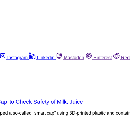
Instagram
Linkedin
Mastodon
Pinterest
Red
p’ to Check Safety of Milk, Juice
oped a so-called “smart cap” using 3D-printed plastic and conta