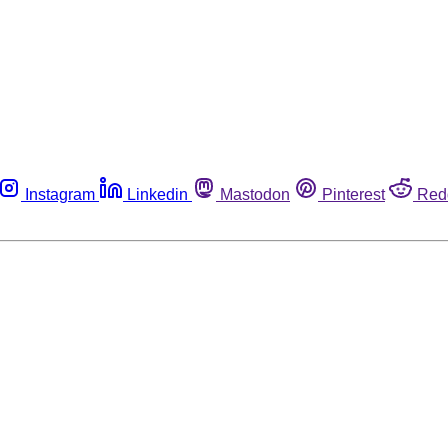
Instagram
Linkedin
Mastodon
Pinterest
Red