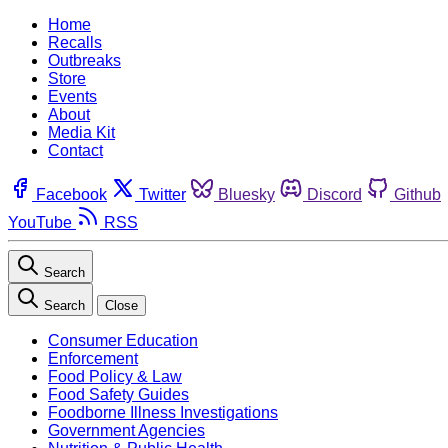
Home
Recalls
Outbreaks
Store
Events
About
Media Kit
Contact
Facebook
Twitter
Bluesky
Discord
Github
YouTube
RSS
Search
Search
Close
Consumer Education
Enforcement
Food Policy & Law
Food Safety Guides
Foodborne Illness Investigations
Government Agencies