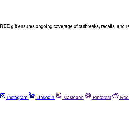
FREE
gift ensures ongoing coverage of outbreaks, recalls, and r
Instagram
Linkedin
Mastodon
Pinterest
Red