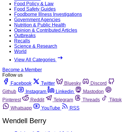
Food Policy & Law
Food Safety Guides
Foodborne Illness Investigations
Government Agencies
Nutrition & Public Health
Opinion & Contributed Articles
Outbreaks
Recalls
Science & Research
World
View All Categories
Become a Member
Follow us
Facebook
Twitter
Bluesky
Discord
Github
Instagram
Linkedin
Mastodon
Pinterest
Reddit
Telegram
Threads
Tiktok
Whatsapp
YouTube
RSS
Wendell Berry