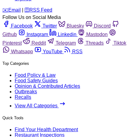
️✉️
Email
|
🛜
RSS Feed
Follow Us on Social Media
Facebook
Twitter
Bluesky
Discord
Github
Instagram
Linkedin
Mastodon
Pinterest
Reddit
Telegram
Threads
Tiktok
Whatsapp
YouTube
RSS
Top Categories
Food Policy & Law
Food Safety Guides
Opinion & Contributed Articles
Outbreaks
Recalls
View All Categories
Quick Tools
Find Your Health Department
Restaurant Inspections