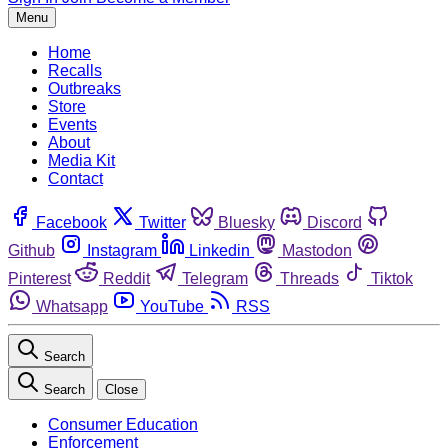
Menu
Home
Recalls
Outbreaks
Store
Events
About
Media Kit
Contact
Facebook
Twitter
Bluesky
Discord
Github
Instagram
Linkedin
Mastodon
Pinterest
Reddit
Telegram
Threads
Tiktok
Whatsapp
YouTube
RSS
Search
Search
Close
Consumer Education
Enforcement