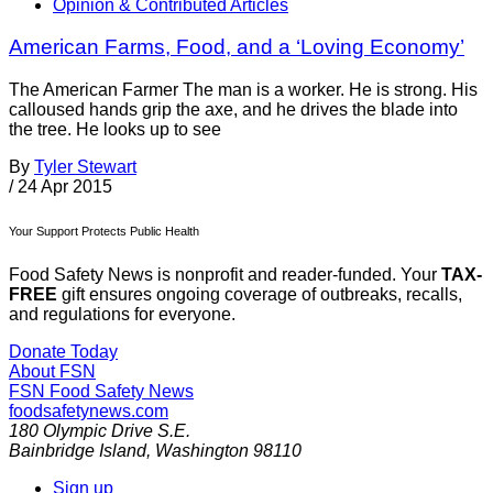
Opinion & Contributed Articles
American Farms, Food, and a ‘Loving Economy’
The American Farmer The man is a worker. He is strong. His
calloused hands grip the axe, and he drives the blade into
the tree. He looks up to see
By
Tyler Stewart
/
24 Apr 2015
Your Support Protects Public Health
Food Safety News is nonprofit and reader-funded. Your
TAX-
FREE
gift ensures ongoing coverage of outbreaks, recalls,
and regulations for everyone.
Donate Today
About FSN
FSN
Food Safety News
foodsafetynews.com
180 Olympic Drive S.E.
Bainbridge Island
,
Washington
98110
Sign up