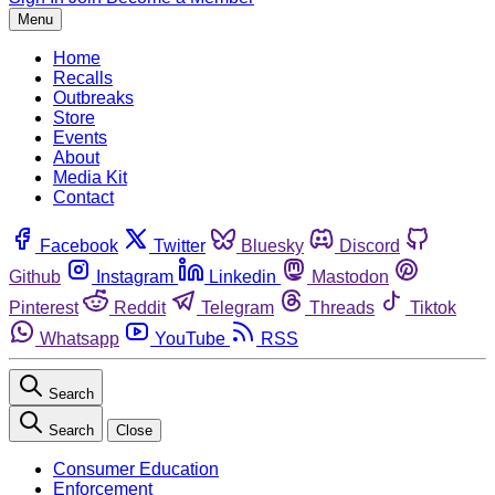
Menu
Home
Recalls
Outbreaks
Store
Events
About
Media Kit
Contact
Facebook
Twitter
Bluesky
Discord
Github
Instagram
Linkedin
Mastodon
Pinterest
Reddit
Telegram
Threads
Tiktok
Whatsapp
YouTube
RSS
Search
Search
Close
Consumer Education
Enforcement