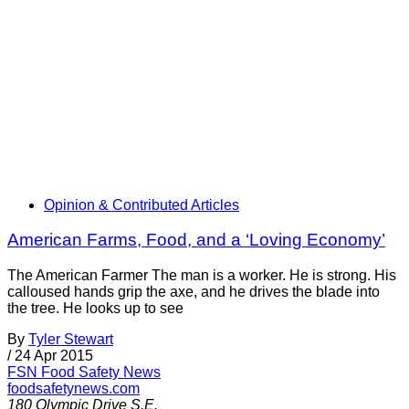
Opinion & Contributed Articles
American Farms, Food, and a ‘Loving Economy’
The American Farmer The man is a worker. He is strong. His
calloused hands grip the axe, and he drives the blade into
the tree. He looks up to see
By
Tyler Stewart
/
24 Apr 2015
FSN
Food Safety News
foodsafetynews.com
180 Olympic Drive S.E.