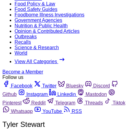
Food Policy & Law
Food Safety Guides
Foodborne Illness Investigations
Government Agencies
Nutrition & Public Health
Opinion & Contributed Articles
Outbreaks
Recalls
Science & Research
World
View All Categories
Become a Member
Follow us
Facebook
Twitter
Bluesky
Discord
Github
Instagram
Linkedin
Mastodon
Pinterest
Reddit
Telegram
Threads
Tiktok
Whatsapp
YouTube
RSS
Tyler Stewart