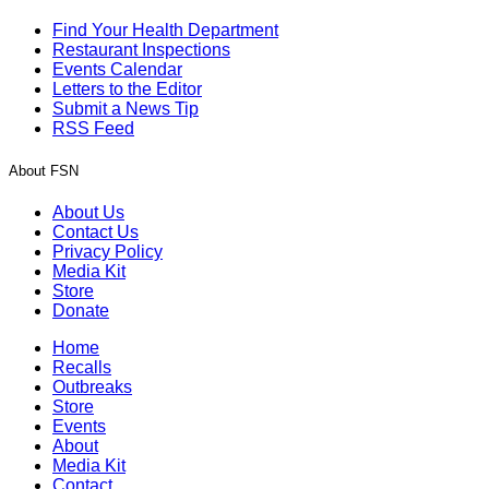
Find Your Health Department
Restaurant Inspections
Events Calendar
Letters to the Editor
Submit a News Tip
RSS Feed
About FSN
About Us
Contact Us
Privacy Policy
Media Kit
Store
Donate
Home
Recalls
Outbreaks
Store
Events
About
Media Kit
Contact