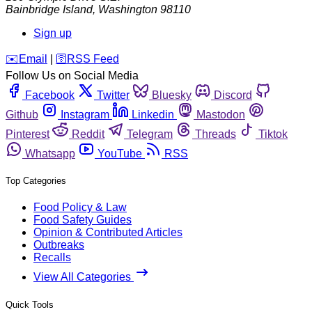
Bainbridge Island
,
Washington
98110
Sign up
️✉️
Email
|
🛜
RSS Feed
Follow Us on Social Media
Facebook
Twitter
Bluesky
Discord
Github
Instagram
Linkedin
Mastodon
Pinterest
Reddit
Telegram
Threads
Tiktok
Whatsapp
YouTube
RSS
Top Categories
Food Policy & Law
Food Safety Guides
Opinion & Contributed Articles
Outbreaks
Recalls
View All Categories
Quick Tools