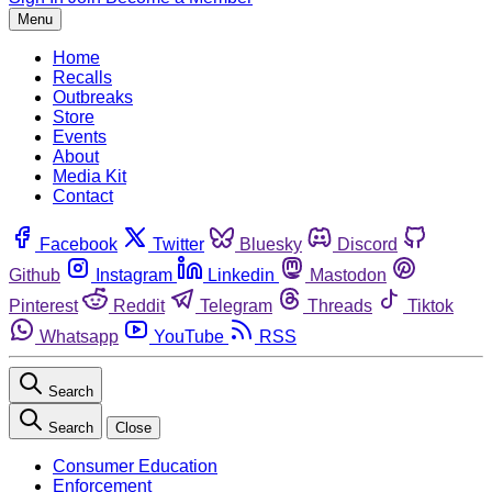
Menu
Home
Recalls
Outbreaks
Store
Events
About
Media Kit
Contact
Facebook
Twitter
Bluesky
Discord
Github
Instagram
Linkedin
Mastodon
Pinterest
Reddit
Telegram
Threads
Tiktok
Whatsapp
YouTube
RSS
Search
Search
Close
Consumer Education
Enforcement