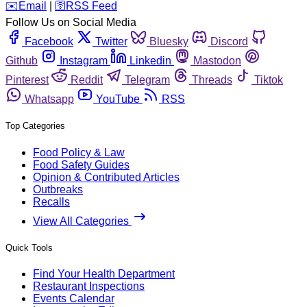
️✉️
Email
|
🛜
RSS Feed
Follow Us on Social Media
Facebook
Twitter
Bluesky
Discord
Github
Instagram
Linkedin
Mastodon
Pinterest
Reddit
Telegram
Threads
Tiktok
Whatsapp
YouTube
RSS
Top Categories
Food Policy & Law
Food Safety Guides
Opinion & Contributed Articles
Outbreaks
Recalls
View All Categories
Quick Tools
Find Your Health Department
Restaurant Inspections
Events Calendar