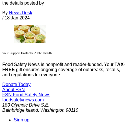
the details posted by
By
News Desk
/
18 Jan 2024
Your Support Protects Public Health
Food Safety News is nonprofit and reader-funded. Your
TAX-
FREE
gift ensures ongoing coverage of outbreaks, recalls,
and regulations for everyone.
Donate Today
About FSN
FSN
Food Safety News
foodsafetynews.com
180 Olympic Drive S.E.
Bainbridge Island
,
Washington
98110
Sign up