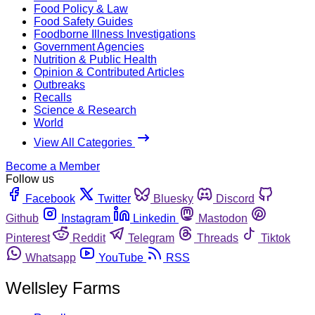
Food Policy & Law
Food Safety Guides
Foodborne Illness Investigations
Government Agencies
Nutrition & Public Health
Opinion & Contributed Articles
Outbreaks
Recalls
Science & Research
World
View All Categories
Become a Member
Follow us
Facebook
Twitter
Bluesky
Discord
Github
Instagram
Linkedin
Mastodon
Pinterest
Reddit
Telegram
Threads
Tiktok
Whatsapp
YouTube
RSS
Wellsley Farms