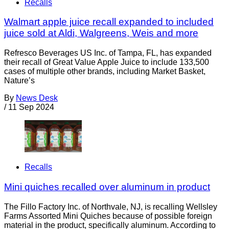
Recalls
Walmart apple juice recall expanded to included
juice sold at Aldi, Walgreens, Weis and more
Refresco Beverages US Inc. of Tampa, FL, has expanded
their recall of Great Value Apple Juice to include 133,500
cases of multiple other brands, including Market Basket,
Nature’s
By
News Desk
/
11 Sep 2024
Recalls
Mini quiches recalled over aluminum in product
The Fillo Factory Inc. of Northvale, NJ, is recalling Wellsley
Farms Assorted Mini Quiches because of possible foreign
material in the product, specifically aluminum. According to