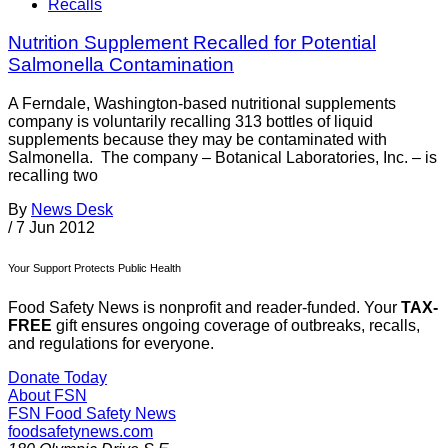
Recalls
Nutrition Supplement Recalled for Potential
Salmonella Contamination
A Ferndale, Washington-based nutritional supplements
company is voluntarily recalling 313 bottles of liquid
supplements because they may be contaminated with
Salmonella. The company – Botanical Laboratories, Inc. – is
recalling two
By
News Desk
/
7 Jun 2012
Your Support Protects Public Health
Food Safety News is nonprofit and reader-funded. Your
TAX-
FREE
gift ensures ongoing coverage of outbreaks, recalls,
and regulations for everyone.
Donate Today
About FSN
FSN
Food Safety News
foodsafetynews.com