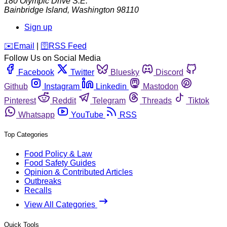
180 Olympic Drive S.E.
Bainbridge Island
,
Washington
98110
Sign up
️✉️
Email
|
🛜
RSS Feed
Follow Us on Social Media
Facebook
Twitter
Bluesky
Discord
Github
Instagram
Linkedin
Mastodon
Pinterest
Reddit
Telegram
Threads
Tiktok
Whatsapp
YouTube
RSS
Top Categories
Food Policy & Law
Food Safety Guides
Opinion & Contributed Articles
Outbreaks
Recalls
View All Categories
Quick Tools