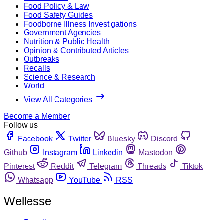
Food Policy & Law
Food Safety Guides
Foodborne Illness Investigations
Government Agencies
Nutrition & Public Health
Opinion & Contributed Articles
Outbreaks
Recalls
Science & Research
World
View All Categories
Become a Member
Follow us
Facebook
Twitter
Bluesky
Discord
Github
Instagram
Linkedin
Mastodon
Pinterest
Reddit
Telegram
Threads
Tiktok
Whatsapp
YouTube
RSS
Wellesse