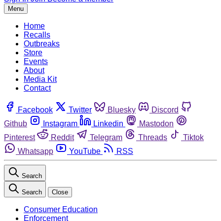
Menu
Home
Recalls
Outbreaks
Store
Events
About
Media Kit
Contact
Facebook
Twitter
Bluesky
Discord
Github
Instagram
Linkedin
Mastodon
Pinterest
Reddit
Telegram
Threads
Tiktok
Whatsapp
YouTube
RSS
Search
Search
Close
Consumer Education
Enforcement