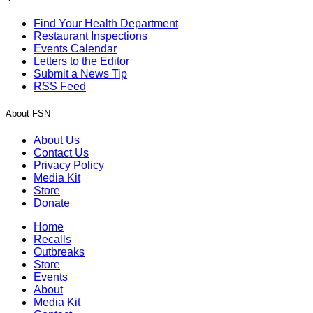
Find Your Health Department
Restaurant Inspections
Events Calendar
Letters to the Editor
Submit a News Tip
RSS Feed
About FSN
About Us
Contact Us
Privacy Policy
Media Kit
Store
Donate
Home
Recalls
Outbreaks
Store
Events
About
Media Kit