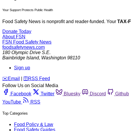
Your Support Protects Public Health
Food Safety News is nonprofit and reader-funded. Your
TAX-
Donate Today
About FSN
FSN
Food Safety News
foodsafetynews.com
180 Olympic Drive S.E.
Bainbridge Island
,
Washington
98110
Sign up
️✉️
Email
|
🛜
RSS Feed
Follow Us on Social Media
Facebook
Twitter
Bluesky
Discord
Github
YouTube
RSS
Top Categories
Food Policy & Law
Food Safety Guides