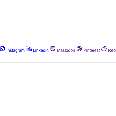
Instagram
Linkedin
Mastodon
Pinterest
Red