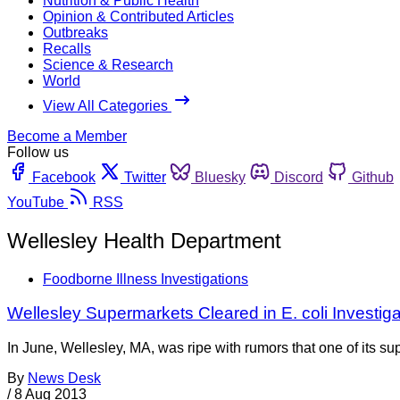
Nutrition & Public Health
Opinion & Contributed Articles
Outbreaks
Recalls
Science & Research
World
View All Categories
Become a Member
Follow us
Facebook
Twitter
Bluesky
Discord
Github
YouTube
RSS
Wellesley Health Department
Foodborne Illness Investigations
Wellesley Supermarkets Cleared in E. coli Investiga
In June, Wellesley, MA, was ripe with rumors that one of its s
By
News Desk
/
8 Aug 2013