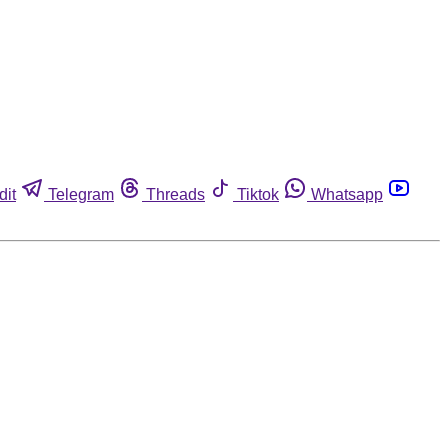
dit
Telegram
Threads
Tiktok
Whatsapp