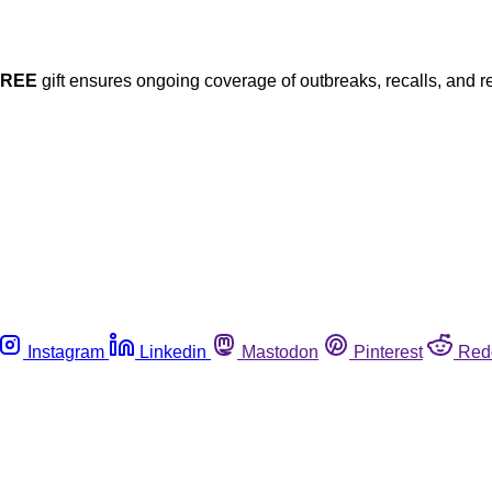
FREE
gift ensures ongoing coverage of outbreaks, recalls, and r
Instagram
Linkedin
Mastodon
Pinterest
Red