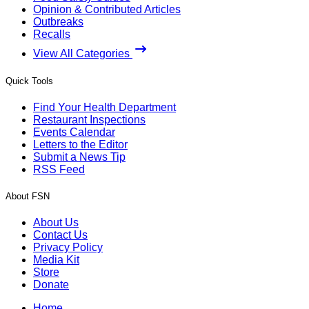
Opinion & Contributed Articles
Outbreaks
Recalls
View All Categories
Quick Tools
Find Your Health Department
Restaurant Inspections
Events Calendar
Letters to the Editor
Submit a News Tip
RSS Feed
About FSN
About Us
Contact Us
Privacy Policy
Media Kit
Store
Donate
Home