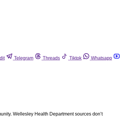
dit
Telegram
Threads
Tiktok
Whatsapp
mmunity. Wellesley Health Department sources don’t