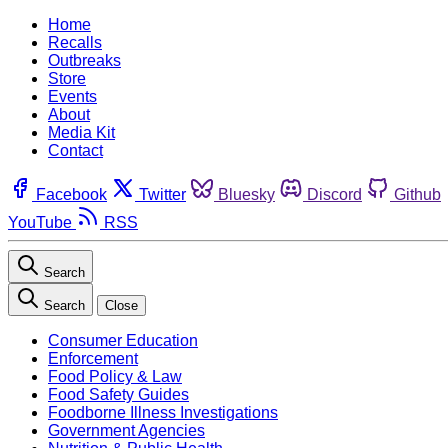
Home
Recalls
Outbreaks
Store
Events
About
Media Kit
Contact
Facebook
Twitter
Bluesky
Discord
Github
YouTube
RSS
Search
Search
Close
Consumer Education
Enforcement
Food Policy & Law
Food Safety Guides
Foodborne Illness Investigations
Government Agencies