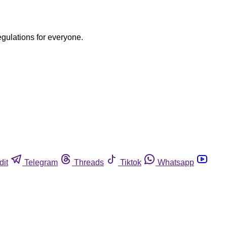
egulations for everyone.
dit
Telegram
Threads
Tiktok
Whatsapp