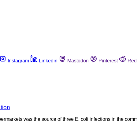
Instagram
Linkedin
Mastodon
Pinterest
Red
tion
upermarkets was the source of three E. coli infections in the co