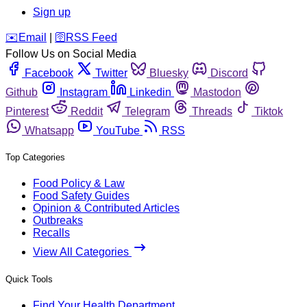
Sign up
️✉️
Email
|
🛜
RSS Feed
Follow Us on Social Media
Facebook
Twitter
Bluesky
Discord
Github
Instagram
Linkedin
Mastodon
Pinterest
Reddit
Telegram
Threads
Tiktok
Whatsapp
YouTube
RSS
Top Categories
Food Policy & Law
Food Safety Guides
Opinion & Contributed Articles
Outbreaks
Recalls
View All Categories
Quick Tools
Find Your Health Department