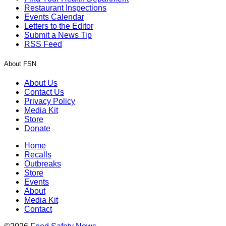
Restaurant Inspections
Events Calendar
Letters to the Editor
Submit a News Tip
RSS Feed
About FSN
About Us
Contact Us
Privacy Policy
Media Kit
Store
Donate
Home
Recalls
Outbreaks
Store
Events
About
Media Kit
Contact