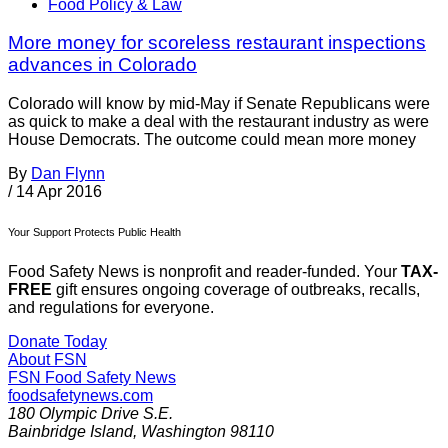
Food Policy & Law
More money for scoreless restaurant inspections
advances in Colorado
Colorado will know by mid-May if Senate Republicans were
as quick to make a deal with the restaurant industry as were
House Democrats. The outcome could mean more money
By
Dan Flynn
/
14 Apr 2016
Your Support Protects Public Health
Food Safety News is nonprofit and reader-funded. Your
TAX-
FREE
gift ensures ongoing coverage of outbreaks, recalls,
and regulations for everyone.
Donate Today
About FSN
FSN
Food Safety News
foodsafetynews.com
180 Olympic Drive S.E.
Bainbridge Island
,
Washington
98110