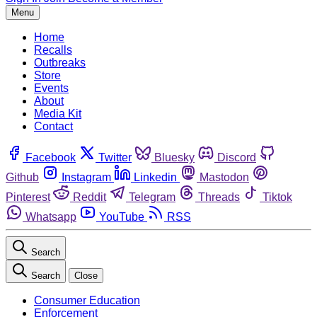
Menu
Home
Recalls
Outbreaks
Store
Events
About
Media Kit
Contact
Facebook
Twitter
Bluesky
Discord
Github
Instagram
Linkedin
Mastodon
Pinterest
Reddit
Telegram
Threads
Tiktok
Whatsapp
YouTube
RSS
Search
Search
Close
Consumer Education
Enforcement