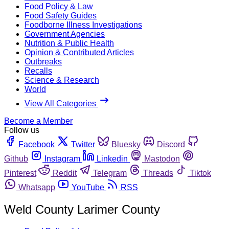
Food Policy & Law
Food Safety Guides
Foodborne Illness Investigations
Government Agencies
Nutrition & Public Health
Opinion & Contributed Articles
Outbreaks
Recalls
Science & Research
World
View All Categories
Become a Member
Follow us
Facebook
Twitter
Bluesky
Discord
Github
Instagram
Linkedin
Mastodon
Pinterest
Reddit
Telegram
Threads
Tiktok
Whatsapp
YouTube
RSS
Weld County Larimer County