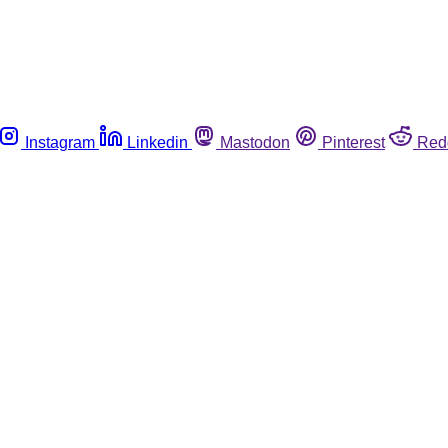
Instagram
Linkedin
Mastodon
Pinterest
Red