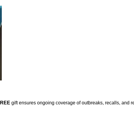
FREE
gift ensures ongoing coverage of outbreaks, recalls, and r