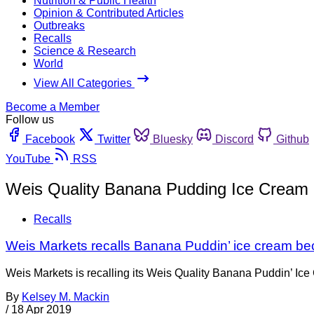
Nutrition & Public Health
Opinion & Contributed Articles
Outbreaks
Recalls
Science & Research
World
View All Categories
Become a Member
Follow us
Facebook
Twitter
Bluesky
Discord
Github
YouTube
RSS
Weis Quality Banana Pudding Ice Cream
Recalls
Weis Markets recalls Banana Puddin’ ice cream be
Weis Markets is recalling its Weis Quality Banana Puddin’ Ice 
By
Kelsey M. Mackin
/
18 Apr 2019