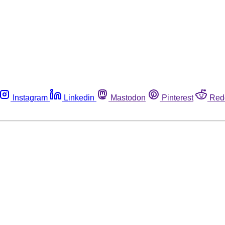
Instagram
Linkedin
Mastodon
Pinterest
Red