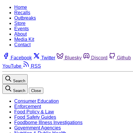
Home
Recalls
Outbreaks
Store
Events
About
Media Kit
Contact
Facebook
Twitter
Bluesky
Discord
Github
YouTube
RSS
Search
Search
Close
Consumer Education
Enforcement
Food Policy & Law
Food Safety Guides
Foodborne Illness Investigations
Government Agencies