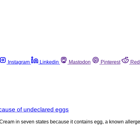
Instagram
Linkedin
Mastodon
Pinterest
Red
cause of undeclared eggs
Cream in seven states because it contains egg, a known allergen,