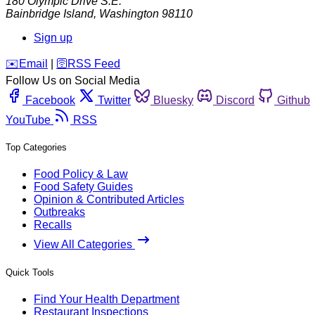
180 Olympic Drive S.E.
Bainbridge Island
,
Washington
98110
Sign up
️✉️
Email
|
🛜
RSS Feed
Follow Us on Social Media
Facebook
Twitter
Bluesky
Discord
Github
YouTube
RSS
Top Categories
Food Policy & Law
Food Safety Guides
Opinion & Contributed Articles
Outbreaks
Recalls
View All Categories
Quick Tools
Find Your Health Department
Restaurant Inspections