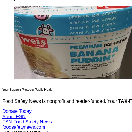
Your Support Protects Public Health
Food Safety News is nonprofit and reader-funded. Your
TAX-
Donate Today
About FSN
FSN
Food Safety News
foodsafetynews.com