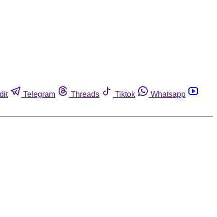
dit
Telegram
Threads
Tiktok
Whatsapp