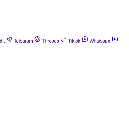
dit
Telegram
Threads
Tiktok
Whatsapp