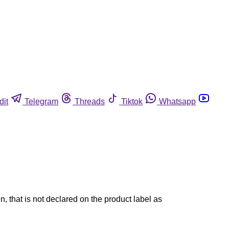
dit
Telegram
Threads
Tiktok
Whatsapp
 that is not declared on the product label as