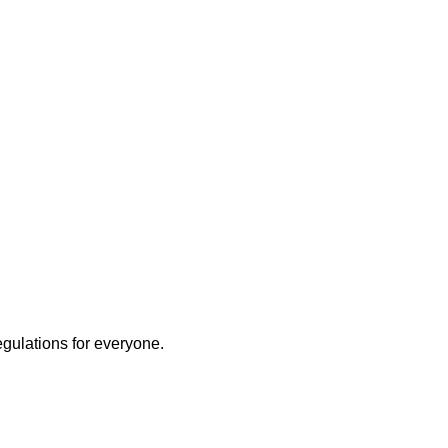
egulations for everyone.