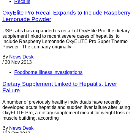
Recalls
OxyElite Pro Recall Expands to Include Raspberry
Lemonade Powder
USPLabs has expanded its recall of OxyElite Pro, the dietary
supplement linked to recent severe cases of hepatitis, to
include Raspberry Lemonade OxyELITE Pro Super Thermo
Powder. The company originally
By
News Desk
/
20 Nov 2013
Foodborne Illness Investigations
Dietary Supplement Linked to Hepatitis, Liver
Failure
A number of previously healthy individuals have recently
developed acute hepatitis and sudden liver failure after using
OxyELITE Pro, a dietary supplement meant for weight loss or
muscle building, according
By
News Desk