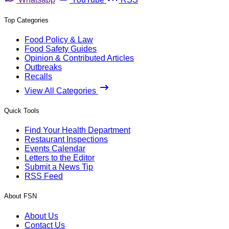
Top Categories
Food Policy & Law
Food Safety Guides
Opinion & Contributed Articles
Outbreaks
Recalls
View All Categories
Quick Tools
Find Your Health Department
Restaurant Inspections
Events Calendar
Letters to the Editor
Submit a News Tip
RSS Feed
About FSN
About Us
Contact Us