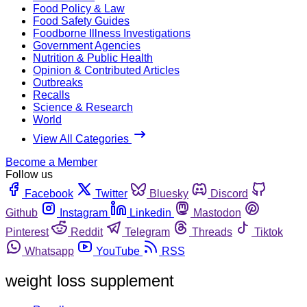
Food Policy & Law
Food Safety Guides
Foodborne Illness Investigations
Government Agencies
Nutrition & Public Health
Opinion & Contributed Articles
Outbreaks
Recalls
Science & Research
World
View All Categories
Become a Member
Follow us
Facebook
Twitter
Bluesky
Discord
Github
Instagram
Linkedin
Mastodon
Pinterest
Reddit
Telegram
Threads
Tiktok
Whatsapp
YouTube
RSS
weight loss supplement