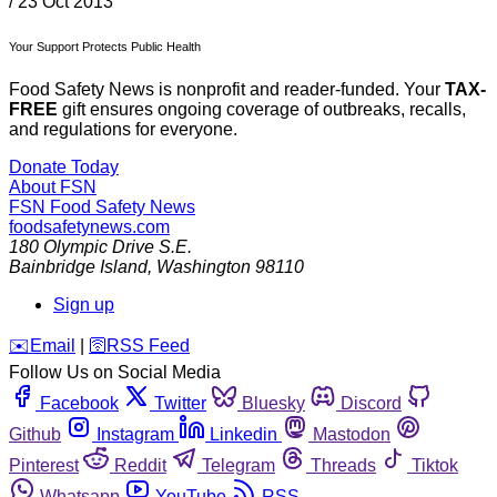
/
23 Oct 2013
Your Support Protects Public Health
Food Safety News is nonprofit and reader-funded. Your
TAX-
FREE
gift ensures ongoing coverage of outbreaks, recalls,
and regulations for everyone.
Donate Today
About FSN
FSN
Food Safety News
foodsafetynews.com
180 Olympic Drive S.E.
Bainbridge Island
,
Washington
98110
Sign up
️✉️
Email
|
🛜
RSS Feed
Follow Us on Social Media
Facebook
Twitter
Bluesky
Discord
Github
Instagram
Linkedin
Mastodon
Pinterest
Reddit
Telegram
Threads
Tiktok
Whatsapp
YouTube
RSS