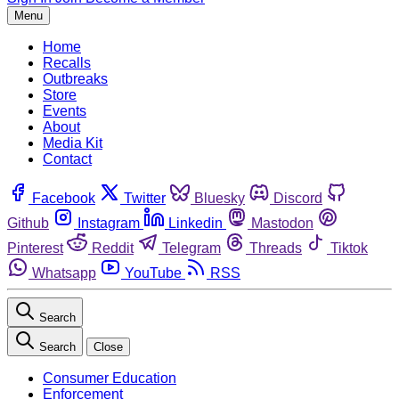
Menu
Home
Recalls
Outbreaks
Store
Events
About
Media Kit
Contact
Facebook
Twitter
Bluesky
Discord
Github
Instagram
Linkedin
Mastodon
Pinterest
Reddit
Telegram
Threads
Tiktok
Whatsapp
YouTube
RSS
Search
Search
Close
Consumer Education
Enforcement