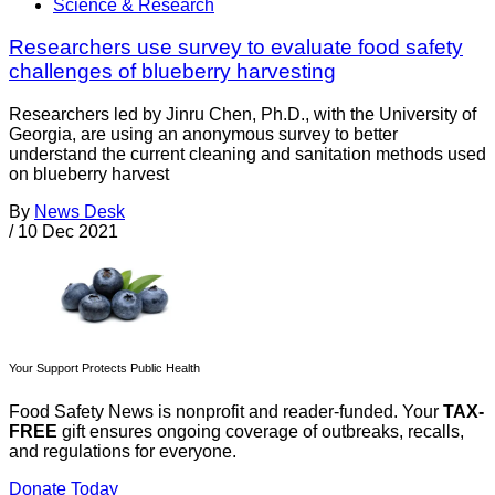
Science & Research
Researchers use survey to evaluate food safety
challenges of blueberry harvesting
Researchers led by Jinru Chen, Ph.D., with the University of
Georgia, are using an anonymous survey to better
understand the current cleaning and sanitation methods used
on blueberry harvest
By
News Desk
/
10 Dec 2021
Your Support Protects Public Health
Food Safety News is nonprofit and reader-funded. Your
TAX-
FREE
gift ensures ongoing coverage of outbreaks, recalls,
and regulations for everyone.
Donate Today