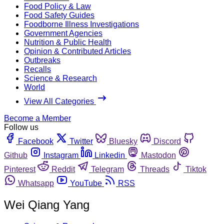
Food Policy & Law
Food Safety Guides
Foodborne Illness Investigations
Government Agencies
Nutrition & Public Health
Opinion & Contributed Articles
Outbreaks
Recalls
Science & Research
World
View All Categories
Become a Member
Follow us
Facebook
Twitter
Bluesky
Discord
Github
Instagram
Linkedin
Mastodon
Pinterest
Reddit
Telegram
Threads
Tiktok
Whatsapp
YouTube
RSS
Wei Qiang Yang