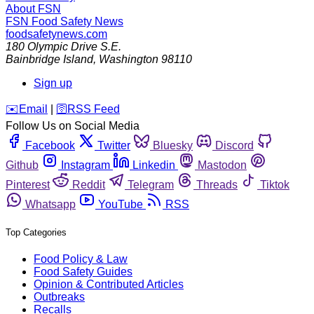
About FSN
FSN
Food Safety News
foodsafetynews.com
180 Olympic Drive S.E.
Bainbridge Island
,
Washington
98110
Sign up
️✉️
Email
|
🛜
RSS Feed
Follow Us on Social Media
Facebook
Twitter
Bluesky
Discord
Github
Instagram
Linkedin
Mastodon
Pinterest
Reddit
Telegram
Threads
Tiktok
Whatsapp
YouTube
RSS
Top Categories
Food Policy & Law
Food Safety Guides
Opinion & Contributed Articles
Outbreaks
Recalls