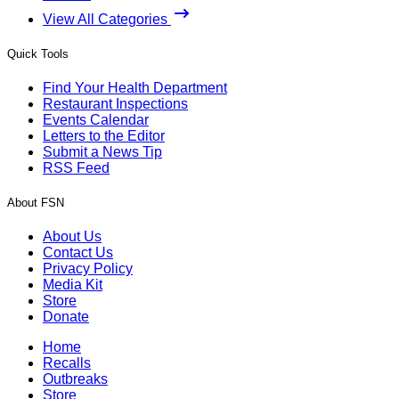
View All Categories
Quick Tools
Find Your Health Department
Restaurant Inspections
Events Calendar
Letters to the Editor
Submit a News Tip
RSS Feed
About FSN
About Us
Contact Us
Privacy Policy
Media Kit
Store
Donate
Home
Recalls
Outbreaks
Store