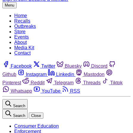
Menu
Home
Recalls
Outbreaks
Store
Events
About
Media Kit
Contact
Facebook
Twitter
Bluesky
Discord
Github
Instagram
Linkedin
Mastodon
Pinterest
Reddit
Telegram
Threads
Tiktok
Whatsapp
YouTube
RSS
Search
Search
Close
Consumer Education
Enforcement