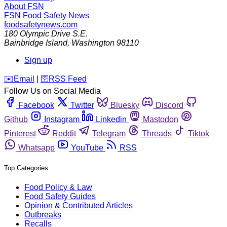
About FSN
FSN
Food Safety News
foodsafetynews.com
180 Olympic Drive S.E.
Bainbridge Island
,
Washington
98110
Sign up
️✉️
Email
|
🛜
RSS Feed
Follow Us on Social Media
Facebook
Twitter
Bluesky
Discord
Github
Instagram
Linkedin
Mastodon
Pinterest
Reddit
Telegram
Threads
Tiktok
Whatsapp
YouTube
RSS
Top Categories
Food Policy & Law
Food Safety Guides
Opinion & Contributed Articles
Outbreaks
Recalls