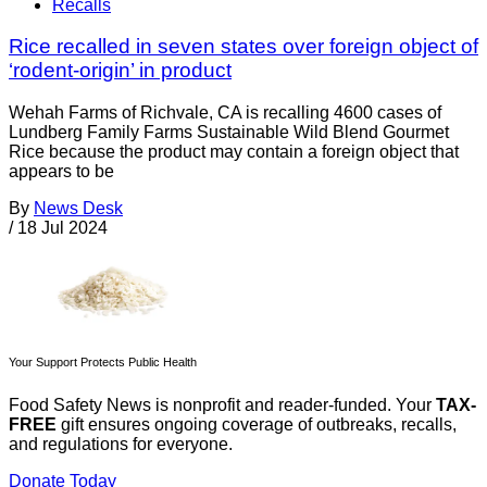
Recalls
Rice recalled in seven states over foreign object of
‘rodent-origin’ in product
Wehah Farms of Richvale, CA is recalling 4600 cases of
Lundberg Family Farms Sustainable Wild Blend Gourmet
Rice because the product may contain a foreign object that
appears to be
By
News Desk
/
18 Jul 2024
Your Support Protects Public Health
Food Safety News is nonprofit and reader-funded. Your
TAX-
FREE
gift ensures ongoing coverage of outbreaks, recalls,
and regulations for everyone.
Donate Today