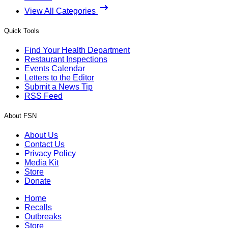
View All Categories
Quick Tools
Find Your Health Department
Restaurant Inspections
Events Calendar
Letters to the Editor
Submit a News Tip
RSS Feed
About FSN
About Us
Contact Us
Privacy Policy
Media Kit
Store
Donate
Home
Recalls
Outbreaks
Store