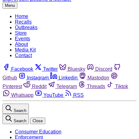
Menu
Home
Recalls
Outbreaks
Store
Events
About
Media Kit
Contact
Facebook
Twitter
Bluesky
Discord
Github
Instagram
Linkedin
Mastodon
Pinterest
Reddit
Telegram
Threads
Tiktok
Whatsapp
YouTube
RSS
Search
Search
Close
Consumer Education
Enforcement