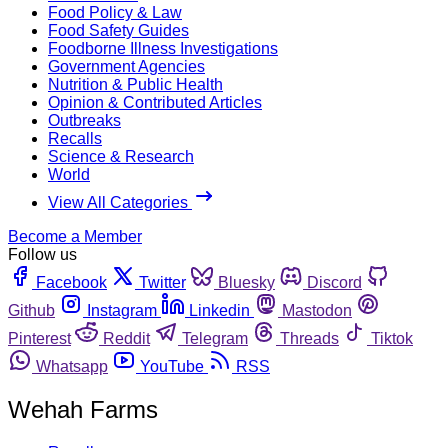
Food Policy & Law
Food Safety Guides
Foodborne Illness Investigations
Government Agencies
Nutrition & Public Health
Opinion & Contributed Articles
Outbreaks
Recalls
Science & Research
World
View All Categories
Become a Member
Follow us
Facebook
Twitter
Bluesky
Discord
Github
Instagram
Linkedin
Mastodon
Pinterest
Reddit
Telegram
Threads
Tiktok
Whatsapp
YouTube
RSS
Wehah Farms