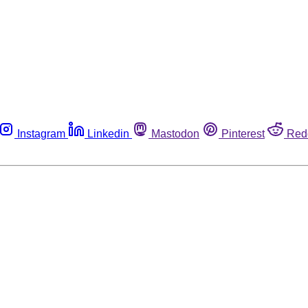
Instagram
Linkedin
Mastodon
Pinterest
Red