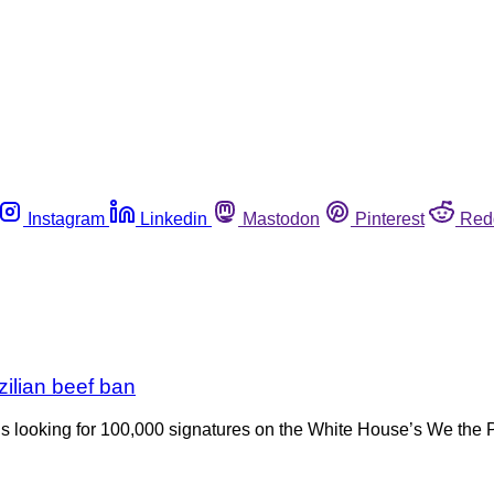
Instagram
Linkedin
Mastodon
Pinterest
Red
zilian beef ban
 is looking for 100,000 signatures on the White House’s We the P