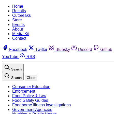
Home
Recalls
Outbreaks
Store
Events
About
Media Kit
Contact
Facebook
Twitter
Bluesky
Discord
Github
YouTube
RSS
Search
Search
Close
Consumer Education
Enforcement
Food Policy & Law
Food Safety Guides
Foodborne Illness Investigations
Government Agencies