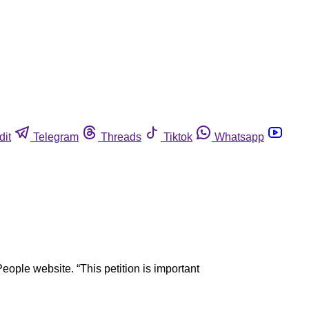
dit
Telegram
Threads
Tiktok
Whatsapp
eople website. “This petition is important