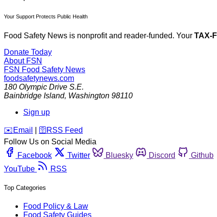
Your Support Protects Public Health
Food Safety News is nonprofit and reader-funded. Your
TAX-
Donate Today
About FSN
FSN
Food Safety News
foodsafetynews.com
180 Olympic Drive S.E.
Bainbridge Island
,
Washington
98110
Sign up
️✉️
Email
|
🛜
RSS Feed
Follow Us on Social Media
Facebook
Twitter
Bluesky
Discord
Github
YouTube
RSS
Top Categories
Food Policy & Law
Food Safety Guides