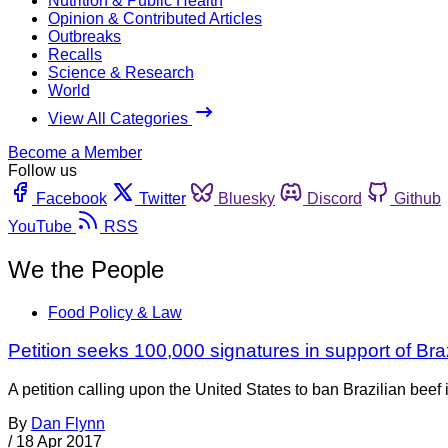
Nutrition & Public Health
Opinion & Contributed Articles
Outbreaks
Recalls
Science & Research
World
View All Categories
Become a Member
Follow us
Facebook
Twitter
Bluesky
Discord
Github
YouTube
RSS
We the People
Food Policy & Law
Petition seeks 100,000 signatures in support of Bra
A petition calling upon the United States to ban Brazilian beef
By
Dan Flynn
/
18 Apr 2017