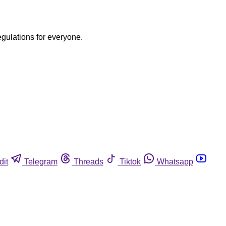
egulations for everyone.
dit
Telegram
Threads
Tiktok
Whatsapp