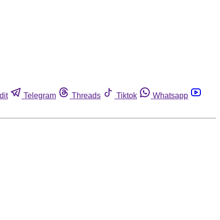
dit
Telegram
Threads
Tiktok
Whatsapp