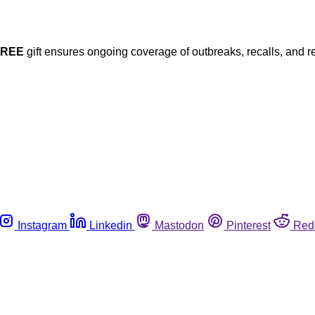
FREE
gift ensures ongoing coverage of outbreaks, recalls, and r
Instagram
Linkedin
Mastodon
Pinterest
Red