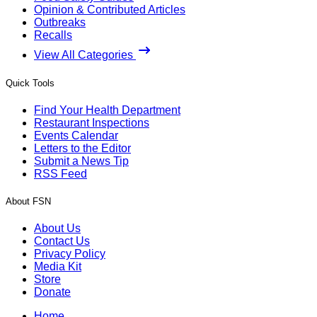
Opinion & Contributed Articles
Outbreaks
Recalls
View All Categories
Quick Tools
Find Your Health Department
Restaurant Inspections
Events Calendar
Letters to the Editor
Submit a News Tip
RSS Feed
About FSN
About Us
Contact Us
Privacy Policy
Media Kit
Store
Donate
Home