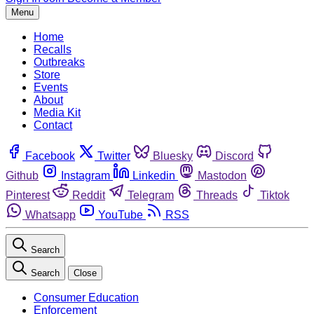
Menu
Home
Recalls
Outbreaks
Store
Events
About
Media Kit
Contact
Facebook
Twitter
Bluesky
Discord
Github
Instagram
Linkedin
Mastodon
Pinterest
Reddit
Telegram
Threads
Tiktok
Whatsapp
YouTube
RSS
Search
Search
Close
Consumer Education
Enforcement