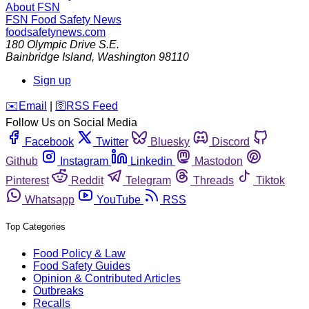
About FSN
FSN
Food Safety News
foodsafetynews.com
180 Olympic Drive S.E.
Bainbridge Island
,
Washington
98110
Sign up
️✉️
Email
|
🛜
RSS Feed
Follow Us on Social Media
Facebook
Twitter
Bluesky
Discord
Github
Instagram
Linkedin
Mastodon
Pinterest
Reddit
Telegram
Threads
Tiktok
Whatsapp
YouTube
RSS
Top Categories
Food Policy & Law
Food Safety Guides
Opinion & Contributed Articles
Outbreaks
Recalls