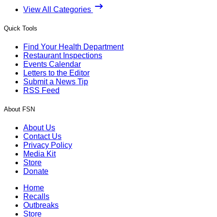
View All Categories
Quick Tools
Find Your Health Department
Restaurant Inspections
Events Calendar
Letters to the Editor
Submit a News Tip
RSS Feed
About FSN
About Us
Contact Us
Privacy Policy
Media Kit
Store
Donate
Home
Recalls
Outbreaks
Store