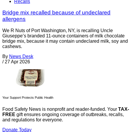
Recalls
Bridge mix recalled because of undeclared
allergens
We R Nuts of Port Washington, NY, is recalling Uncle
Giuseppe’s branded 11-ounce containers of milk chocolate
bridge mix, because it may contain undeclared milk, soy and
cashews.
By
News Desk
/
27 Apr 2026
Your Support Protects Public Health
Food Safety News is nonprofit and reader-funded. Your
TAX-
FREE
gift ensures ongoing coverage of outbreaks, recalls,
and regulations for everyone.
Donate Today