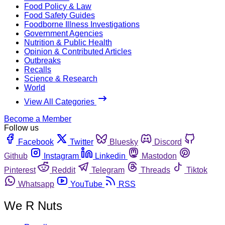
Food Policy & Law
Food Safety Guides
Foodborne Illness Investigations
Government Agencies
Nutrition & Public Health
Opinion & Contributed Articles
Outbreaks
Recalls
Science & Research
World
View All Categories
Become a Member
Follow us
Facebook
Twitter
Bluesky
Discord
Github
Instagram
Linkedin
Mastodon
Pinterest
Reddit
Telegram
Threads
Tiktok
Whatsapp
YouTube
RSS
We R Nuts