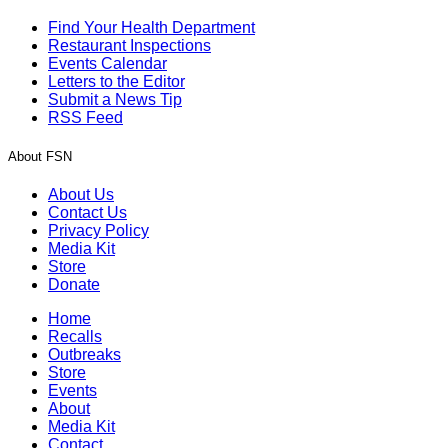
Find Your Health Department
Restaurant Inspections
Events Calendar
Letters to the Editor
Submit a News Tip
RSS Feed
About FSN
About Us
Contact Us
Privacy Policy
Media Kit
Store
Donate
Home
Recalls
Outbreaks
Store
Events
About
Media Kit
Contact