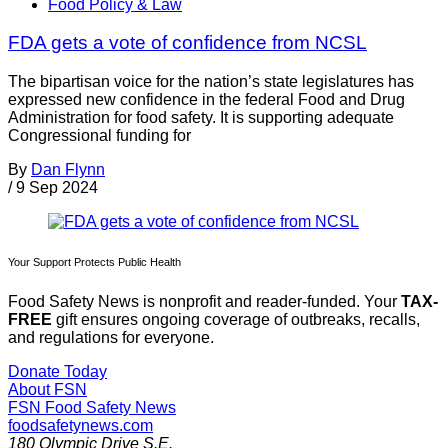
Food Policy & Law
FDA gets a vote of confidence from NCSL
The bipartisan voice for the nation’s state legislatures has
expressed new confidence in the federal Food and Drug
Administration for food safety. It is supporting adequate
Congressional funding for
By
Dan Flynn
/
9 Sep 2024
Your Support Protects Public Health
Food Safety News is nonprofit and reader-funded. Your
TAX-
FREE
gift ensures ongoing coverage of outbreaks, recalls,
and regulations for everyone.
Donate Today
About FSN
FSN
Food Safety News
foodsafetynews.com
180 Olympic Drive S.E.