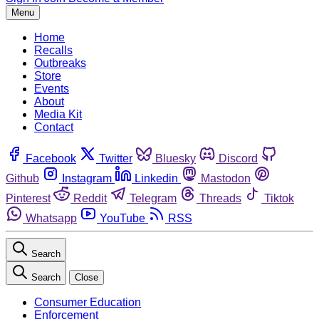
Menu
Home
Recalls
Outbreaks
Store
Events
About
Media Kit
Contact
Facebook
Twitter
Bluesky
Discord
Github
Instagram
Linkedin
Mastodon
Pinterest
Reddit
Telegram
Threads
Tiktok
Whatsapp
YouTube
RSS
Search
Search
Close
Consumer Education
Enforcement