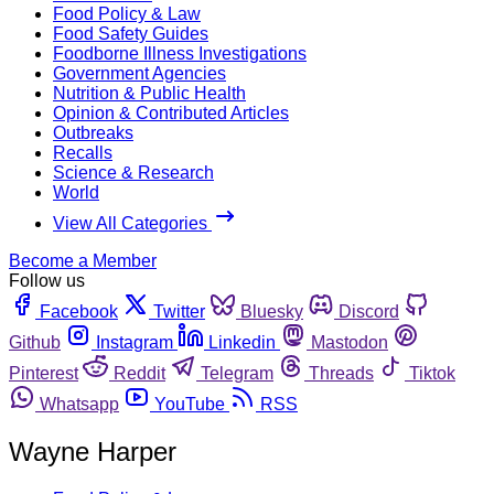
Food Policy & Law
Food Safety Guides
Foodborne Illness Investigations
Government Agencies
Nutrition & Public Health
Opinion & Contributed Articles
Outbreaks
Recalls
Science & Research
World
View All Categories
Become a Member
Follow us
Facebook
Twitter
Bluesky
Discord
Github
Instagram
Linkedin
Mastodon
Pinterest
Reddit
Telegram
Threads
Tiktok
Whatsapp
YouTube
RSS
Wayne Harper