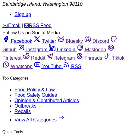
Bainbridge Island
,
Washington
98110
Sign up
️✉️
Email
|
🛜
RSS Feed
Follow Us on Social Media
Facebook
Twitter
Bluesky
Discord
Github
Instagram
Linkedin
Mastodon
Pinterest
Reddit
Telegram
Threads
Tiktok
Whatsapp
YouTube
RSS
Top Categories
Food Policy & Law
Food Safety Guides
Opinion & Contributed Articles
Outbreaks
Recalls
View All Categories
Quick Tools