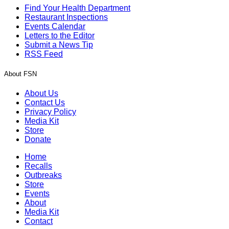
Find Your Health Department
Restaurant Inspections
Events Calendar
Letters to the Editor
Submit a News Tip
RSS Feed
About FSN
About Us
Contact Us
Privacy Policy
Media Kit
Store
Donate
Home
Recalls
Outbreaks
Store
Events
About
Media Kit
Contact