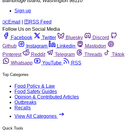
Bainbridge Island
,
Washington
98110
Sign up
️✉️
Email
|
🛜
RSS Feed
Follow Us on Social Media
Facebook
Twitter
Bluesky
Discord
Github
Instagram
Linkedin
Mastodon
Pinterest
Reddit
Telegram
Threads
Tiktok
Whatsapp
YouTube
RSS
Top Categories
Food Policy & Law
Food Safety Guides
Opinion & Contributed Articles
Outbreaks
Recalls
View All Categories
Quick Tools