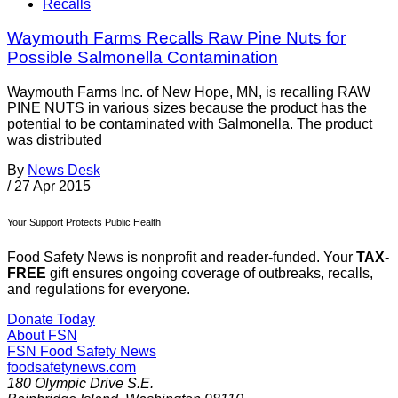
Recalls
Waymouth Farms Recalls Raw Pine Nuts for
Possible Salmonella Contamination
Waymouth Farms Inc. of New Hope, MN, is recalling RAW
PINE NUTS in various sizes because the product has the
potential to be contaminated with Salmonella. The product
was distributed
By
News Desk
/
27 Apr 2015
Your Support Protects Public Health
Food Safety News is nonprofit and reader-funded. Your
TAX-
FREE
gift ensures ongoing coverage of outbreaks, recalls,
and regulations for everyone.
Donate Today
About FSN
FSN
Food Safety News
foodsafetynews.com
180 Olympic Drive S.E.