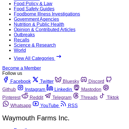
Food Policy & Law
Food Safety Guides
Foodborne Illness Investigations
Government Agencies
Nutrition & Public Health
Opinion & Contributed Articles
Outbreaks
Recalls
Science & Research
World
View All Categories
Become a Member
Follow us
Facebook
Twitter
Bluesky
Discord
Github
Instagram
Linkedin
Mastodon
Pinterest
Reddit
Telegram
Threads
Tiktok
Whatsapp
YouTube
RSS
Waymouth Farms Inc.