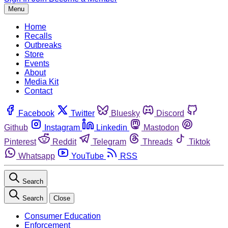
Menu
Home
Recalls
Outbreaks
Store
Events
About
Media Kit
Contact
Facebook
Twitter
Bluesky
Discord
Github
Instagram
Linkedin
Mastodon
Pinterest
Reddit
Telegram
Threads
Tiktok
Whatsapp
YouTube
RSS
Search
Search
Close
Consumer Education
Enforcement