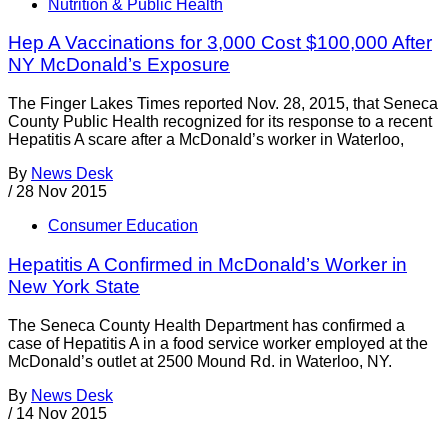
Nutrition & Public Health
Hep A Vaccinations for 3,000 Cost $100,000 After
NY McDonald’s Exposure
The Finger Lakes Times reported Nov. 28, 2015, that Seneca
County Public Health recognized for its response to a recent
Hepatitis A scare after a McDonald’s worker in Waterloo,
By
News Desk
/
28 Nov 2015
Consumer Education
Hepatitis A Confirmed in McDonald’s Worker in
New York State
The Seneca County Health Department has confirmed a
case of Hepatitis A in a food service worker employed at the
McDonald’s outlet at 2500 Mound Rd. in Waterloo, NY.
By
News Desk
/
14 Nov 2015