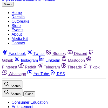
Menu
Home
Recalls
Outbreaks
Store
Events
About
Media Kit
Contact
Facebook
Twitter
Bluesky
Discord
Github
Instagram
Linkedin
Mastodon
Pinterest
Reddit
Telegram
Threads
Tiktok
Whatsapp
YouTube
RSS
Search
Search
Close
Consumer Education
Enforcement