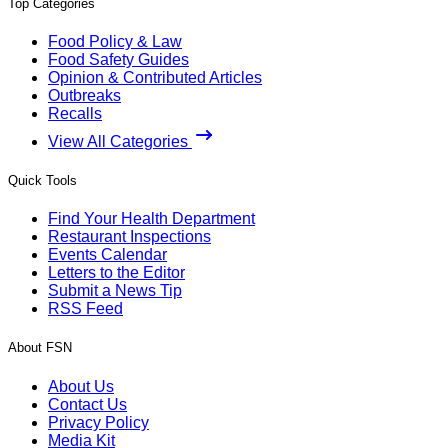
Top Categories
Food Policy & Law
Food Safety Guides
Opinion & Contributed Articles
Outbreaks
Recalls
View All Categories
Quick Tools
Find Your Health Department
Restaurant Inspections
Events Calendar
Letters to the Editor
Submit a News Tip
RSS Feed
About FSN
About Us
Contact Us
Privacy Policy
Media Kit