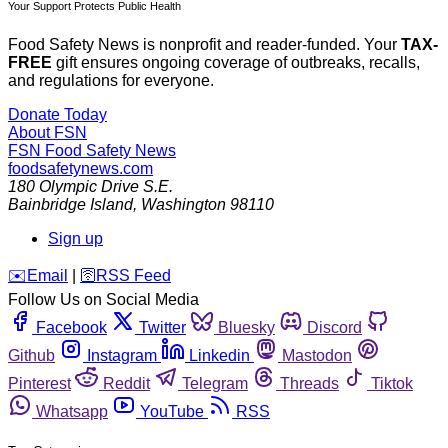
Your Support Protects Public Health
Food Safety News is nonprofit and reader-funded. Your
TAX-
FREE
gift ensures ongoing coverage of outbreaks, recalls,
and regulations for everyone.
Donate Today
About FSN
FSN
Food Safety News
foodsafetynews.com
180 Olympic Drive S.E.
Bainbridge Island
,
Washington
98110
Sign up
️✉️
Email
|
🛜
RSS Feed
Follow Us on Social Media
Facebook
Twitter
Bluesky
Discord
Github
Instagram
Linkedin
Mastodon
Pinterest
Reddit
Telegram
Threads
Tiktok
Whatsapp
YouTube
RSS