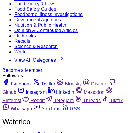
Food Policy & Law
Food Safety Guides
Foodborne Illness Investigations
Government Agencies
Nutrition & Public Health
Opinion & Contributed Articles
Outbreaks
Recalls
Science & Research
World
View All Categories
Become a Member
Follow us
Facebook
Twitter
Bluesky
Discord
Github
Instagram
Linkedin
Mastodon
Pinterest
Reddit
Telegram
Threads
Tiktok
Whatsapp
YouTube
RSS
Waterloo