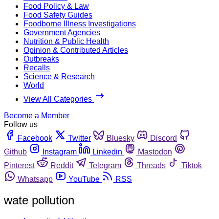
Food Policy & Law
Food Safety Guides
Foodborne Illness Investigations
Government Agencies
Nutrition & Public Health
Opinion & Contributed Articles
Outbreaks
Recalls
Science & Research
World
View All Categories
Become a Member
Follow us
Facebook
Twitter
Bluesky
Discord
Github
Instagram
Linkedin
Mastodon
Pinterest
Reddit
Telegram
Threads
Tiktok
Whatsapp
YouTube
RSS
wate pollution