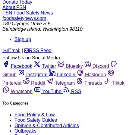
Donate Today
About FSN
FSN
Food Safety News
foodsafetynews.com
180 Olympic Drive S.E.
Bainbridge Island
,
Washington
98110
Sign up
️✉️
Email
|
🛜
RSS Feed
Follow Us on Social Media
Facebook
Twitter
Bluesky
Discord
Github
Instagram
Linkedin
Mastodon
Pinterest
Reddit
Telegram
Threads
Tiktok
Whatsapp
YouTube
RSS
Top Categories
Food Policy & Law
Food Safety Guides
Opinion & Contributed Articles
Outbreaks