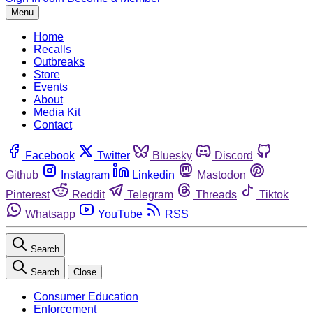
Menu
Home
Recalls
Outbreaks
Store
Events
About
Media Kit
Contact
Facebook
Twitter
Bluesky
Discord
Github
Instagram
Linkedin
Mastodon
Pinterest
Reddit
Telegram
Threads
Tiktok
Whatsapp
YouTube
RSS
Search
Search
Close
Consumer Education
Enforcement