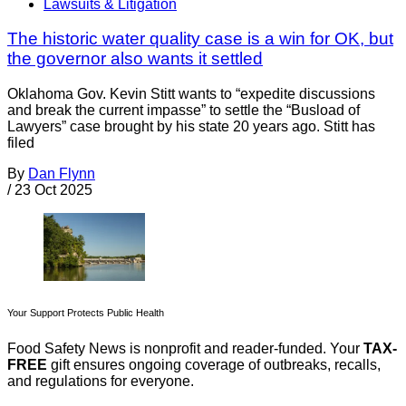
Lawsuits & Litigation
The historic water quality case is a win for OK, but
the governor also wants it settled
Oklahoma Gov. Kevin Stitt wants to “expedite discussions
and break the current impasse” to settle the “Busload of
Lawyers” case brought by his state 20 years ago. Stitt has
filed
By
Dan Flynn
/
23 Oct 2025
Your Support Protects Public Health
Food Safety News is nonprofit and reader-funded. Your
TAX-
FREE
gift ensures ongoing coverage of outbreaks, recalls,
and regulations for everyone.