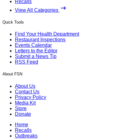
Recalls
View All Categories
Quick Tools
Find Your Health Department
Restaurant Inspections
Events Calendar
Letters to the Editor
Submit a News Tip
RSS Feed
About FSN
About Us
Contact Us
Privacy Policy
Media Kit
Store
Donate
Home
Recalls
Outbreaks