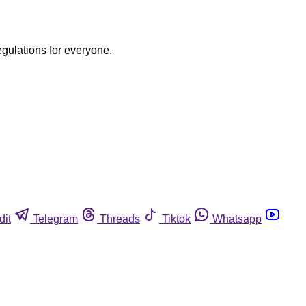
egulations for everyone.
dit
Telegram
Threads
Tiktok
Whatsapp