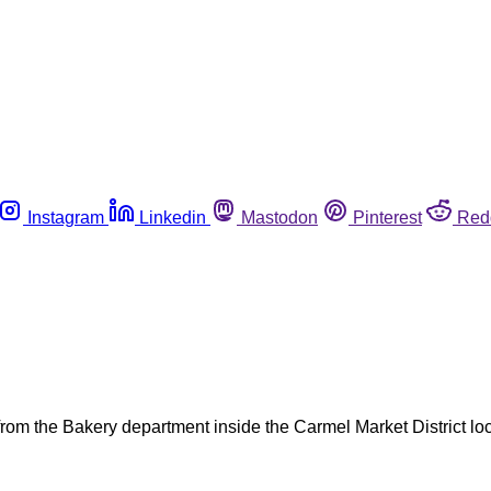
Instagram
Linkedin
Mastodon
Pinterest
Red
from the Bakery department inside the Carmel Market District loc