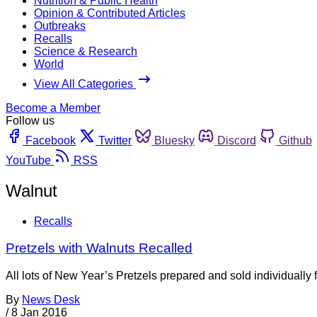
Nutrition & Public Health
Opinion & Contributed Articles
Outbreaks
Recalls
Science & Research
World
View All Categories
Become a Member
Follow us
Facebook
Twitter
Bluesky
Discord
Github
YouTube
RSS
Walnut
Recalls
Pretzels with Walnuts Recalled
All lots of New Year’s Pretzels prepared and sold individually 
By
News Desk
/
8 Jan 2016