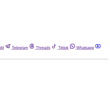
dit
Telegram
Threads
Tiktok
Whatsapp