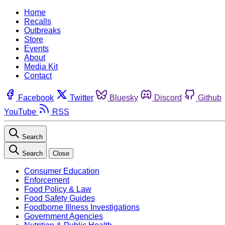
Home
Recalls
Outbreaks
Store
Events
About
Media Kit
Contact
Facebook
Twitter
Bluesky
Discord
Github
YouTube
RSS
Search
Search
Close
Consumer Education
Enforcement
Food Policy & Law
Food Safety Guides
Foodborne Illness Investigations
Government Agencies