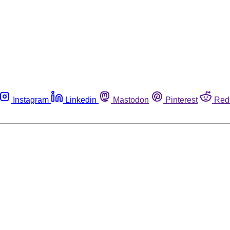
Instagram
Linkedin
Mastodon
Pinterest
Red