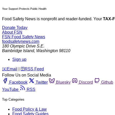
Your Support Protects Public Health
Food Safety News is nonprofit and reader-funded. Your
TAX-
Donate Today
About FSN
FSN
Food Safety News
foodsafetynews.com
180 Olympic Drive S.E.
Bainbridge Island
,
Washington
98110
Sign up
️✉️
Email
|
🛜
RSS Feed
Follow Us on Social Media
Facebook
Twitter
Bluesky
Discord
Github
YouTube
RSS
Top Categories
Food Policy & Law
Food Safety Guides