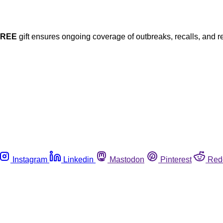
FREE
gift ensures ongoing coverage of outbreaks, recalls, and r
Instagram
Linkedin
Mastodon
Pinterest
Red