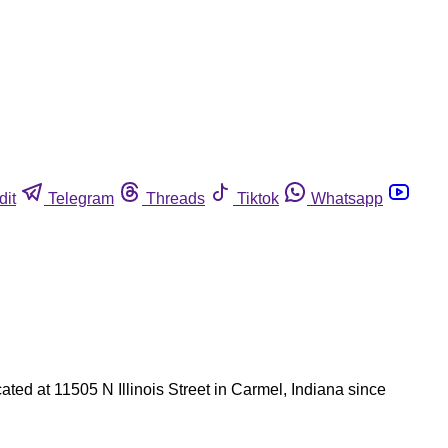
dit
Telegram
Threads
Tiktok
Whatsapp
ated at 11505 N Illinois Street in Carmel, Indiana since