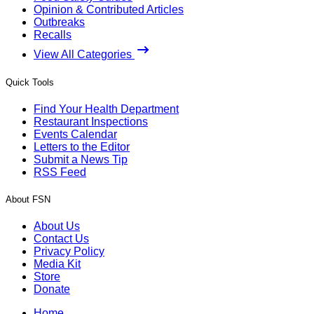
Opinion & Contributed Articles
Outbreaks
Recalls
View All Categories
Quick Tools
Find Your Health Department
Restaurant Inspections
Events Calendar
Letters to the Editor
Submit a News Tip
RSS Feed
About FSN
About Us
Contact Us
Privacy Policy
Media Kit
Store
Donate
Home