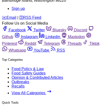
Bainbridge Island
,
Washington
98110
Sign up
️✉️
Email
|
🛜
RSS Feed
Follow Us on Social Media
Facebook
Twitter
Bluesky
Discord
Github
Instagram
Linkedin
Mastodon
Pinterest
Reddit
Telegram
Threads
Tiktok
Whatsapp
YouTube
RSS
Top Categories
Food Policy & Law
Food Safety Guides
Opinion & Contributed Articles
Outbreaks
Recalls
View All Categories
Quick Tools