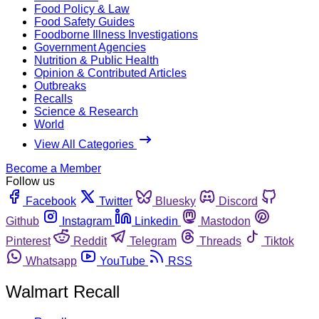
Food Policy & Law
Food Safety Guides
Foodborne Illness Investigations
Government Agencies
Nutrition & Public Health
Opinion & Contributed Articles
Outbreaks
Recalls
Science & Research
World
View All Categories
Become a Member
Follow us
Facebook
Twitter
Bluesky
Discord
Github
Instagram
Linkedin
Mastodon
Pinterest
Reddit
Telegram
Threads
Tiktok
Whatsapp
YouTube
RSS
Walmart Recall