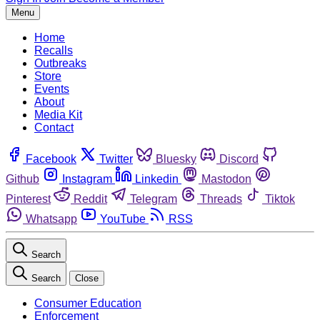
Menu
Home
Recalls
Outbreaks
Store
Events
About
Media Kit
Contact
Facebook
Twitter
Bluesky
Discord
Github
Instagram
Linkedin
Mastodon
Pinterest
Reddit
Telegram
Threads
Tiktok
Whatsapp
YouTube
RSS
Search
Search
Close
Consumer Education
Enforcement