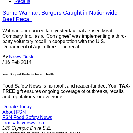
Recalls
Some Walmart Burgers Caught in Nationwide
Beef Recall
Walmart announced late yesterday that Jensen Meat
Company, Inc., as a “Consignee” was implementing a third-
party voluntary recall in cooperation with the U.S.
Department of Agriculture. The recall
By
News Desk
/
16 Feb 2014
Your Support Protects Public Health
Food Safety News is nonprofit and reader-funded. Your
TAX-
FREE
gift ensures ongoing coverage of outbreaks, recalls,
and regulations for everyone.
Donate Today
About FSN
FSN
Food Safety News
foodsafetynews.com
180 Olympic Drive S.E.