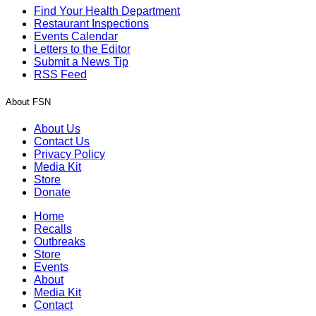
Find Your Health Department
Restaurant Inspections
Events Calendar
Letters to the Editor
Submit a News Tip
RSS Feed
About FSN
About Us
Contact Us
Privacy Policy
Media Kit
Store
Donate
Home
Recalls
Outbreaks
Store
Events
About
Media Kit
Contact