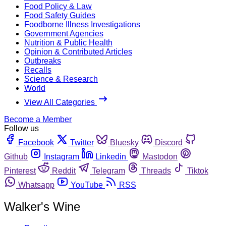
Food Policy & Law
Food Safety Guides
Foodborne Illness Investigations
Government Agencies
Nutrition & Public Health
Opinion & Contributed Articles
Outbreaks
Recalls
Science & Research
World
View All Categories
Become a Member
Follow us
Facebook
Twitter
Bluesky
Discord
Github
Instagram
Linkedin
Mastodon
Pinterest
Reddit
Telegram
Threads
Tiktok
Whatsapp
YouTube
RSS
Walker's Wine