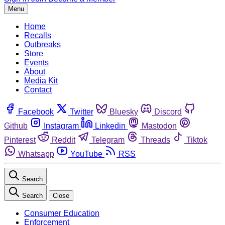
Menu
Home
Recalls
Outbreaks
Store
Events
About
Media Kit
Contact
Facebook
Twitter
Bluesky
Discord
Github
Instagram
Linkedin
Mastodon
Pinterest
Reddit
Telegram
Threads
Tiktok
Whatsapp
YouTube
RSS
Search
Search
Close
Consumer Education
Enforcement