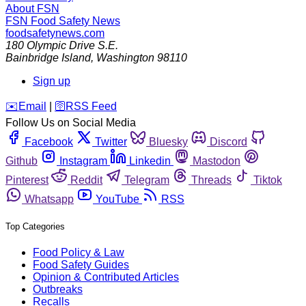
About FSN
FSN
Food Safety News
foodsafetynews.com
180 Olympic Drive S.E.
Bainbridge Island
,
Washington
98110
Sign up
️✉️
Email
|
🛜
RSS Feed
Follow Us on Social Media
Facebook
Twitter
Bluesky
Discord
Github
Instagram
Linkedin
Mastodon
Pinterest
Reddit
Telegram
Threads
Tiktok
Whatsapp
YouTube
RSS
Top Categories
Food Policy & Law
Food Safety Guides
Opinion & Contributed Articles
Outbreaks
Recalls