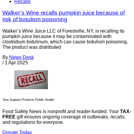
Recalls
Walker’s Wine recalls pumpkin juice because of
risk of botulism poisoning
Walker’s Wine Juice LLC of Forestville, NY, is recalling its
pumpkin juice because it may be contaminated with
clostridium botulinum, which can cause botulism poisoning.
The product was distributed
By
News Desk
/
1 Apr 2025
Your Support Protects Public Health
Food Safety News is nonprofit and reader-funded. Your
TAX-
FREE
gift ensures ongoing coverage of outbreaks, recalls,
and regulations for everyone.
Donate Today