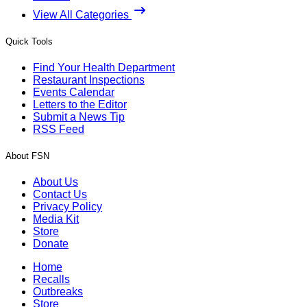
View All Categories
Quick Tools
Find Your Health Department
Restaurant Inspections
Events Calendar
Letters to the Editor
Submit a News Tip
RSS Feed
About FSN
About Us
Contact Us
Privacy Policy
Media Kit
Store
Donate
Home
Recalls
Outbreaks
Store