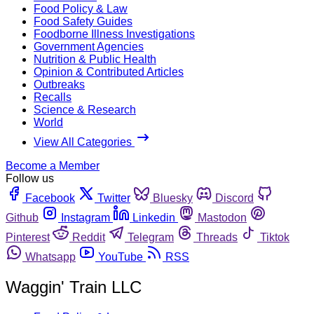
Food Policy & Law
Food Safety Guides
Foodborne Illness Investigations
Government Agencies
Nutrition & Public Health
Opinion & Contributed Articles
Outbreaks
Recalls
Science & Research
World
View All Categories
Become a Member
Follow us
Facebook
Twitter
Bluesky
Discord
Github
Instagram
Linkedin
Mastodon
Pinterest
Reddit
Telegram
Threads
Tiktok
Whatsapp
YouTube
RSS
Waggin' Train LLC