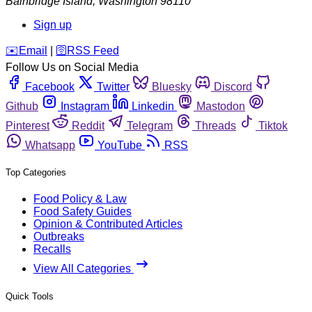
Bainbridge Island
,
Washington
98110
Sign up
️✉️
Email
|
🛜
RSS Feed
Follow Us on Social Media
Facebook
Twitter
Bluesky
Discord
Github
Instagram
Linkedin
Mastodon
Pinterest
Reddit
Telegram
Threads
Tiktok
Whatsapp
YouTube
RSS
Top Categories
Food Policy & Law
Food Safety Guides
Opinion & Contributed Articles
Outbreaks
Recalls
View All Categories
Quick Tools