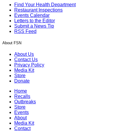
Find Your Health Department
Restaurant Inspections
Events Calendar
Letters to the Editor
Submit a News Tip
RSS Feed
About FSN
About Us
Contact Us
Privacy Policy
Media Kit
Store
Donate
Home
Recalls
Outbreaks
Store
Events
About
Media Kit
Contact