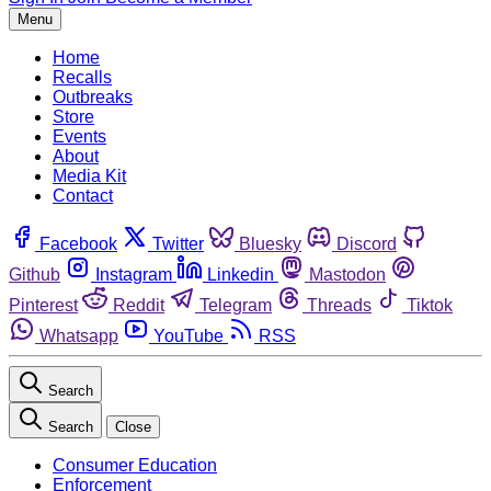
Menu
Home
Recalls
Outbreaks
Store
Events
About
Media Kit
Contact
Facebook
Twitter
Bluesky
Discord
Github
Instagram
Linkedin
Mastodon
Pinterest
Reddit
Telegram
Threads
Tiktok
Whatsapp
YouTube
RSS
Search
Search
Close
Consumer Education
Enforcement