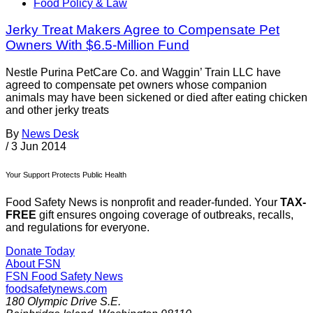
Food Policy & Law
Jerky Treat Makers Agree to Compensate Pet
Owners With $6.5-Million Fund
Nestle Purina PetCare Co. and Waggin’ Train LLC have
agreed to compensate pet owners whose companion
animals may have been sickened or died after eating chicken
and other jerky treats
By
News Desk
/
3 Jun 2014
Your Support Protects Public Health
Food Safety News is nonprofit and reader-funded. Your
TAX-
FREE
gift ensures ongoing coverage of outbreaks, recalls,
and regulations for everyone.
Donate Today
About FSN
FSN
Food Safety News
foodsafetynews.com
180 Olympic Drive S.E.