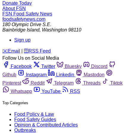
Donate Today
About FSN
FSN
Food Safety News
foodsafetynews.com
180 Olympic Drive S.E.
Bainbridge Island
,
Washington
98110
Sign up
️✉️
Email
|
🛜
RSS Feed
Follow Us on Social Media
Facebook
Twitter
Bluesky
Discord
Github
Instagram
Linkedin
Mastodon
Pinterest
Reddit
Telegram
Threads
Tiktok
Whatsapp
YouTube
RSS
Top Categories
Food Policy & Law
Food Safety Guides
Opinion & Contributed Articles
Outbreaks