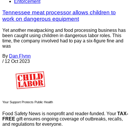
Enforcement
Tennessee meat processor allows children to
work on dangerous equipment
Yet another meatpacking and food processing business has
been caught using children in dangerous labor roles. This
time, the company involved had to pay a six-figure fine and
was
By
Dan Flynn
/
12 Oct 2023
Your Support Protects Public Health
Food Safety News is nonprofit and reader-funded. Your
TAX-
FREE
gift ensures ongoing coverage of outbreaks, recalls,
and regulations for everyone.