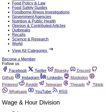
Food Policy & Law
Food Safety Guides
Foodborne Illness Investigations
Government Agencies
Nutrition & Public Health
Opinion & Contributed Articles
Outbreaks
Recalls
Science & Research
World
View All Categories
Become a Member
Follow us
Facebook
Twitter
Bluesky
Discord
Github
Instagram
Linkedin
Mastodon
Pinterest
Reddit
Telegram
Threads
Tiktok
Whatsapp
YouTube
RSS
Wage & Hour Division