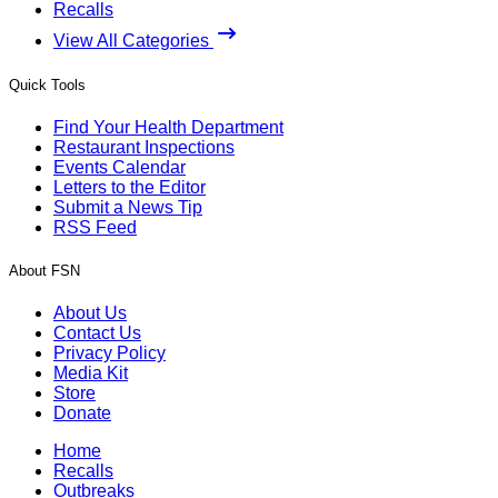
Recalls
View All Categories
Quick Tools
Find Your Health Department
Restaurant Inspections
Events Calendar
Letters to the Editor
Submit a News Tip
RSS Feed
About FSN
About Us
Contact Us
Privacy Policy
Media Kit
Store
Donate
Home
Recalls
Outbreaks