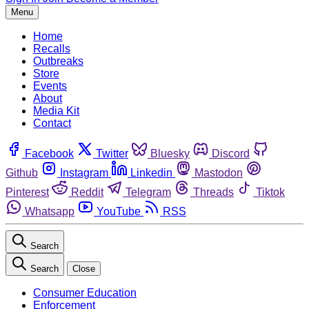
Menu
Home
Recalls
Outbreaks
Store
Events
About
Media Kit
Contact
Facebook
Twitter
Bluesky
Discord
Github
Instagram
Linkedin
Mastodon
Pinterest
Reddit
Telegram
Threads
Tiktok
Whatsapp
YouTube
RSS
Search
Search
Close
Consumer Education
Enforcement