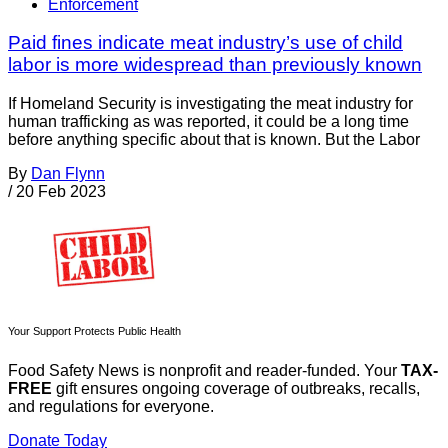
Enforcement
Paid fines indicate meat industry’s use of child
labor is more widespread than previously known
If Homeland Security is investigating the meat industry for
human trafficking as was reported, it could be a long time
before anything specific about that is known. But the Labor
By
Dan Flynn
/
20 Feb 2023
Your Support Protects Public Health
Food Safety News is nonprofit and reader-funded. Your
TAX-
FREE
gift ensures ongoing coverage of outbreaks, recalls,
and regulations for everyone.
Donate Today