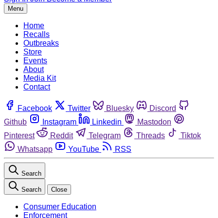
Menu
Home
Recalls
Outbreaks
Store
Events
About
Media Kit
Contact
Facebook
Twitter
Bluesky
Discord
Github
Instagram
Linkedin
Mastodon
Pinterest
Reddit
Telegram
Threads
Tiktok
Whatsapp
YouTube
RSS
Search
Search
Close
Consumer Education
Enforcement