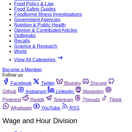
Food Policy & Law
Food Safety Guides
Foodborne Illness Investigations
Government Agencies
Nutrition & Public Health
Opinion & Contributed Articles
Outbreaks
Recalls
Science & Research
World
View All Categories
Become a Member
Follow us
Facebook
Twitter
Bluesky
Discord
Github
Instagram
Linkedin
Mastodon
Pinterest
Reddit
Telegram
Threads
Tiktok
Whatsapp
YouTube
RSS
Wage and Hour Division