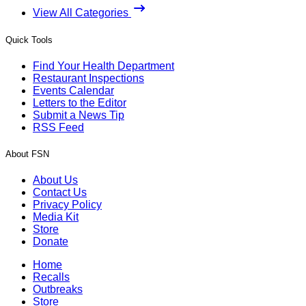
View All Categories
Quick Tools
Find Your Health Department
Restaurant Inspections
Events Calendar
Letters to the Editor
Submit a News Tip
RSS Feed
About FSN
About Us
Contact Us
Privacy Policy
Media Kit
Store
Donate
Home
Recalls
Outbreaks
Store