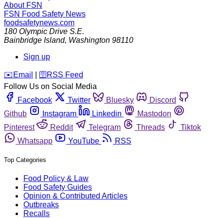
About FSN
FSN
Food Safety News
foodsafetynews.com
180 Olympic Drive S.E.
Bainbridge Island
,
Washington
98110
Sign up
️✉️
Email
|
🛜
RSS Feed
Follow Us on Social Media
Facebook
Twitter
Bluesky
Discord
Github
Instagram
Linkedin
Mastodon
Pinterest
Reddit
Telegram
Threads
Tiktok
Whatsapp
YouTube
RSS
Top Categories
Food Policy & Law
Food Safety Guides
Opinion & Contributed Articles
Outbreaks
Recalls